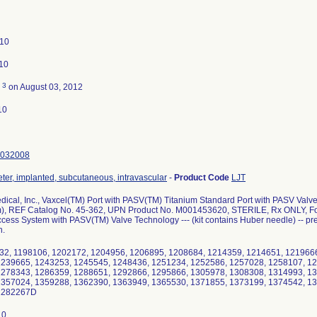
010
010
3
d
on August 03, 2012
10
032008
eter, implanted, subcutaneous, intravascular
-
Product Code
LJT
edical, Inc., Vaxcel(TM) Port with PASV(TM) Titanium Standard Port with PASV Valv
, REF Catalog No. 45-362, UPN Product No. M001453620, STERILE, Rx ONLY, For s
cess System with PASV(TM) Valve Technology --- (kit contains Huber needle) -- prev
n.
32, 1198106, 1202172, 1204956, 1206895, 1208684, 1214359, 1214651, 121966
1239665, 1243253, 1245545, 1248436, 1251234, 1252586, 1257028, 1258107, 12
1278343, 1286359, 1288651, 1292866, 1295866, 1305978, 1308308, 1314993, 1
1357024, 1359288, 1362390, 1363949, 1365530, 1371855, 1373199, 1374542, 1
1282267D