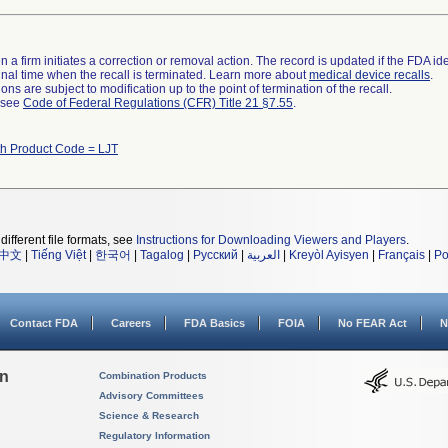
 a firm initiates a correction or removal action. The record is updated if the FDA iden
a final time when the recall is terminated. Learn more about
medical device recalls
.
ns are subject to modification up to the point of termination of the recall.
l see
Code of Federal Regulations (CFR) Title 21 §7.55
.
th Product Code = LJT
different file formats, see
Instructions for Downloading Viewers and Players
.
中文
|
Tiếng Việt
|
한국어
|
Tagalog
|
Русский
|
العربية
|
Kreyòl Ayisyen
|
Français
|
Po
Contact FDA
Careers
FDA Basics
FOIA
No FEAR Act
N
on
Combination Products
Advisory Committees
Science & Research
Regulatory Information