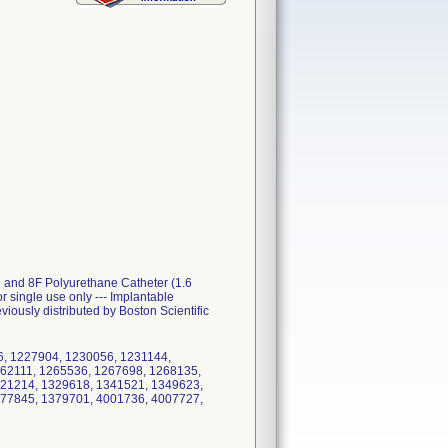
e and 8F Polyurethane Catheter (1.6
ingle use only --- Implantable
iously distributed by Boston Scientific
6, 1227904, 1230056, 1231144,
62111, 1265536, 1267698, 1268135,
321214, 1329618, 1341521, 1349623,
377845, 1379701, 4001736, 4007727,