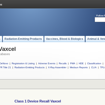
Follow 
s
Radiation-Emitting Products
Vaccines, Blood & Biologics
Animal & Vet
Vaxcel
tabases
DeNovo
|
Registration & Listing
|
Adverse Events
|
Recalls
|
PMA
|
HDE
|
Classification
|
R Title 21
|
Radiation-Emitting Products
|
X-Ray Assembler
|
Medsun Reports
|
CLIA
|
TPL
Class 1 Device Recall Vaxcel