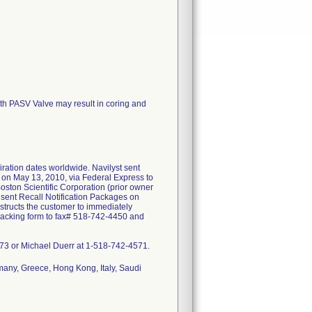
ith PASV Valve may result in coring and
iration dates worldwide. Navilyst sent
s on May 13, 2010, via Federal Express to
oston Scientific Corporation (prior owner
 sent Recall Notification Packages on
nstructs the customer to immediately
 tracking form to fax# 518-742-4450 and
9973 or Michael Duerr at 1-518-742-4571.
many, Greece, Hong Kong, Italy, Saudi