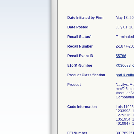
Date Initiated by Firm
May 13, 2
Date Posted
July 01, 2
1
Recall Status
Terminate
Recall Number
Z-1877-20
Recall Event ID
55786
510(K)Number
K030083
K
Product Classification
port & cath
Product
Navilyst M
mm/2.6 mm)
Vascular Ac
Corporatio
Code Information
Lots 11923
1233993, 
1275216, 
1351954, 
4010947, 
FEI Number