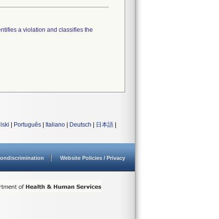
tifies a violation and classifies the
lski
|
Português
|
Italiano
|
Deutsch
|
日本語
|
ondiscrimination
Website Policies / Privacy