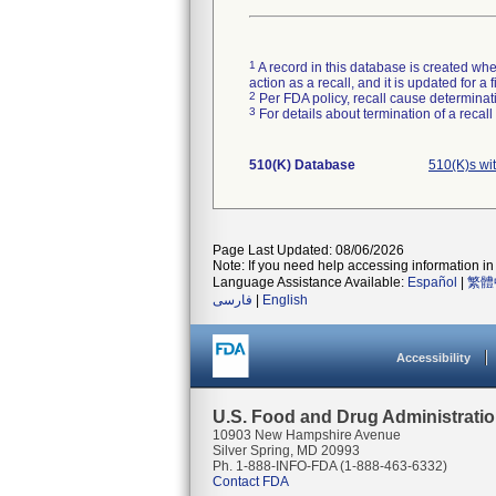
1
A record in this database is created when
action as a recall, and it is updated for 
2
Per FDA policy, recall cause determinatio
3
For details about termination of a recal
510(K) Database
510(K)s wi
Page Last Updated: 08/06/2026
Note: If you need help accessing information in 
Language Assistance Available:
Español
|
繁體
فارسی
|
English
Accessibility
U.S. Food and Drug Administrati
10903 New Hampshire Avenue
Silver Spring, MD 20993
Ph. 1-888-INFO-FDA (1-888-463-6332)
Contact FDA