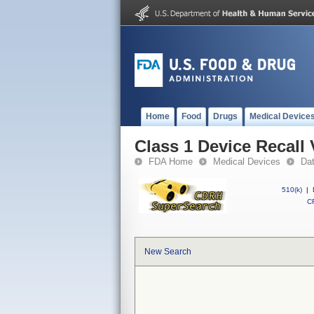
Home
Food
Drugs
Medical Device
Class 1 Device Recall 
FDA Home
Medical Devices
Da
510(k)
|
CF
New Search