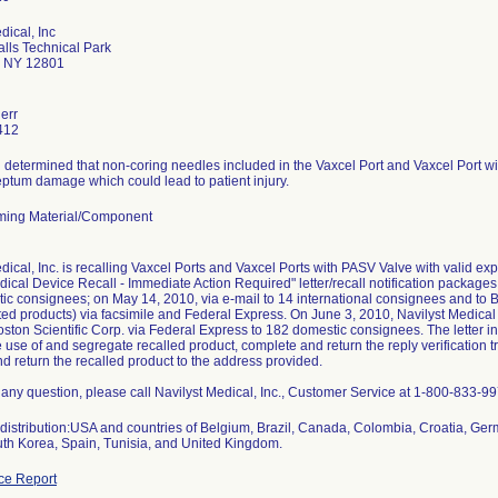
dical, Inc
alls Technical Park
s NY 12801
err
412
 determined that non-coring needles included in the Vaxcel Port and Vaxcel Port w
eptum damage which could lead to patient injury.
ming Material/Component
dical, Inc. is recalling Vaxcel Ports and Vaxcel Ports with PASV Valve with valid exp
ical Device Recall - Immediate Action Required" letter/recall notification package
c consignees; on May 14, 2010, via e-mail to 14 international consignees and to B
cted products) via facsimile and Federal Express. On June 3, 2010, Navilyst Medical
oston Scientific Corp. via Federal Express to 182 domestic consignees. The letter i
 use of and segregate recalled product, complete and return the reply verification
 return the recalled product to the address provided.
 any question, please call Navilyst Medical, Inc., Customer Service at 1-800-833-
distribution:USA and countries of Belgium, Brazil, Canada, Colombia, Croatia, Ger
uth Korea, Spain, Tunisia, and United Kingdom.
ce Report