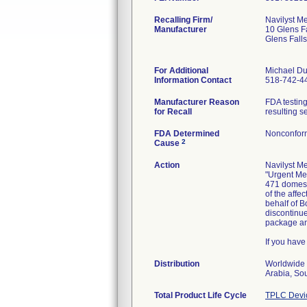
Recalling Firm/
Navilyst Me
Manufacturer
10 Glens F
Glens Fall
For Additional
Michael Du
Information Contact
518-742-4
Manufacturer Reason
FDA testing
for Recall
resulting s
FDA Determined
Nonconfor
2
Cause
Action
Navilyst Me
"Urgent Med
471 domesti
of the affe
behalf of B
discontinue
package and
If you have
Distribution
Worldwide 
Arabia, So
Total Product Life Cycle
TPLC Devi