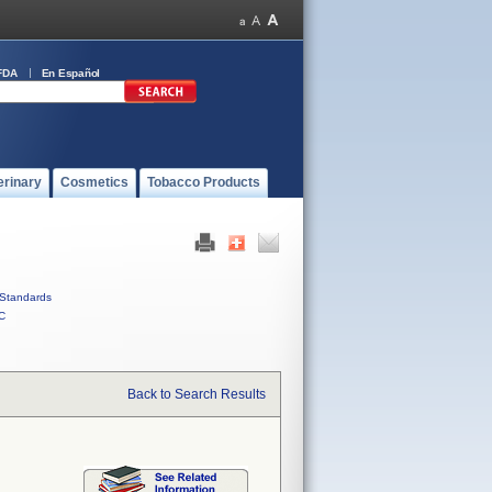
FDA
En Español
erinary
Cosmetics
Tobacco Products
Standards
C
Back to Search Results