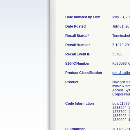
Date Initiated by Firm
May 13, 2
Date Posted
July 01, 2
1
Recall Status
Terminate
Recall Number
Z-1879-20
Recall Event ID
55786
510(K)Number
K030083
K
Product Classification
port & cath
Product
Navilyst Me
mm/2.6 mm)
Access Syst
Corporatio
Code Information
Lots 11939
1233994, 
1278799, 
1336928, 
1380992, 
FEI Number