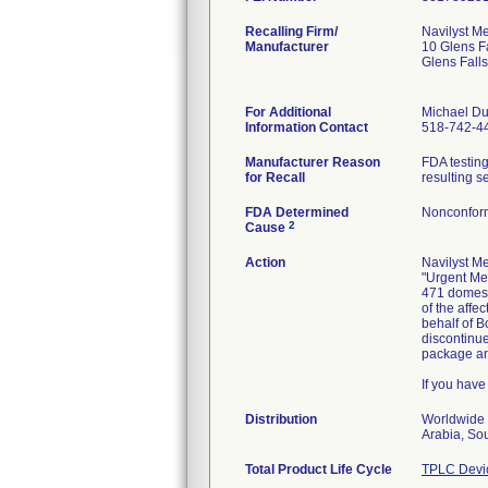
Recalling Firm/
Navilyst Me
Manufacturer
10 Glens F
Glens Fall
For Additional
Michael Du
Information Contact
518-742-4
Manufacturer Reason
FDA testing
for Recall
resulting s
FDA Determined
Nonconfor
2
Cause
Action
Navilyst Me
"Urgent Med
471 domesti
of the affe
behalf of B
discontinue
package and
If you have
Distribution
Worldwide 
Arabia, So
Total Product Life Cycle
TPLC Devi