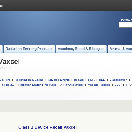
Follow 
s
Radiation-Emitting Products
Vaccines, Blood & Biologics
Animal & Vet
Vaxcel
tabases
DeNovo
|
Registration & Listing
|
Adverse Events
|
Recalls
|
PMA
|
HDE
|
Classification
|
R Title 21
|
Radiation-Emitting Products
|
X-Ray Assembler
|
Medsun Reports
|
CLIA
|
TPL
Class 1 Device Recall Vaxcel