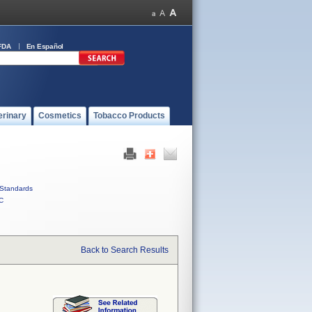
FDA
En Español
erinary
Cosmetics
Tobacco Products
Standards
C
Back to Search Results