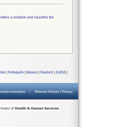
tifies a violation and classifies the
lski
|
Português
|
Italiano
|
Deutsch
|
日本語
|
ondiscrimination
Website Policies / Privacy