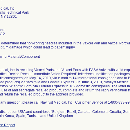
dical, Inc
alls Technical Park
s NY 12801
err
412
 determined that non-coring needles included in the Vaxcel Port and Vaxcel Port w
eptum damage which could lead to patient injury.
ming Material/Component
dical, Inc. is recalling Vaxcel Ports and Vaxcel Ports with PASV Valve with valid exp
ical Device Recall - Immediate Action Required" letter/recall notification package
c consignees; on May 14, 2010, via e-mail to 14 international consignees and to B
cted products) via facsimile and Federal Express. On June 3, 2010, Navilyst Medical
oston Scientific Corp. via Federal Express to 182 domestic consignees. The letter i
 use of and segregate recalled product, complete and return the reply verification
 return the recalled product to the address provided.
 any question, please call Navilyst Medical, Inc., Customer Service at 1-800-833-
distribution:USA and countries of Belgium, Brazil, Canada, Colombia, Croatia, Ger
uth Korea, Spain, Tunisia, and United Kingdom.
ce Report