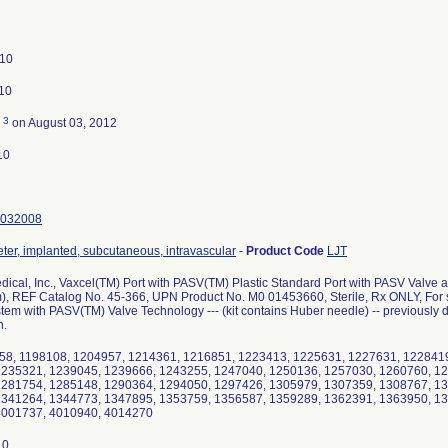
010
010
3
d
on August 03, 2012
10
032008
eter, implanted, subcutaneous, intravascular
-
Product Code
LJT
dical, Inc., Vaxcel(TM) Port with PASV(TM) Plastic Standard Port with PASV Valve 
, REF Catalog No. 45-366, UPN Product No. M0 01453660, Sterile, Rx ONLY, For si
em with PASV(TM) Valve Technology --- (kit contains Huber needle) -- previously di
n.
58, 1198108, 1204957, 1214361, 1216851, 1223413, 1225631, 1227631, 122841
1235321, 1239045, 1239666, 1243255, 1247040, 1250136, 1257030, 1260760, 1
1281754, 1285148, 1290364, 1294050, 1297426, 1305979, 1307359, 1308767, 13
1341264, 1344773, 1347895, 1353759, 1356587, 1359289, 1362391, 1363950, 1
4001737, 4010940, 4014270