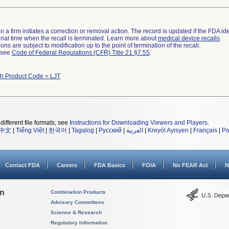
 a firm initiates a correction or removal action. The record is updated if the FDA iden
a final time when the recall is terminated. Learn more about
medical device recalls
.
ns are subject to modification up to the point of termination of the recall.
l see
Code of Federal Regulations (CFR) Title 21 §7.55
.
th Product Code = LJT
different file formats, see
Instructions for Downloading Viewers and Players
.
中文
|
Tiếng Việt
|
한국어
|
Tagalog
|
Русский
|
العربية
|
Kreyòl Ayisyen
|
Français
|
Po
Contact FDA
Careers
FDA Basics
FOIA
No FEAR Act
N
on
Combination Products
Advisory Committees
Science & Research
Regulatory Information