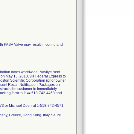
ith PASV Valve may result in coring and
iration dates worldwide. Navilyst sent
s on May 13, 2010, via Federal Express to
oston Scientific Corporation (prior owner
 sent Recall Notification Packages on
nstructs the customer to immediately
 tracking form to fax# 518-742-4450 and
9973 or Michael Duerr at 1-518-742-4571.
many, Greece, Hong Kong, Italy, Saudi