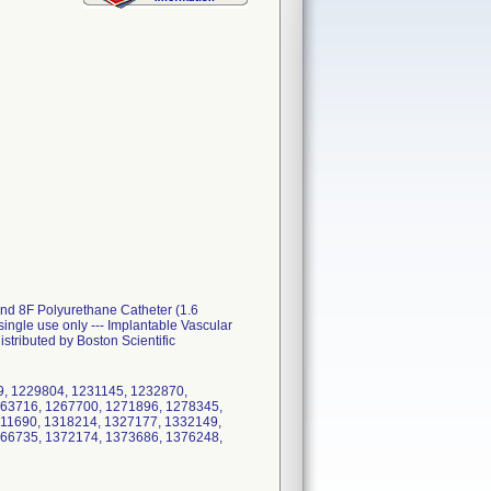
and 8F Polyurethane Catheter (1.6
ngle use only --- Implantable Vascular
stributed by Boston Scientific
9, 1229804, 1231145, 1232870,
263716, 1267700, 1271896, 1278345,
11690, 1318214, 1327177, 1332149,
366735, 1372174, 1373686, 1376248,