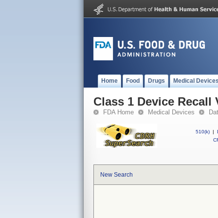
Home
Food
Drugs
Medical Device
Class 1 Device Recall 
FDA Home
Medical Devices
Da
510(k)
|
CF
New Search