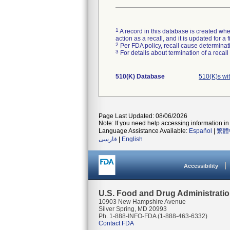
1
A record in this database is created when
action as a recall, and it is updated for 
2
Per FDA policy, recall cause determinatio
3
For details about termination of a recal
510(K) Database
510(K)s wi
Page Last Updated: 08/06/2026
Note: If you need help accessing information in 
Language Assistance Available:
Español
|
繁體
فارسی
|
English
Accessibility
U.S. Food and Drug Administrati
10903 New Hampshire Avenue
Silver Spring, MD 20993
Ph. 1-888-INFO-FDA (1-888-463-6332)
Contact FDA