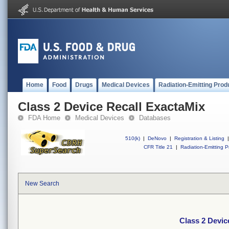
Home
Food
Drugs
Medical Devices
Radiation-Emitting Prod
Class 2 Device Recall ExactaMix
FDA Home
Medical Devices
Databases
510(k)
|
DeNovo
|
Registration & Listing
|
CFR Title 21
|
Radiation-Emitting P
New Search
Class 2 Devic