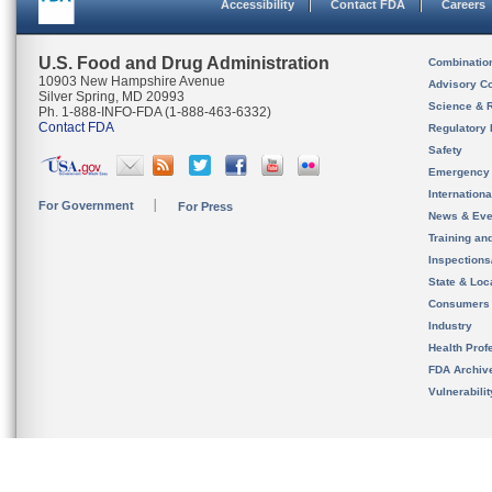
Accessibility
Contact FDA
Careers
U.S. Food and Drug Administration
Combinatio
10903 New Hampshire Avenue
Advisory C
Silver Spring, MD 20993
Science & 
Ph. 1-888-INFO-FDA (1-888-463-6332)
Contact FDA
Regulatory 
Safety
Emergency
Internation
For Government
For Press
News & Eve
Training an
Inspection
State & Loca
Consumers
Industry
Health Prof
FDA Archiv
Vulnerabili