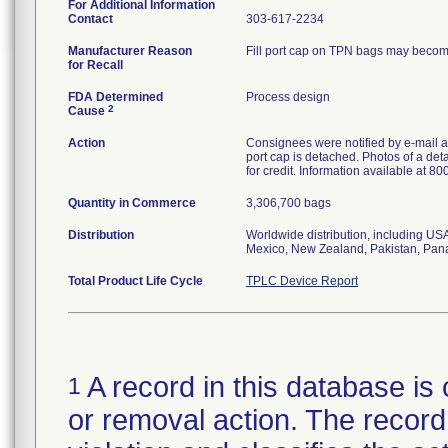
For Additional Information
Contact
303-617-2234
Manufacturer Reason
Fill port cap on TPN bags may become 
for Recall
FDA Determined
Process design
2
Cause
Action
Consignees were notified by e-mail an
port cap is detached. Photos of a de
for credit. Information available at 8
Quantity in Commerce
3,306,700 bags
Distribution
Worldwide distribution, including US
Mexico, New Zealand, Pakistan, Pan
Total Product Life Cycle
TPLC Device Report
A record in this database is 
1
or removal action. The record 