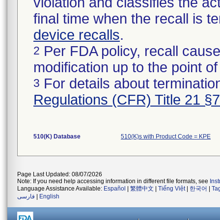
violation and classifies the act
final time when the recall is
device recalls
.
Per FDA policy, recall cause
2
modification up to the point of
For details about termination
3
Regulations (CFR) Title 21 §
510(K) Database
510(K)s with Product Code = KPE
Page Last Updated: 08/07/2026
Note: If you need help accessing information in different file formats, see
Ins
Language Assistance Available:
Español
|
繁體中文
|
Tiếng Việt
|
한국어
|
Ta
فارسی
|
English