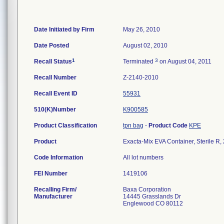
Date Initiated by Firm
May 26, 2010
Date Posted
August 02, 2010
1
3
Recall Status
Terminated
on August 04, 2011
Recall Number
Z-2140-2010
Recall Event ID
55931
510(K)Number
K900585
Product Classification
tpn bag
-
Product Code
KPE
Product
Exacta-Mix EVA Container, Sterile R
Code Information
All lot numbers
FEI Number
Recalling Firm/
Baxa Corporation
Manufacturer
14445 Grasslands Dr
Englewood CO 80112