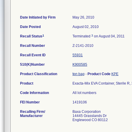
Date Initiated by Firm
May 26, 2010
Date Posted
August 02, 2010
1
3
Recall Status
Terminated
on August 04, 2011
Recall Number
Z-2141-2010
Recall Event ID
55931
510(K)Number
K900585
Product Classification
tpn bag
-
Product Code
KPE
Product
Exacta-Mix EVA Container, Sterile R
Code Information
All lot numbers
FEI Number
Recalling Firm/
Baxa Corporation
Manufacturer
14445 Grasslands Dr
Englewood CO 80112