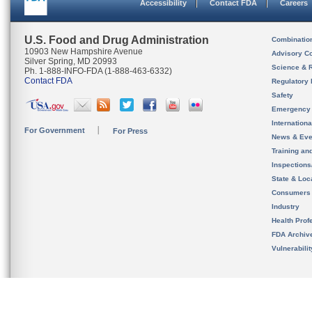
Accessibility
Contact FDA
Careers
U.S. Food and Drug Administration
Combinatio
10903 New Hampshire Avenue
Advisory C
Silver Spring, MD 20993
Science & 
Ph. 1-888-INFO-FDA (1-888-463-6332)
Contact FDA
Regulatory 
Safety
Emergency
Internation
For Government
For Press
News & Eve
Training an
Inspection
State & Loca
Consumers
Industry
Health Prof
FDA Archiv
Vulnerabili