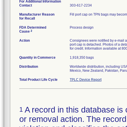
For Additional Information
Contact
303-617-2234
Manufacturer Reason
Fill port cap on TPN bags may become 
for Recall
FDA Determined
Process design
2
Cause
Action
Consignees were notified by e-mail an
port cap is detached. Photos of a de
for credit. Information available at 8
Quantity in Commerce
1,918,350 bags
Distribution
Worldwide distribution, including US
Mexico, New Zealand, Pakistan, Pan
Total Product Life Cycle
TPLC Device Report
A record in this database is 
1
or removal action. The record 