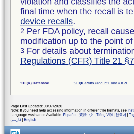
violation and classifies the act
final time when the recall is
device recalls
.
Per FDA policy, recall cause
2
modification up to the point of
For details about termination
3
Regulations (CFR) Title 21 §
510(K) Database
510(K)s with Product Code = KPE
Page Last Updated: 08/07/2026
Note: If you need help accessing information in different file formats, see
Ins
Language Assistance Available:
Español
|
繁體中文
|
Tiếng Việt
|
한국어
|
Ta
فارسی
|
English