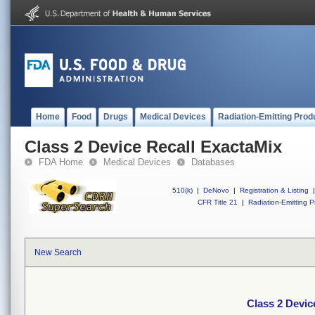
Home
Food
Drugs
Medical Devices
Radiation-Emitting Prod
Class 2 Device Recall ExactaMix
FDA Home
Medical Devices
Databases
510(k)
|
DeNovo
|
Registration & Listing
|
CFR Title 21
|
Radiation-Emitting P
New Search
Class 2 Devic