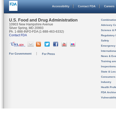
Accessibility
Contact FDA
Careers
U.S. Food and Drug Administration
Combinatio
10903 New Hampshire Avenue
Advisory C
Silver Spring, MD 20993
Science & 
Ph. 1-888-INFO-FDA (1-888-463-6332)
Contact FDA
Regulatory 
Safety
Emergency
Internation
For Government
For Press
News & Eve
Training an
Inspection
State & Loca
Consumers
Industry
Health Prof
FDA Archiv
Vulnerabili