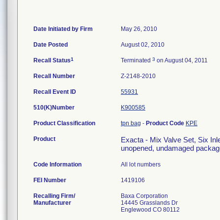
Date Initiated by Firm
May 26, 2010
Date Posted
August 02, 2010
1
3
Recall Status
Terminated
on August 04, 2011
Recall Number
Z-2148-2010
Recall Event ID
55931
510(K)Number
K900585
Product Classification
tpn bag
-
Product Code
KPE
Product
Exacta - Mix Valve Set, Six Inle
unopened, undamaged package
Code Information
All lot numbers
FEI Number
Recalling Firm/
Baxa Corporation
Manufacturer
14445 Grasslands Dr
Englewood CO 80112