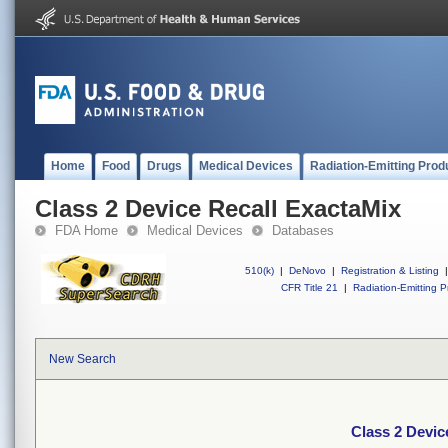
Home
Food
Drugs
Medical Devices
Radiation-Emitting Prod
Class 2 Device Recall ExactaMix
FDA Home
Medical Devices
Databases
510(k)
|
DeNovo
|
Registration & Listing
|
CFR Title 21
|
Radiation-Emitting P
New Search
Class 2 Devic