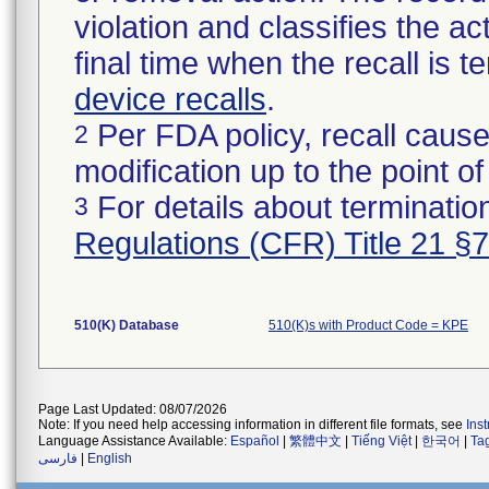
violation and classifies the act
final time when the recall is
device recalls
.
Per FDA policy, recall cause
2
modification up to the point of
For details about termination
3
Regulations (CFR) Title 21 §
510(K) Database
510(K)s with Product Code = KPE
Page Last Updated: 08/07/2026
Note: If you need help accessing information in different file formats, see
Ins
Language Assistance Available:
Español
|
繁體中文
|
Tiếng Việt
|
한국어
|
Ta
فارسی
|
English