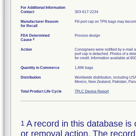
For Additional Information
Contact
303-617-2234
Manufacturer Reason
Fill port cap on TPN bags may become 
for Recall
FDA Determined
Process design
2
Cause
Action
Consignees were notified by e-mail an
port cap is detached. Photos of a de
for credit. Information available at 8
Quantity in Commerce
1,896 bags
Distribution
Worldwide distribution, including US
Mexico, New Zealand, Pakistan, Pan
Total Product Life Cycle
TPLC Device Report
A record in this database is 
1
or removal action. The record 