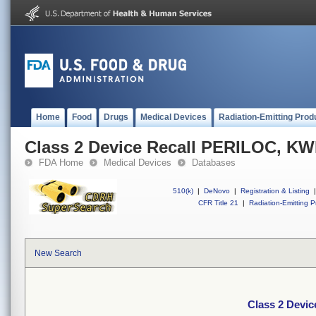
Home
Food
Drugs
Medical Devices
Radiation-Emitting Prod
Class 2 Device Recall PERILOC, K
FDA Home
Medical Devices
Databases
510(k)
|
DeNovo
|
Registration & Listing
|
CFR Title 21
|
Radiation-Emitting P
New Search
Class 2 Devi