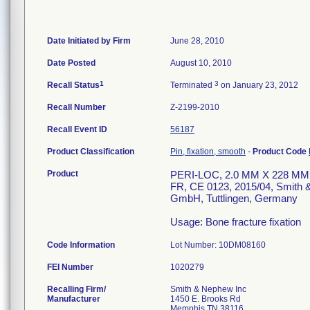
Date Initiated by Firm
June 28, 2010
Date Posted
August 10, 2010
1
3
Recall Status
Terminated
on January 23, 2012
Recall Number
Z-2199-2010
Recall Event ID
56187
Product Classification
Pin, fixation, smooth
-
Product Code
Product
PERI-LOC, 2.0 MM X 228 MM
FR, CE 0123, 2015/04, Smith
GmbH, Tuttlingen, Germany
Usage: Bone fracture fixation
Code Information
Lot Number: 10DM08160
FEI Number
Recalling Firm/
Smith & Nephew Inc
Manufacturer
1450 E. Brooks Rd
Memphis TN 38116