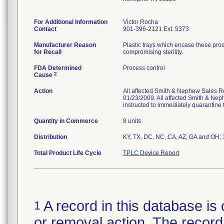
For Additional Information
Victor Rocha
Contact
901-396-2121 Ext. 5373
Manufacturer Reason
Plastic trays which encase these pro
for Recall
compromising sterility.
FDA Determined
Process control
2
Cause
Action
All affected Smith & Nephew Sales Re
01/23/2009. All affected Smith & Nep
instructed to immediately quarantine t
Quantity in Commerce
8 units
Distribution
KY, TX, DC, NC, CA, AZ, GA and OH; 3 
Total Product Life Cycle
TPLC Device Report
A record in this database is 
1
or removal action. The record 