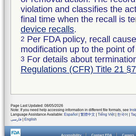
violation and classifies the act
final time when the recall is
device recalls
.
Per FDA policy, recall cause
2
modification up to the point of
For details about termination
3
Regulations (CFR) Title 21 §
Page Last Updated: 08/05/2026
Note: If you need help accessing information in different file formats, see
Ins
Language Assistance Available:
Español
|
繁體中文
|
Tiếng Việt
|
한국어
|
Ta
فارسی
|
English
Accessibility
Contact FDA
Careers