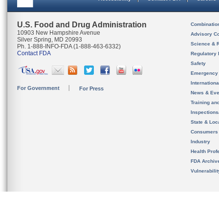
U.S. Food and Drug Administration
Combinatio
10903 New Hampshire Avenue
Advisory C
Silver Spring, MD 20993
Science & 
Ph. 1-888-INFO-FDA (1-888-463-6332)
Contact FDA
Regulatory 
Safety
Emergency
Internation
For Government
For Press
News & Eve
Training an
Inspection
State & Loca
Consumers
Industry
Health Prof
FDA Archiv
Vulnerabili