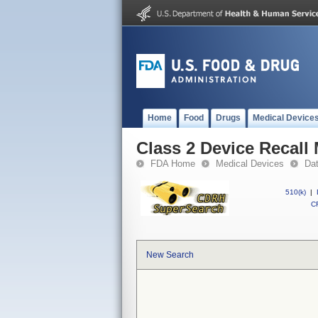
Home
Food
Drugs
Medical Device
Class 2 Device Reca
FDA Home
Medical Devices
Da
510(k)
|
CF
New Search