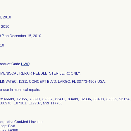
8, 2010
, 2010
3
ed
on December 15, 2010
010
roduct Code
HWQ
 MENISCAL REPAIR NEEDLE, STERILE, Rx ONLY.
INVATEC, 11311 CONCEPT BLVD, LARGO, FL 33773-4908 USA.
or use in meniscal repairs.
r: 46689, 12055, 73890, 82337, 83411, 83409, 82336, 83408, 82335, 96154
106976, 107301, 117737, and 117736.
Corp. dba ConMed Linvatec
cept Blvd
33773-4908