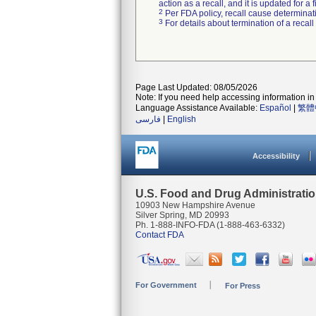
action as a recall, and it is updated for 
2
Per FDA policy, recall cause determinatio
3
For details about termination of a recal
Page Last Updated: 08/05/2026
Note: If you need help accessing information in 
Language Assistance Available:
Español
|
繁體
فارسی
|
English
Accessibility
U.S. Food and Drug Administrati
10903 New Hampshire Avenue
Silver Spring, MD 20993
Ph. 1-888-INFO-FDA (1-888-463-6332)
Contact FDA
For Government
For Press