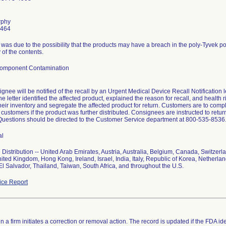
rphy
6464
l was due to the possibility that the products may have a breach in the poly-Tyvek 
ty of the contents.
Component Contamination
gnee will be notified of the recall by an Urgent Medical Device Recall Notification 
e letter identified the affected product, explained the reason for recall, and health 
eir inventory and segregate the affected product for return. Customers are to comp
ir customers if the product was further distributed. Consignees are instructed to re
Questions should be directed to the Customer Service department at 800-535-8536
al
Distribution -- United Arab Emirates, Austria, Australia, Belgium, Canada, Switzer
ited Kingdom, Hong Kong, Ireland, Israel, India, Italy, Republic of Korea, Netherla
El Salvador, Thailand, Taiwan, South Africa, and throughout the U.S.
ce Report
 a firm initiates a correction or removal action. The record is updated if the FDA iden