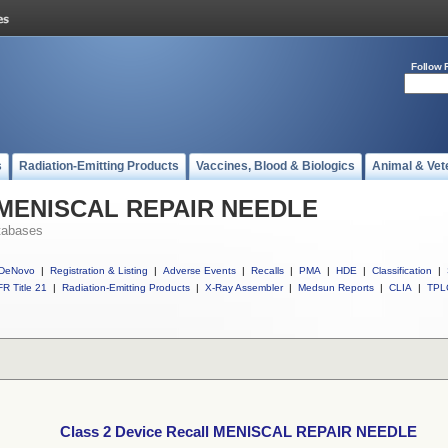
Follow 
s
Radiation-Emitting Products
Vaccines, Blood & Biologics
Animal & Vet
ll MENISCAL REPAIR NEEDLE
tabases
DeNovo
|
Registration & Listing
|
Adverse Events
|
Recalls
|
PMA
|
HDE
|
Classification
|
R Title 21
|
Radiation-Emitting Products
|
X-Ray Assembler
|
Medsun Reports
|
CLIA
|
TPL
Class 2 Device Recall MENISCAL REPAIR NEEDLE