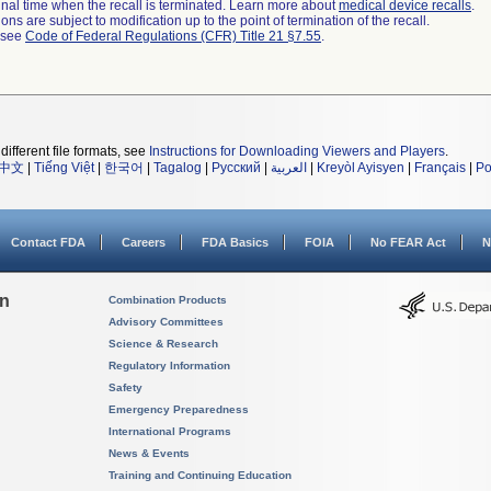
a final time when the recall is terminated. Learn more about
medical device recalls
.
ns are subject to modification up to the point of termination of the recall.
l see
Code of Federal Regulations (CFR) Title 21 §7.55
.
different file formats, see
Instructions for Downloading Viewers and Players
.
中文
|
Tiếng Việt
|
한국어
|
Tagalog
|
Русский
|
العربية
|
Kreyòl Ayisyen
|
Français
|
Po
Contact FDA
Careers
FDA Basics
FOIA
No FEAR Act
N
on
Combination Products
Advisory Committees
Science & Research
Regulatory Information
Safety
Emergency Preparedness
International Programs
News & Events
Training and Continuing Education