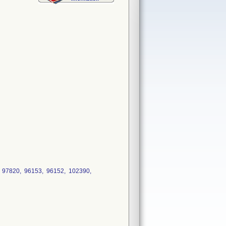
, 97820, 96153, 96152, 102390,