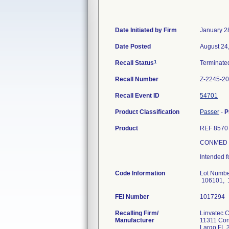
Date Initiated by Firm
January 2
Date Posted
August 24
1
Recall Status
Terminat
Recall Number
Z-2245-2
Recall Event ID
54701
Product Classification
Passer
-
P
Product
REF 8570
CONMED L
Intended f
Code Information
Lot Numbe
106101, 
FEI Number
Recalling Firm/
Linvatec 
Manufacturer
11311 Con
Largo FL 