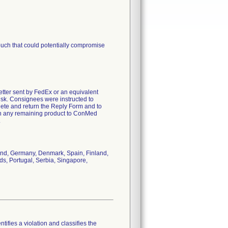
pouch that could potentially compromise
letter sent by FedEx or an equivalent
risk. Consignees were instructed to
lete and return the Reply Form and to
turn any remaining product to ConMed
.
land, Germany, Denmark, Spain, Finland,
nds, Portugal, Serbia, Singapore,
tifies a violation and classifies the