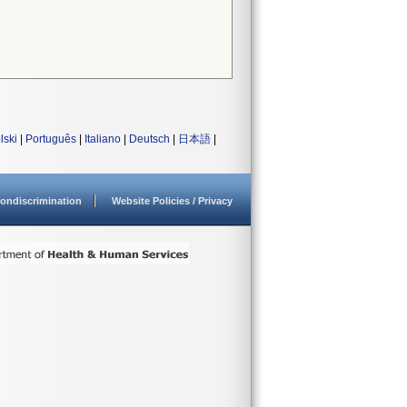
lski
|
Português
|
Italiano
|
Deutsch
|
日本語
|
ondiscrimination
Website Policies / Privacy