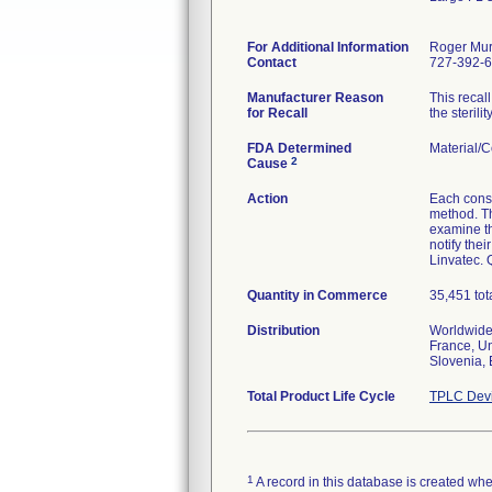
For Additional Information
Roger Mu
Contact
727-392-
Manufacturer Reason
This recal
for Recall
the sterili
FDA Determined
Material/
2
Cause
Action
Each consi
method. Th
examine th
notify the
Linvatec. 
Quantity in Commerce
35,451 tot
Distribution
Worldwide 
France, Un
Slovenia, 
Total Product Life Cycle
TPLC Devi
1
A record in this database is created when