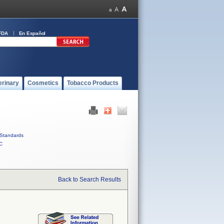
FDA
En Español
erinary
Cosmetics
Tobacco Products
Standards
C
Back to Search Results