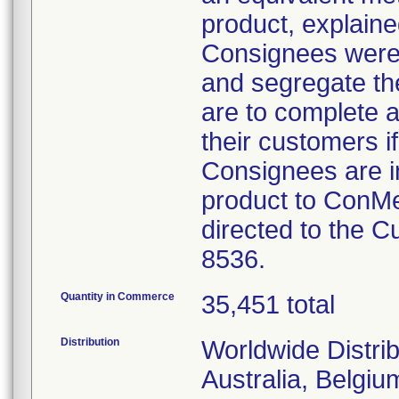
product, explained
Consignees were 
and segregate the
are to complete a
their customers if
Consignees are i
product to ConMe
directed to the 
8536.
Quantity in Commerce
35,451 total
Distribution
Worldwide Distrib
Australia, Belgi