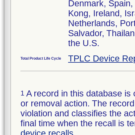
Denmark, Spain, 
Kong, Ireland, Isr
Netherlands, Port
Salvador, Thailan
the U.S.
TPLC Device Rep
Total Product Life Cycle
A record in this database is 
1
or removal action. The record 
violation and classifies the act
final time when the recall is
device recalls
.