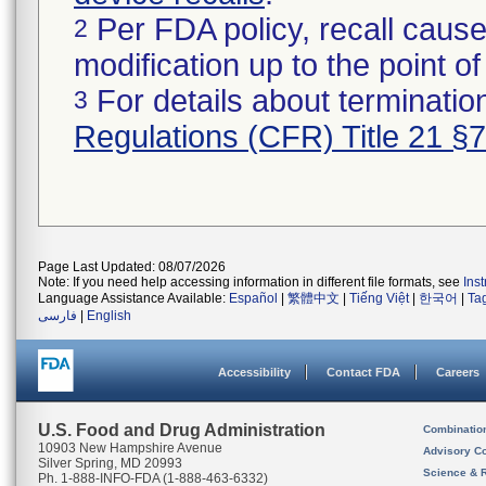
Per FDA policy, recall cause
2
modification up to the point of
For details about termination
3
Regulations (CFR) Title 21 §
Page Last Updated: 08/07/2026
Note: If you need help accessing information in different file formats, see
Ins
Language Assistance Available:
Español
|
繁體中文
|
Tiếng Việt
|
한국어
|
Ta
فارسی
|
English
Accessibility
Contact FDA
Careers
U.S. Food and Drug Administration
Combinatio
10903 New Hampshire Avenue
Advisory C
Silver Spring, MD 20993
Science & 
Ph. 1-888-INFO-FDA (1-888-463-6332)