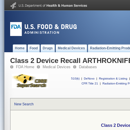
Home
Food
Drugs
Medical Devices
Radiation-Emitting Prod
Class 2 Device Recall ARTHROKNIF
FDA Home
Medical Devices
Databases
510(k)
|
DeNovo
|
Registration & Listing
|
CFR Title 21
|
Radiation-Emitting P
New Search
Class 2 Devi