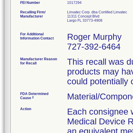
FEI Number
Recalling Firm/
Linvatec Corp. dba ConMed Linvatec
Manufacturer
11311 Concept Blvd
Largo FL 33773-4908
For Additional
Roger Murphy
Information Contact
727-392-6464
Manufacturer Reason
This recall was du
for Recall
products may hav
could potentially 
FDA Determined
Material/Compon
2
Cause
Action
Each consignee wi
Medical Device Re
an equivalent met