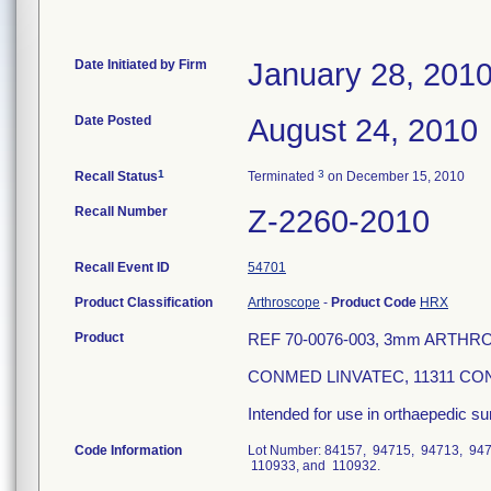
Date Initiated by Firm
January 28, 201
Date Posted
August 24, 2010
1
3
Recall Status
Terminated
on December 15, 2010
Recall Number
Z-2260-2010
Recall Event ID
54701
Product Classification
Arthroscope
-
Product Code
HRX
Product
REF 70-0076-003, 3mm ARTHR
CONMED LINVATEC, 11311 CON
Intended for use in orthaepedic su
Code Information
Lot Number: 84157, 94715, 94713, 94
110933, and 110932.