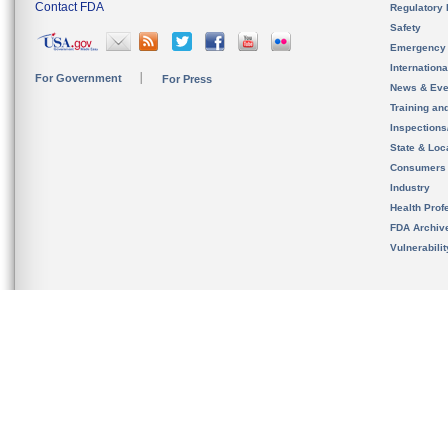
Contact FDA
Regulatory 
Safety
Emergency
Internation
For Government
For Press
News & Eve
Training an
Inspection
State & Loca
Consumers
Industry
Health Prof
FDA Archiv
Vulnerabili