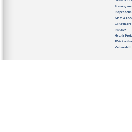
News & Eve
Training an
Inspection
State & Loca
Consumers
Industry
Health Prof
FDA Archiv
Vulnerabili