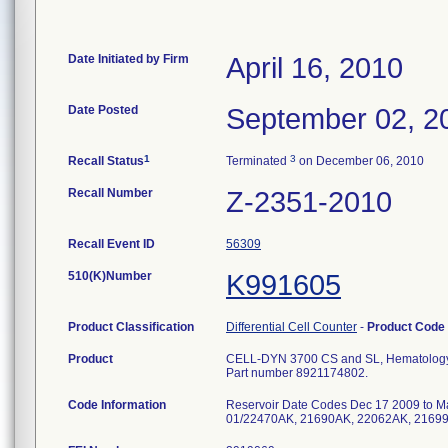
Date Initiated by Firm
April 16, 2010
Date Posted
September 02, 2
1
3
Recall Status
Terminated
on December 06, 2010
Recall Number
Z-2351-2010
Recall Event ID
56309
510(K)Number
K991605
Product Classification
Differential Cell Counter
-
Product Code
Product
CELL-DYN 3700 CS and SL, Hematology A
Part number 8921174802.
Code Information
Reservoir Date Codes Dec 17 2009 to M
01/22470AK, 21690AK, 22062AK, 2169