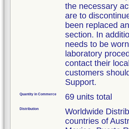
the necessary act
are to discontin
been replaced and
section. In addit
needs to be worn
laboratory proced
contact their loc
customers should
Support.
Quantity in Commerce
69 units total
Distribution
Worldwide Distrib
countries of Aust