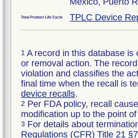
Mexico, Puerto R
TPLC Device Rep
Total Product Life Cycle
A record in this database is 
1
or removal action. The record 
violation and classifies the act
final time when the recall is
device recalls
.
Per FDA policy, recall cause
2
modification up to the point of
For details about termination
3
Regulations (CFR) Title 21 §