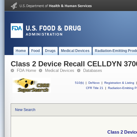
Home
Food
Drugs
Medical Devices
Radiation-Emitting Prod
Class 2 Device Recall CELLDYN 370
FDA Home
Medical Devices
Databases
510(k)
|
DeNovo
|
Registration & Listing
|
CFR Title 21
|
Radiation-Emitting P
New Search
Class 2 Devi