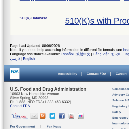
510(K) Database
510(K)s with Pr
Page Last Updated: 08/06/2026
Note: If you need help accessing information in different file formats, see
Ins
Language Assistance Available:
Español
|
繁體中文
|
Tiếng Việt
|
한국어
|
Ta
فارسی
|
English
Accessibility
Contact FDA
Careers
U.S. Food and Drug Administration
Combinatio
10903 New Hampshire Avenue
Advisory C
Silver Spring, MD 20993
Science & 
Ph. 1-888-INFO-FDA (1-888-463-6332)
Contact FDA
Regulatory 
Safety
Emergency
Internation
For Government
For Press