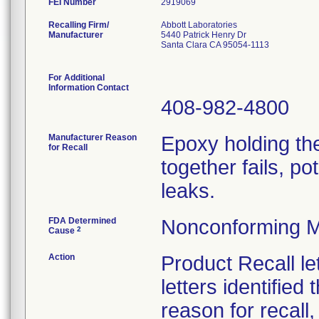
FEI Number
Recalling Firm/
Abbott Laboratories
Manufacturer
5440 Patrick Henry Dr
Santa Clara CA 95054-1113
For Additional
Information Contact
408-982-4800
Manufacturer Reason
Epoxy holding the
for Recall
together fails, po
leaks.
FDA Determined
Nonconforming M
2
Cause
Action
Product Recall le
letters identified
reason for recall,