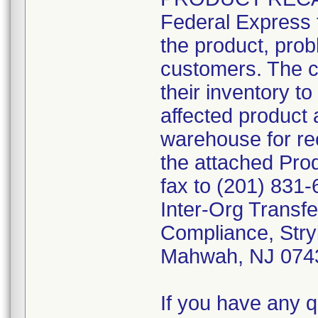
Federal Express t
the product, prob
customers. The c
their inventory to
affected product 
warehouse for rec
the attached Pr
fax to (201) 831-
Inter-Org Transfe
Compliance, Stry
Mahwah, NJ 074
If you have any q