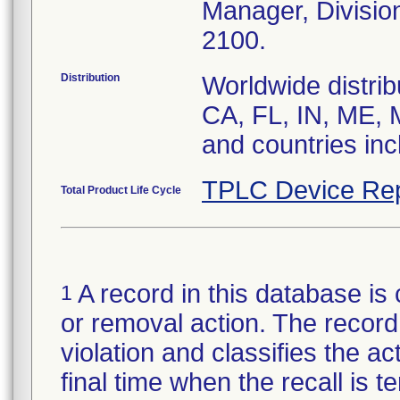
Manager, Divisio
2100.
Distribution
Worldwide distrib
CA, FL, IN, ME, 
and countries in
TPLC Device Rep
Total Product Life Cycle
A record in this database is 
1
or removal action. The record 
violation and classifies the act
final time when the recall is