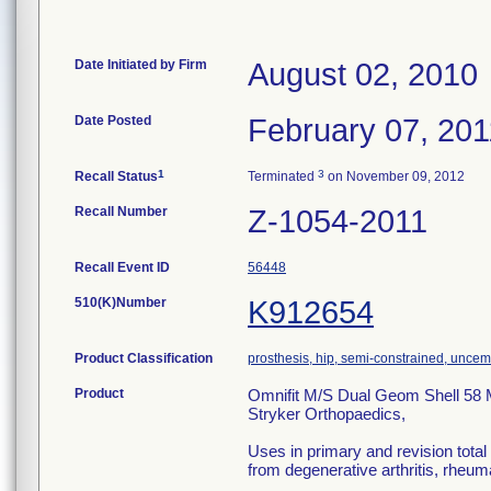
Date Initiated by Firm
August 02, 2010
Date Posted
February 07, 201
1
3
Recall Status
Terminated
on November 09, 2012
Recall Number
Z-1054-2011
Recall Event ID
56448
510(K)Number
K912654
Product Classification
prosthesis, hip, semi-constrained, unce
Product
Omnifit M/S Dual Geom Shell 58
Stryker Orthopaedics,
Uses in primary and revision total h
from degenerative arthritis, rheumat