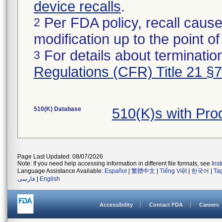
device recalls
.
Per FDA policy, recall cause
2
modification up to the point of
For details about termination
3
Regulations (CFR) Title 21 §
510(K) Database
510(K)s with Pr
Page Last Updated: 08/07/2026
Note: If you need help accessing information in different file formats, see
Ins
Language Assistance Available:
Español
|
繁體中文
|
Tiếng Việt
|
한국어
|
Ta
فارسی
|
English
Accessibility
Contact FDA
Careers