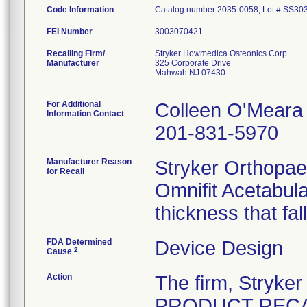
Code Information
Catalog number 2035-0058, Lot # SS30
FEI Number
Recalling Firm/
Stryker Howmedica Osteonics Corp.
Manufacturer
325 Corporate Drive
Mahwah NJ 07430
For Additional
Colleen O'Meara
Information Contact
201-831-5970
Manufacturer Reason
Stryker Orthopaed
for Recall
Omnifit Acetabul
thickness that fal
FDA Determined
Device Design
2
Cause
Action
The firm, Stryke
PRODUCT RECALL"