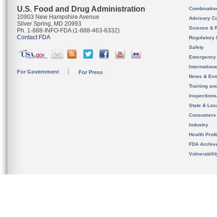
U.S. Food and Drug Administration
Combinatio
10903 New Hampshire Avenue
Advisory C
Silver Spring, MD 20993
Science & 
Ph. 1-888-INFO-FDA (1-888-463-6332)
Contact FDA
Regulatory 
Safety
Emergency
Internation
For Government
For Press
News & Eve
Training an
Inspection
State & Loca
Consumers
Industry
Health Prof
FDA Archiv
Vulnerabili