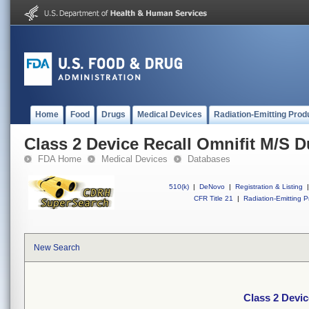
Home
Food
Drugs
Medical Devices
Radiation-Emitting Prod
Class 2 Device Recall Omnifit M/S 
FDA Home
Medical Devices
Databases
510(k)
|
DeNovo
|
Registration & Listing
|
CFR Title 21
|
Radiation-Emitting P
New Search
Class 2 Devic