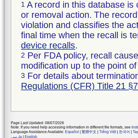
A record in this database is 
1
or removal action. The record 
violation and classifies the act
final time when the recall is
device recalls
.
Per FDA policy, recall cause
2
modification up to the point of
For details about termination
3
Regulations (CFR) Title 21 §
Page Last Updated: 08/07/2026
Note: If you need help accessing information in different file formats, see
Ins
Language Assistance Available:
Español
|
繁體中文
|
Tiếng Việt
|
한국어
|
Ta
فارسی
|
English