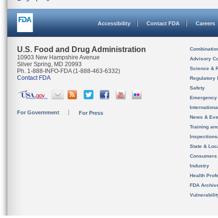
Accessibility
Contact FDA
Careers
U.S. Food and Drug Administration
Combinatio
10903 New Hampshire Avenue
Advisory C
Silver Spring, MD 20993
Science & 
Ph. 1-888-INFO-FDA (1-888-463-6332)
Contact FDA
Regulatory 
Safety
Emergency
Internation
For Government
For Press
News & Eve
Training an
Inspection
State & Loca
Consumers
Industry
Health Prof
FDA Archiv
Vulnerabili