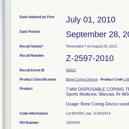
Date Initiated by Firm
July 01, 2010
Date Posted
September 28, 2
1
3
Recall Status
Terminated
on August 20, 2012
Recall Number
Z-2597-2010
Recall Event ID
56522
Product Classification
Bone Coring Device
-
Product Code
LX
Product
7 MM DISPOSABLE CORING TRE
Sports Medicine, Warsaw, IN 465
Usage: Bone Coring Device used
Code Information
Lot 804350, exp. 11/30/2014
FEI Number