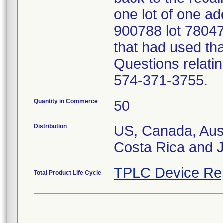
one lot of one add
900788 lot 780470
that had used tha
Questions relatin
574-371-3755.
Quantity in Commerce
50
Distribution
US, Canada, Austr
Costa Rica and 
TPLC Device Re
Total Product Life Cycle