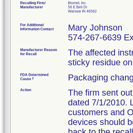
Recalling Firm/
Biomet, Inc.
Manufacturer
56 E Bell Dr
Warsaw IN 46582
For Additional
Mary Johnson
Information Contact
574-267-6639 Ex
Manufacturer Reason
The affected ins
for Recall
sticky residue on
FDA Determined
Packaging chang
2
Cause
Action
The firm sent ou
dated 7/1/2010. L
customers and OR
devices should b
back to the recal