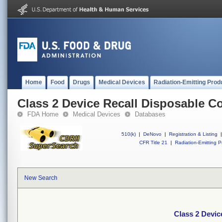
Home
Food
Drugs
Medical Devices
Radiation-Emitting Prod
Class 2 Device Recall Disposable C
FDA Home
Medical Devices
Databases
510(k)
|
DeNovo
|
Registration & Listing
|
CFR Title 21
|
Radiation-Emitting P
New Search
Class 2 Devic