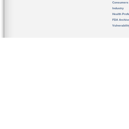
Consumers
Industry
Health Prof
FDA Archiv
Vulnerabili