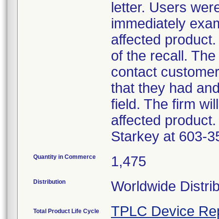
letter. Users wer
immediately exam
affected product.
of the recall. The
contact customer
that they had an
field. The firm wi
affected product.
Starkey at 603-3
Quantity in Commerce
1,475
Distribution
Worldwide Distri
TPLC Device Re
Total Product Life Cycle