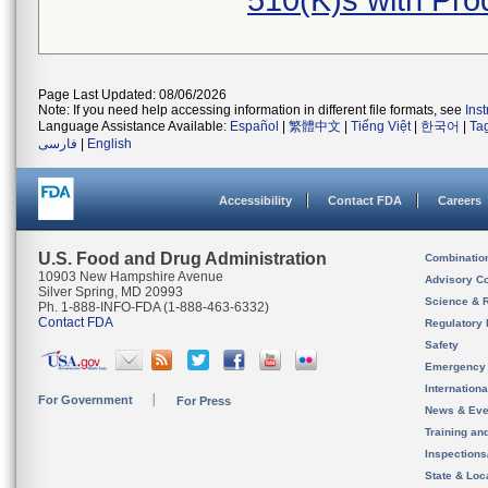
510(K)s with Pr
Page Last Updated: 08/06/2026
Note: If you need help accessing information in different file formats, see
Ins
Language Assistance Available:
Español
|
繁體中文
|
Tiếng Việt
|
한국어
|
Ta
فارسی
|
English
Accessibility
Contact FDA
Careers
U.S. Food and Drug Administration
Combinatio
10903 New Hampshire Avenue
Advisory C
Silver Spring, MD 20993
Science & 
Ph. 1-888-INFO-FDA (1-888-463-6332)
Contact FDA
Regulatory 
Safety
Emergency
Internation
For Government
For Press
News & Eve
Training an
Inspection
State & Loca