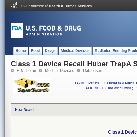
Home
Food
Drugs
Medical Devices
Radiation-Emitting Prod
Class 1 Device Recall Huber TrapA 
FDA Home
Medical Devices
Databases
510(k)
|
DeNovo
|
Registration & Listing
|
CFR Title 21
|
Radiation-Emitting P
New Search
Class 1 Devi