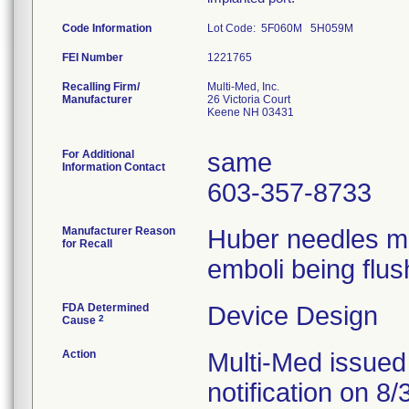
Code Information
Lot Code: 5F060M 5H059M
FEI Number
Recalling Firm/
Multi-Med, Inc.
Manufacturer
26 Victoria Court
Keene NH 03431
For Additional
same
Information Contact
603-357-8733
Manufacturer Reason
Huber needles ma
for Recall
emboli being flus
FDA Determined
Device Design
2
Cause
Action
Multi-Med issued
notification on 8