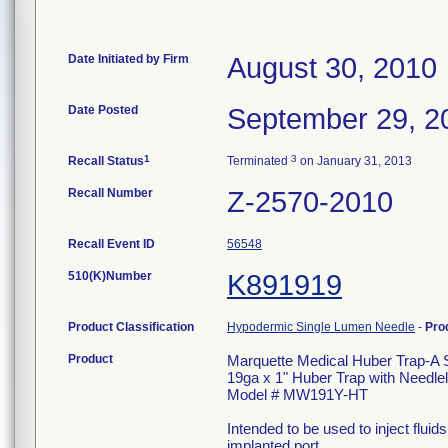
Date Initiated by Firm
August 30, 2010
Date Posted
September 29, 2
1
3
Recall Status
Terminated
on January 31, 2013
Recall Number
Z-2570-2010
Recall Event ID
56548
510(K)Number
K891919
Product Classification
Hypodermic Single Lumen Needle
-
Pro
Product
Marquette Medical Huber Trap-A 
19ga x 1" Huber Trap with Needle
Model # MW191Y-HT
Intended to be used to inject flui
implanted port.