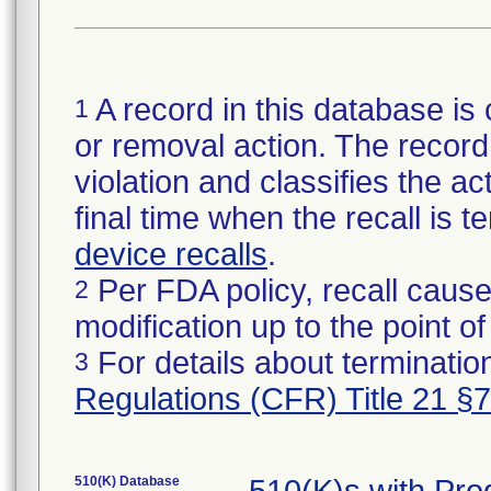
A record in this database is 
1
or removal action. The record 
violation and classifies the act
final time when the recall is
device recalls
.
Per FDA policy, recall cause
2
modification up to the point of
For details about termination
3
Regulations (CFR) Title 21 §
510(K) Database