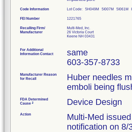
Code Information
Lot Code: 5H049M 5I007M 5I061M
FEI Number
Recalling Firm/
Multi-Med, Inc.
Manufacturer
26 Victoria Court
Keene NH 03431
For Additional
same
Information Contact
603-357-8733
Manufacturer Reason
Huber needles ma
for Recall
emboli being flus
FDA Determined
Device Design
2
Cause
Action
Multi-Med issued
notification on 8