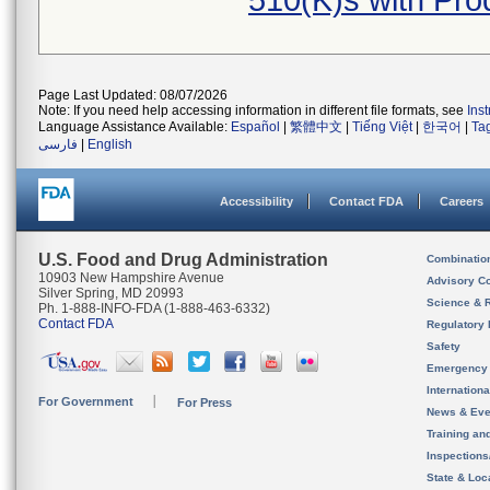
510(K)s with Pr
Page Last Updated: 08/07/2026
Note: If you need help accessing information in different file formats, see
Ins
Language Assistance Available:
Español
|
繁體中文
|
Tiếng Việt
|
한국어
|
Ta
فارسی
|
English
Accessibility
Contact FDA
Careers
U.S. Food and Drug Administration
Combinatio
10903 New Hampshire Avenue
Advisory C
Silver Spring, MD 20993
Science & 
Ph. 1-888-INFO-FDA (1-888-463-6332)
Contact FDA
Regulatory 
Safety
Emergency
Internation
For Government
For Press
News & Eve
Training an
Inspection
State & Loca