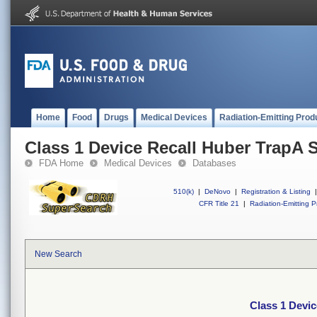
Home
Food
Drugs
Medical Devices
Radiation-Emitting Prod
Class 1 Device Recall Huber TrapA 
FDA Home
Medical Devices
Databases
510(k)
|
DeNovo
|
Registration & Listing
|
CFR Title 21
|
Radiation-Emitting P
New Search
Class 1 Devi