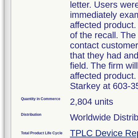
letter. Users wer
immediately exam
affected product.
of the recall. The
contact customer
that they had an
field. The firm wi
affected product.
Starkey at 603-3
Quantity in Commerce
2,804 units
Distribution
Worldwide Distri
TPLC Device Re
Total Product Life Cycle