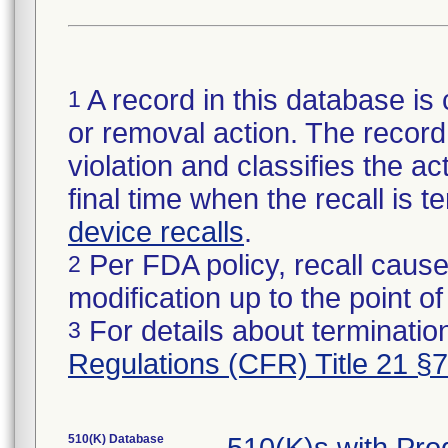
A record in this database is 
1
or removal action. The record 
violation and classifies the act
final time when the recall is
device recalls
.
Per FDA policy, recall cause
2
modification up to the point of
For details about termination
3
Regulations (CFR) Title 21 §
510(K) Database