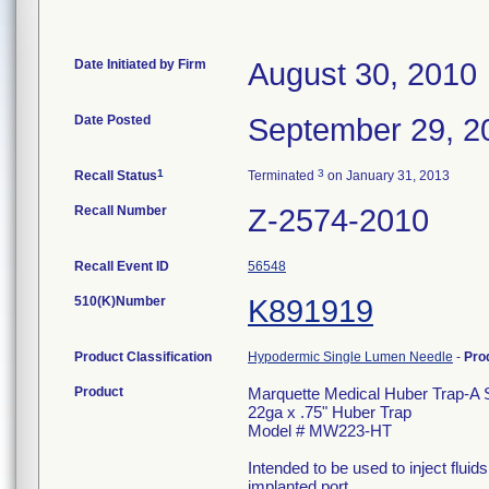
Date Initiated by Firm
August 30, 2010
Date Posted
September 29, 2
1
3
Recall Status
Terminated
on January 31, 2013
Recall Number
Z-2574-2010
Recall Event ID
56548
510(K)Number
K891919
Product Classification
Hypodermic Single Lumen Needle
-
Pro
Product
Marquette Medical Huber Trap-A 
22ga x .75" Huber Trap
Model # MW223-HT
Intended to be used to inject flui
implanted port.