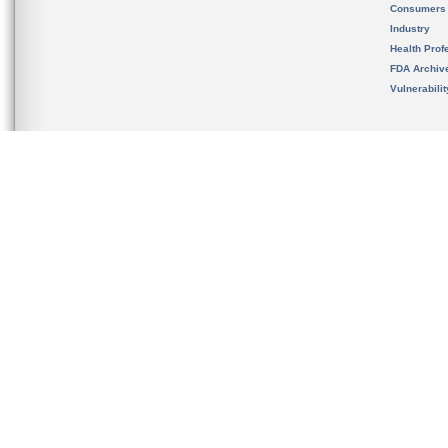
Consumers
Industry
Health Prof
FDA Archiv
Vulnerabili