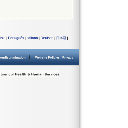
lski
|
Português
|
Italiano
|
Deutsch
|
日本語
|
ondiscrimination
Website Policies / Privacy