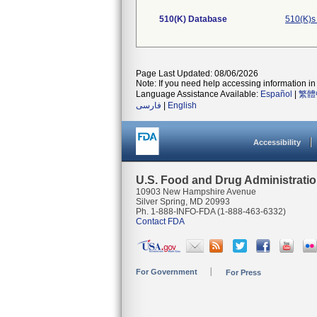
510(K) Database
510(K)s
Page Last Updated: 08/06/2026
Note: If you need help accessing information in 
Language Assistance Available:
Español
|
繁體
فارسی
|
English
Accessibility
U.S. Food and Drug Administrati
10903 New Hampshire Avenue
Silver Spring, MD 20993
Ph. 1-888-INFO-FDA (1-888-463-6332)
Contact FDA
For Government
For Press