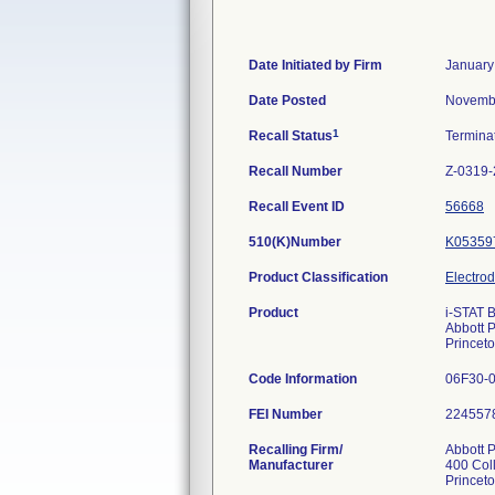
Date Initiated by Firm
January
Date Posted
Novembe
1
Recall Status
Termina
Recall Number
Z-0319-
Recall Event ID
56668
510(K)Number
K05359
Product Classification
Electro
Product
i-STAT 
Abbott P
Princet
Code Information
06F30-01
FEI Number
Recalling Firm/
Abbott P
Manufacturer
400 Col
Princet