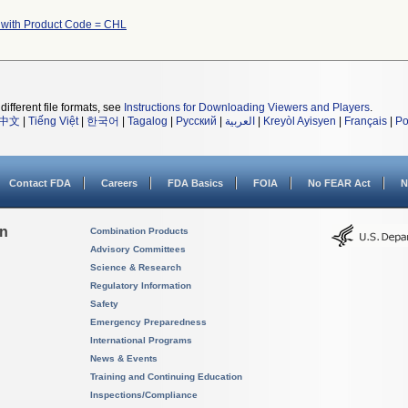
 with Product Code = CHL
different file formats, see
Instructions for Downloading Viewers and Players
.
中文
|
Tiếng Việt
|
한국어
|
Tagalog
|
Русский
|
العربية
|
Kreyòl Ayisyen
|
Français
|
Po
Contact FDA
Careers
FDA Basics
FOIA
No FEAR Act
N
on
Combination Products
Advisory Committees
Science & Research
Regulatory Information
Safety
Emergency Preparedness
International Programs
News & Events
Training and Continuing Education
Inspections/Compliance