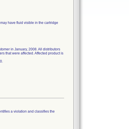
may have fluid visible in the cartridge
stomer in January, 2008. All distributors
rs that were affected. Affected product is
0.
tifies a violation and classifies the