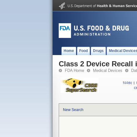
Home
Food
Drugs
Medical Device
Class 2 Device Recall
FDA Home
Medical Devices
Da
510(k)
|
CF
New Search