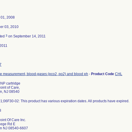
 01, 2008
r 03, 2010
3
ted
on September 14, 2011
2011
7
de measurement, blood-gases (pco2, po2) and blood ph
-
Product Code
CHL
BNP cartridge
oint of Care,
on, NJ 08540
;06F30-02: This product has various expiration dates. All products have expired.
oint Of Care Inc.
lege Rd E
on NJ 08540-6607