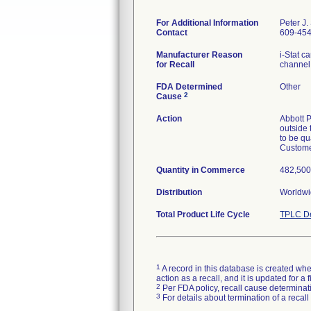
For Additional Information
Peter J.
Contact
609-45
Manufacturer Reason
i-Stat c
for Recall
channel
FDA Determined
Other
2
Cause
Action
Abbott P
outside 
to be qu
Customer
Quantity in Commerce
482,500 
Distribution
Worldwi
Total Product Life Cycle
TPLC De
1
A record in this database is created when
action as a recall, and it is updated for 
2
Per FDA policy, recall cause determinatio
3
For details about termination of a recal