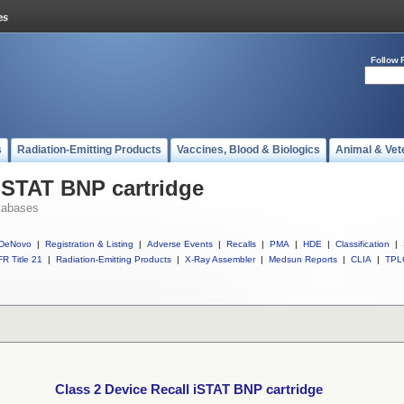
Follow 
s
Radiation-Emitting Products
Vaccines, Blood & Biologics
Animal & Vet
 iSTAT BNP cartridge
tabases
DeNovo
|
Registration & Listing
|
Adverse Events
|
Recalls
|
PMA
|
HDE
|
Classification
|
R Title 21
|
Radiation-Emitting Products
|
X-Ray Assembler
|
Medsun Reports
|
CLIA
|
TPL
Class 2 Device Recall iSTAT BNP cartridge