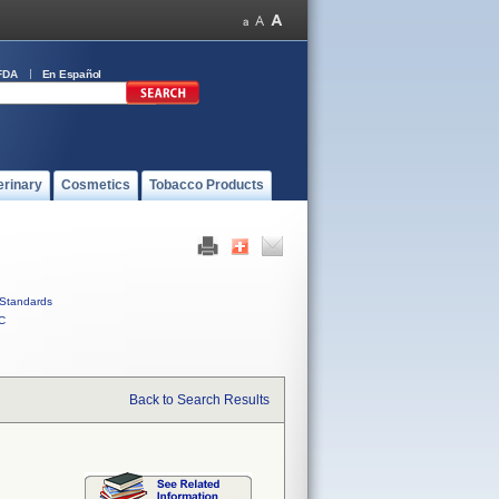
FDA
En Español
erinary
Cosmetics
Tobacco Products
Standards
C
Back to Search Results