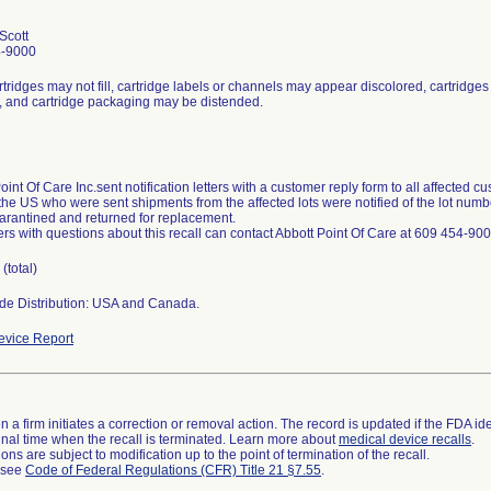
 Scott
4-9000
artridges may not fill, cartridge labels or channels may appear discolored, cartridges 
, and cartridge packaging may be distended.
oint Of Care Inc.sent notification letters with a customer reply form to all affected cu
the US who were sent shipments from the affected lots were notified of the lot numbe
arantined and returned for replacement.
s with questions about this recall can contact Abbott Point Of Care at 609 454-900
(total)
de Distribution: USA and Canada.
vice Report
 a firm initiates a correction or removal action. The record is updated if the FDA iden
a final time when the recall is terminated. Learn more about
medical device recalls
.
ns are subject to modification up to the point of termination of the recall.
l see
Code of Federal Regulations (CFR) Title 21 §7.55
.