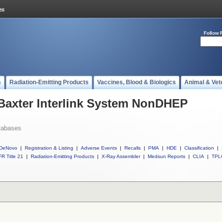
Follow 
s
Radiation-Emitting Products
Vaccines, Blood & Biologics
Animal & Vet
 Baxter Interlink System NonDHEP
tabases
DeNovo
|
Registration & Listing
|
Adverse Events
|
Recalls
|
PMA
|
HDE
|
Classification
|
R Title 21
|
Radiation-Emitting Products
|
X-Ray Assembler
|
Medsun Reports
|
CLIA
|
TPL