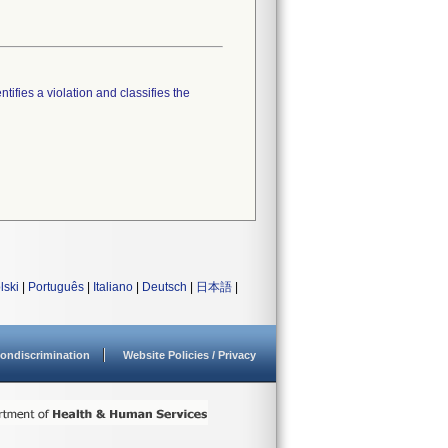
tifies a violation and classifies the
lski
|
Português
|
Italiano
|
Deutsch
|
日本語
|
ondiscrimination
Website Policies / Privacy