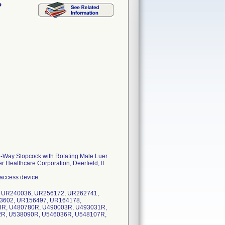
P
3-Way Stopcock with Rotating Male Luer
er Healthcare Corporation, Deerfield, IL
 access device.
, UR240036, UR256172, UR262741,
3602, UR156497, UR164178,
8R, U480780R, U490003R, U493031R,
2R, U538090R, U546036R, U548107R,