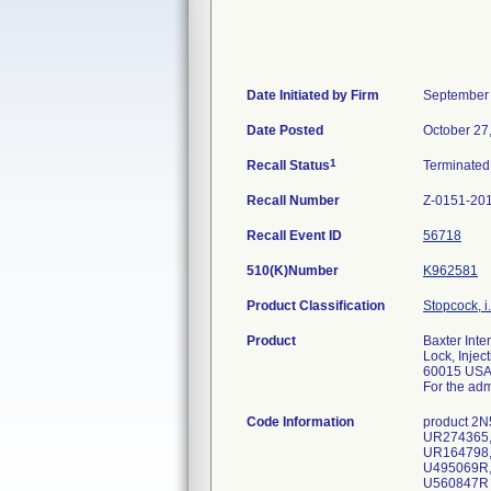
Date Initiated by Firm
September 
Date Posted
October 27
1
Recall Status
Terminate
Recall Number
Z-0151-20
Recall Event ID
56718
510(K)Number
K962581
Product Classification
Stopcock, i.
Product
Baxter Int
Lock, Injec
60015 USA
For the adm
Code Information
product 2
UR274365,
UR164798,
U495069R,
U560847R