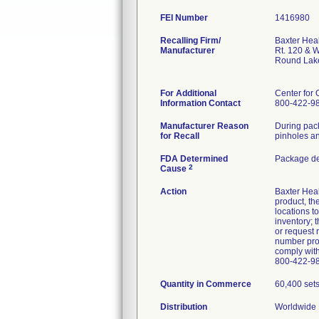
FEI Number
Recalling Firm/
Baxter Hea
Manufacturer
Rt. 120 & 
Round Lak
For Additional
Center for 
Information Contact
800-422-9
Manufacturer Reason
During pack
for Recall
pinholes an
FDA Determined
Package de
2
Cause
Action
Baxter Heal
product, th
locations t
inventory; 
or request 
number prov
comply with
800-422-98
Quantity in Commerce
60,400 set
Distribution
Worldwide D