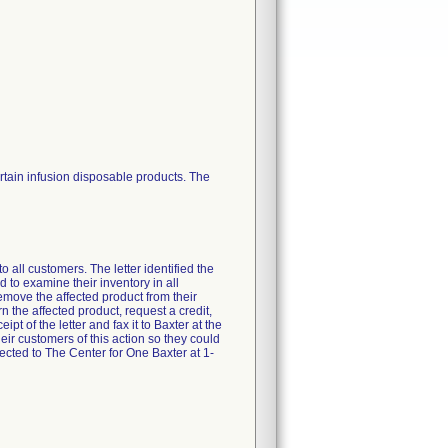
rtain infusion disposable products. The
all customers. The letter identified the
to examine their inventory in all
remove the affected product from their
n the affected product, request a credit,
t of the letter and fax it to Baxter at the
ir customers of this action so they could
cted to The Center for One Baxter at 1-