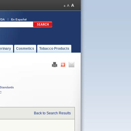
FDA
En Español
erinary
Cosmetics
Tobacco Products
Standards
C
Back to Search Results