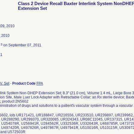
Class 2 Device Recall Baxter Interlink System NonDHE
Extension Set
09, 2010
, 2010
3
d
on September 07, 2011
11
V. Set
-
Product Code
FPA
erlink System Non-DHEP Extension Set; 8.3" (21.0 cm), Volume 1.4 mL, Large Bore 
tion Site, Male Luer Lock Adapter with Retractable Collar; an Rx sterile device; Baxt
; product 2N5602
inistration of drugs and solutions to a patient's vascular system through a vascular
N5602, lots UR171421, UR188847, UR216556, UR233510, UR239897, UR239962
 UR288290, UR299370, UR320085, UR324343, UR08C11045, UR137315, UR14
 U254078R, U256941R, U284562R, U332536R, U332643R, U468785R, U47372
 U497420R, U497826R, U497867R, U497941R, U510016R, U510115R, U53097
 and U572503R