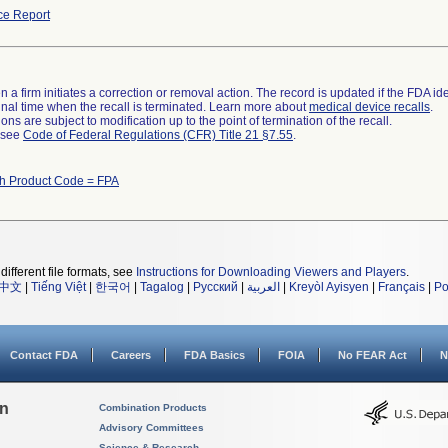
ce Report
 a firm initiates a correction or removal action. The record is updated if the FDA iden
a final time when the recall is terminated. Learn more about
medical device recalls
.
ns are subject to modification up to the point of termination of the recall.
l see
Code of Federal Regulations (CFR) Title 21 §7.55
.
th Product Code = FPA
different file formats, see
Instructions for Downloading Viewers and Players
.
中文
|
Tiếng Việt
|
한국어
|
Tagalog
|
Русский
|
العربية
|
Kreyòl Ayisyen
|
Français
|
Po
Contact FDA
Careers
FDA Basics
FOIA
No FEAR Act
N
on
Combination Products
Advisory Committees
Science & Research