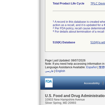
Total Product Life Cycle
TPLC Devi
1
A record in this database is created when
action as a recall, and it is updated for 
2
Per FDA policy, recall cause determinatio
3
For details about termination of a recal
510(K) Database
510(K)s wi
Page Last Updated: 08/07/2026
Note: If you need help accessing information in 
Language Assistance Available:
Español
|
繁體
فارسی
|
English
Accessibility
U.S. Food and Drug Administrati
10903 New Hampshire Avenue
Silver Spring, MD 20993