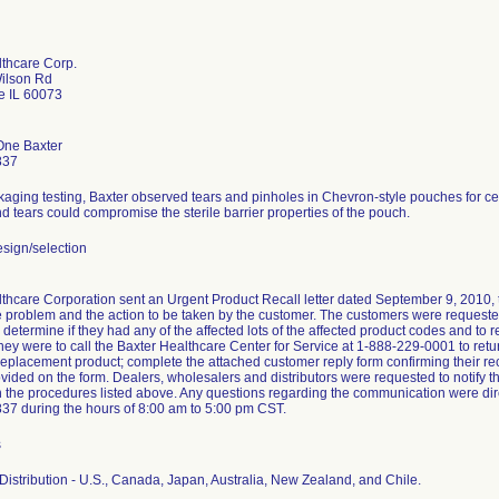
lthcare Corp.
Wilson Rd
e IL 60073
One Baxter
837
aging testing, Baxter observed tears and pinholes in Chevron-style pouches for ce
d tears could compromise the sterile barrier properties of the pouch.
sign/selection
thcare Corporation sent an Urgent Product Recall letter dated September 9, 2010, to 
e problem and the action to be taken by the customer. The customers were requested 
o determine if they had any of the affected lots of the affected product codes and to 
they were to call the Baxter Healthcare Center for Service at 1-888-229-0001 to retur
replacement product; complete the attached customer reply form confirming their receip
ided on the form. Dealers, wholesalers and distributors were requested to notify the
 the procedures listed above. Any questions regarding the communication were dire
37 during the hours of 8:00 am to 5:00 pm CST.
s
istribution - U.S., Canada, Japan, Australia, New Zealand, and Chile.