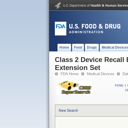
Home
Food
Drugs
Medical Device
Class 2 Device Recall
Extension Set
FDA Home
Medical Devices
Da
510(k)
|
CF
New Search