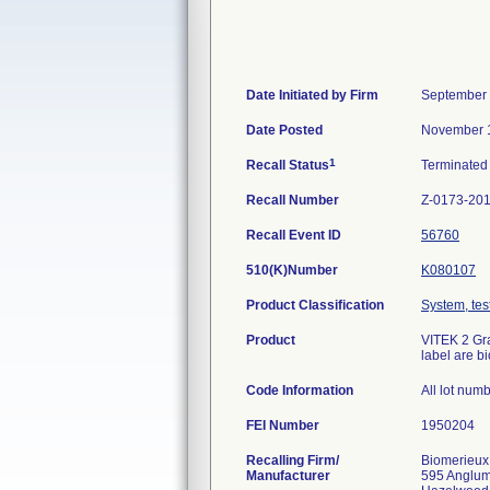
Date Initiated by Firm
September 
Date Posted
November 1
1
Recall Status
Terminate
Recall Number
Z-0173-20
Recall Event ID
56760
510(K)Number
K080107
Product Classification
System, test
Product
VITEK 2 Gra
label are b
Code Information
All lot num
FEI Number
Recalling Firm/
Biomerieux
Manufacturer
595 Anglu