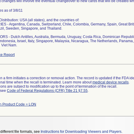
 changes will involve the eventual changeover to new cards that will be created whi
s as of 3/8/11
stribution: USA (all states), and the countries of:
S - Argentina, Canada, Switzerland, Chile, Colombia, Germany, Spain, Great Bri
zil, Sweden, Singapore, and Thailand.
S - Dutch Antilles, Australia, Bermuda, Uruguay, Costa Rica, Dominican Republi
ndonesia, Israel, Italy, Singapore, Malaysia, Nicaragua, The Netherlands, Panama, 
 Viet Nam.
e Report
 a firm initiates a correction or removal action. The record is updated if the FDA iden
a final time when the recall is terminated. Learn more about
medical device recalls
.
ns are subject to modification up to the point of termination of the recall.
l see
Code of Federal Regulations (CFR) Title 21 §7.55
.
th Product Code = LON
different file formats, see
Instructions for Downloading Viewers and Players
.