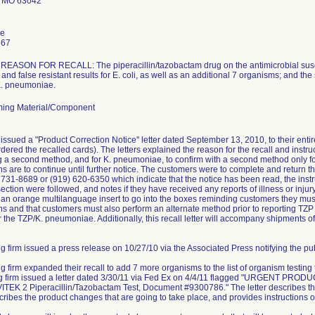
 MO 63042
le
667
ASON FOR RECALL: The piperacillin/tazobactam drug on the antimicrobial suscept
and false resistant results for E. coli, as well as an additional 7 organisms; and the
 K. pneumoniae.
ing Material/Component
issued a "Product Correction Notice" letter dated September 13, 2010, to their ent
dered the recalled cards). The letters explained the reason for the recall and instruc
ng a second method, and for K. pneumoniae, to confirm with a second method only for 
ns are to continue until further notice. The customers were to complete and retur
) 731-8689 or (919) 620-6350 which indicate that the notice has been read, the instr
ction were followed, and notes if they have received any reports of illness or injury 
e an orange multilanguage insert to go into the boxes reminding customers they must 
s and that customers must also perform an alternate method prior to reporting TZP r
r the TZP/K. pneumoniae. Additionally, this recall letter will accompany shipments of
g firm issued a press release on 10/27/10 via the Associated Press notifying the publ
ng firm expanded their recall to add 7 more organisms to the list of organism testing
ing firm issued a letter dated 3/30/11 via Fed Ex on 4/4/11 flagged "URGEN
TEK 2 Piperacillin/Tazobactam Test, Document #9300786." The letter describes the
scribes the product changes that are going to take place, and provides instructions o