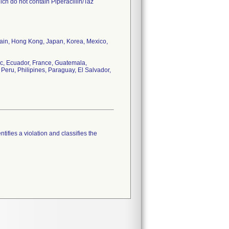
ch do not contain Piperacillin/Taz
tain, Hong Kong, Japan, Korea, Mexico,
c, Ecuador, France, Guatemala,
Peru, Philipines, Paraguay, El Salvador,
tifies a violation and classifies the