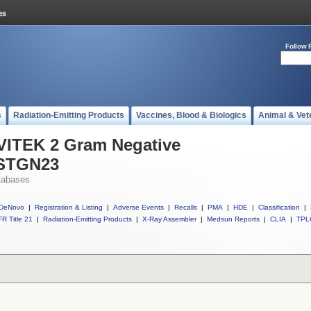
Follow 
s
Radiation-Emitting Products
Vaccines, Blood & Biologics
Animal & Vet
 VITEK 2 Gram Negative
ASTGN23
tabases
DeNovo
|
Registration & Listing
|
Adverse Events
|
Recalls
|
PMA
|
HDE
|
Classification
|
R Title 21
|
Radiation-Emitting Products
|
X-Ray Assembler
|
Medsun Reports
|
CLIA
|
TPL