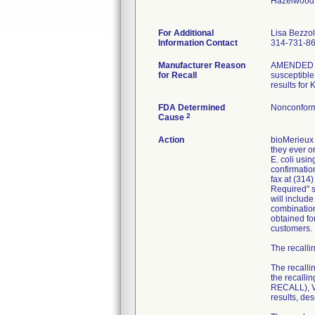
Hazelwood
For Additional
Lisa Bezzo
Information Contact
314-731-8
Manufacturer Reason
AMENDED RE
for Recall
susceptible 
results for
FDA Determined
Nonconform
2
Cause
Action
bioMerieux 
they ever or
E. coli usi
confirmatio
fax at (314
Required" se
will includ
combination
obtained fo
customers.
The recallin
The recalli
the recall
RECALL), VI
results, de