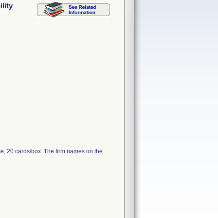
lity
e, 20 cards/box. The firm names on the