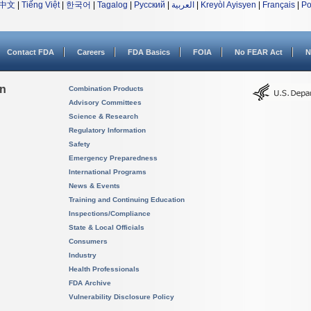
中文
|
Tiếng Việt
|
한국어
|
Tagalog
|
Русский
|
العربية
|
Kreyòl Ayisyen
|
Français
|
Po
Contact FDA
Careers
FDA Basics
FOIA
No FEAR Act
N
on
Combination Products
Advisory Committees
Science & Research
Regulatory Information
Safety
Emergency Preparedness
International Programs
News & Events
Training and Continuing Education
Inspections/Compliance
State & Local Officials
Consumers
Industry
Health Professionals
FDA Archive
Vulnerability Disclosure Policy