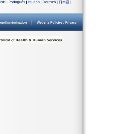
lski
|
Português
|
Italiano
|
Deutsch
|
日本語
|
ondiscrimination
Website Policies / Privacy