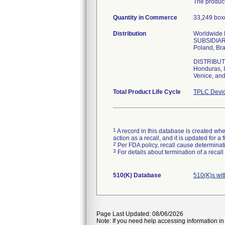
The product
Quantity in Commerce
33,249 boxe
Distribution
Worldwide Di
SUBSIDIARIE
Poland, Bra
DISTRIBUTOR
Honduras, I
Venice, and
Total Product Life Cycle
TPLC Devic
1
A record in this database is created when
action as a recall, and it is updated for 
2
Per FDA policy, recall cause determinatio
3
For details about termination of a recal
510(K) Database
510(K)s wi
Page Last Updated: 08/06/2026
Note: If you need help accessing information in 