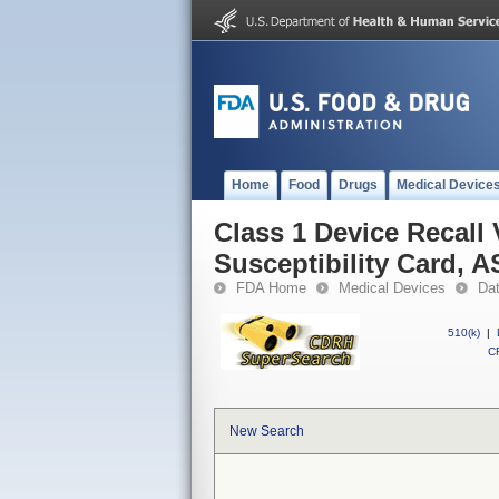
Home
Food
Drugs
Medical Device
Class 1 Device Recall
Susceptibility Card, 
FDA Home
Medical Devices
Da
510(k)
|
CF
New Search