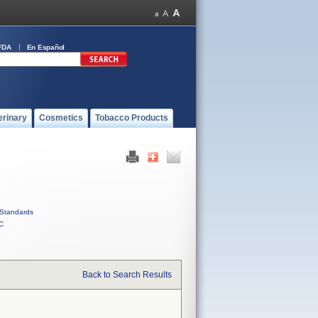
FDA
En Español
erinary
Cosmetics
Tobacco Products
Standards
C
Back to Search Results