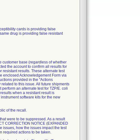
ibility cards is providing false
 same drug is providing false resistant
ire customer base (regardless of whether
ted the account to confirm all results for
resistant results. These alternate test
n the enclosed Acknowledgement Form via
uctions provided in the "Actions
related to this issue. All future shipments
perform an alternate test for TZP/E. coli
esults when a resistant result is
 instrument software kits for the new
ic of the recall.
 that were to be suppressed. As a result
T PRODUCT CORRECTION NOTICE (EXPANDED
 issues, how the issues impact the test
n required actions to be taken.