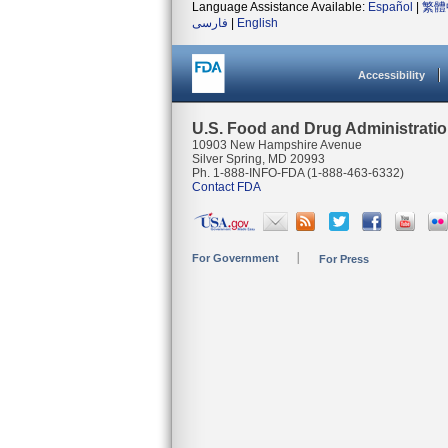
Language Assistance Available:
Español
|
繁體
فارسی
|
English
Accessibility
U.S. Food and Drug Administrati
10903 New Hampshire Avenue
Silver Spring, MD 20993
Ph. 1-888-INFO-FDA (1-888-463-6332)
Contact FDA
For Government
For Press