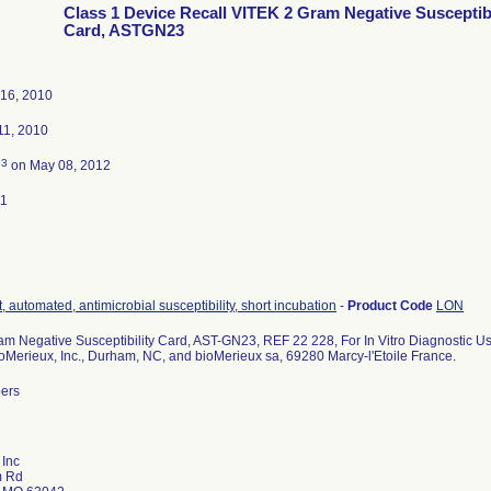
Class 1 Device Recall VITEK 2 Gram Negative Susceptibi
Card, ASTGN23
16, 2010
1, 2010
3
d
on May 08, 2012
11
, automated, antimicrobial susceptibility, short incubation
-
Product Code
LON
m Negative Susceptibility Card, AST-GN23, REF 22 228, For In Vitro Diagnostic Us
ioMerieux, Inc., Durham, NC, and bioMerieux sa, 69280 Marcy-l'Etoile France.
bers
 Inc
m Rd