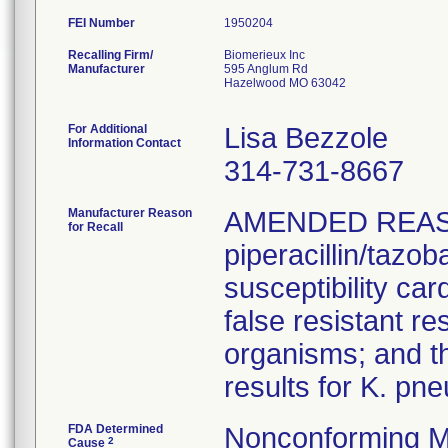
FEI Number
Recalling Firm/
Biomerieux Inc
Manufacturer
595 Anglum Rd
Hazelwood MO 63042
For Additional
Lisa Bezzole
Information Contact
314-731-8667
Manufacturer Reason
AMENDED REAS
for Recall
piperacillin/tazo
susceptibility car
false resistant res
organisms; and th
results for K. pn
FDA Determined
Nonconforming M
2
Cause