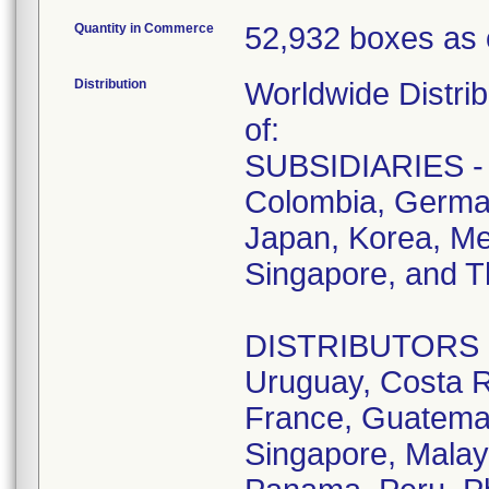
Quantity in Commerce
52,932 boxes as 
Distribution
Worldwide Distrib
of:
SUBSIDIARIES - A
Colombia, German
Japan, Korea, Me
Singapore, and T
DISTRIBUTORS - D
Uruguay, Costa R
France, Guatemala
Singapore, Malay