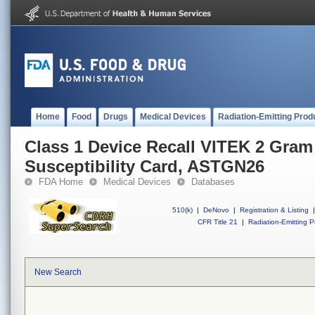
Home
Food
Drugs
Medical Devices
Radiation-Emitting Prod
Class 1 Device Recall VITEK 2 Gram
Susceptibility Card, ASTGN26
FDA Home
Medical Devices
Databases
510(k)
|
DeNovo
|
Registration & Listing
|
CFR Title 21
|
Radiation-Emitting P
New Search