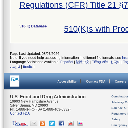
Regulations (CFR) Title 21 §
510(K) Database
510(K)s with Pr
Page Last Updated: 08/07/2026
Note: If you need help accessing information in different file formats, see
Ins
Language Assistance Available:
Español
|
繁體中文
|
Tiếng Việt
|
한국어
|
Ta
فارسی
|
English
Accessibility
Contact FDA
Careers
U.S. Food and Drug Administration
Combinatio
10903 New Hampshire Avenue
Advisory C
Silver Spring, MD 20993
Science & 
Ph. 1-888-INFO-FDA (1-888-463-6332)
Contact FDA
Regulatory 
Safety
Emergency