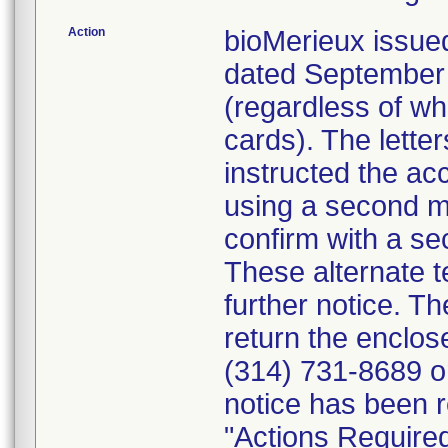
Action
bioMerieux issued
dated September 1
(regardless of wh
cards). The letter
instructed the acc
using a second m
confirm with a se
These alternate te
further notice. 
return the enclo
(314) 731-8689 or
notice has been r
"Actions Required