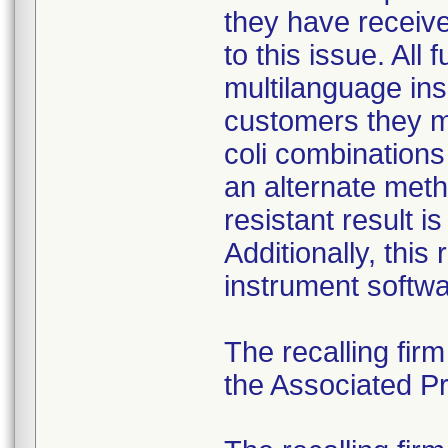
they have received
to this issue. All
multilanguage ins
customers they mu
coli combination
an alternate meth
resistant result 
Additionally, this
instrument softwa
The recalling fir
the Associated Pre