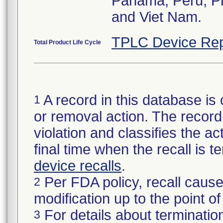
Panama, Peru, Phi
and Viet Nam.
TPLC Device Rep
Total Product Life Cycle
A record in this database is 
1
or removal action. The record 
violation and classifies the act
final time when the recall is
device recalls
.
Per FDA policy, recall cause
2
modification up to the point of
For details about termination
3