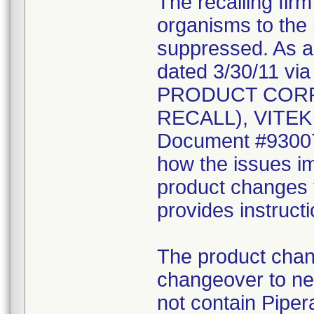
The recalling fir
organisms to the l
suppressed. As a r
dated 3/30/11 vi
PRODUCT CORR
RECALL), VITEK 2
Document #930078
how the issues im
product changes t
provides instruct
The product chang
changeover to new
not contain Pipera