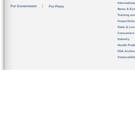
Internation
For Government
For Press
News & Eve
Training an
Inspection
State & Loca
Consumers
Industry
Health Prof
FDA Archiv
Vulnerabili