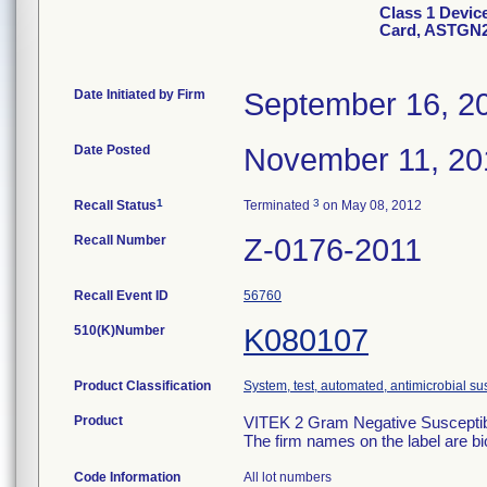
Class 1 Devic
Card, ASTGN
Date Initiated by Firm
September 16, 2
Date Posted
November 11, 20
1
3
Recall Status
Terminated
on May 08, 2012
Recall Number
Z-0176-2011
Recall Event ID
56760
510(K)Number
K080107
Product Classification
System, test, automated, antimicrobial sus
Product
VITEK 2 Gram Negative Susceptibi
The firm names on the label are b
Code Information
All lot numbers