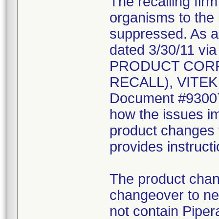
The recalling fir
organisms to the l
suppressed. As a r
dated 3/30/11 vi
PRODUCT CORR
RECALL), VITEK 2
Document #930078
how the issues im
product changes t
provides instruct
The product chang
changeover to new
not contain Pipera