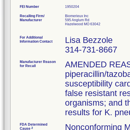
FEI Number
Recalling Firm/
Biomerieux Inc
Manufacturer
595 Anglum Rd
Hazelwood MO 63042
For Additional
Lisa Bezzole
Information Contact
314-731-8667
Manufacturer Reason
AMENDED REAS
for Recall
piperacillin/tazo
susceptibility car
false resistant res
organisms; and th
results for K. pn
FDA Determined
Nonconforming M
2
Cause