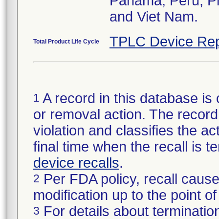
Panama, Peru, Phi
and Viet Nam.
TPLC Device Rep
Total Product Life Cycle
A record in this database is 
1
or removal action. The record 
violation and classifies the act
final time when the recall is
device recalls
.
Per FDA policy, recall cause
2
modification up to the point of
For details about termination
3