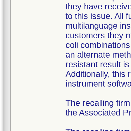
they have received
to this issue. All
multilanguage ins
customers they mu
coli combination
an alternate meth
resistant result 
Additionally, this
instrument softwa
The recalling fir
the Associated Pre