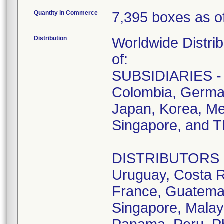
Quantity in Commerce
7,395 boxes as of
Distribution
Worldwide Distrib
of:
SUBSIDIARIES - A
Colombia, German
Japan, Korea, Me
Singapore, and T
DISTRIBUTORS - D
Uruguay, Costa R
France, Guatemala
Singapore, Malay