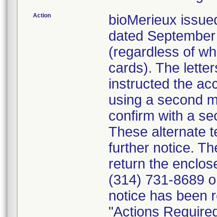
Action
bioMerieux issued
dated September 1
(regardless of wh
cards). The letter
instructed the acc
using a second m
confirm with a se
These alternate te
further notice. 
return the enclo
(314) 731-8689 or
notice has been r
"Actions Required