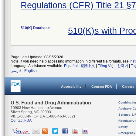
Regulations (CFR) Title 21 §
510(K) Database
510(K)s with Pr
Page Last Updated: 08/05/2026
Note: If you need help accessing information in different file formats, see
Ins
Language Assistance Available:
Español
|
繁體中文
|
Tiếng Việt
|
한국어
|
Ta
فارسی
|
English
Accessibility
Contact FDA
Careers
U.S. Food and Drug Administration
Combinatio
10903 New Hampshire Avenue
Advisory C
Silver Spring, MD 20993
Science & 
Ph. 1-888-INFO-FDA (1-888-463-6332)
Contact FDA
Regulatory 
Safety
Emergency