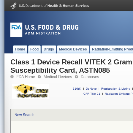
Home
Food
Drugs
Medical Devices
Radiation-Emitting Prod
Class 1 Device Recall VITEK 2 Gram
Susceptibility Card, ASTN085
FDA Home
Medical Devices
Databases
510(k)
|
DeNovo
|
Registration & Listing
|
CFR Title 21
|
Radiation-Emitting P
New Search