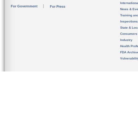
Internation
For Government
For Press
News & Eve
Training an
Inspection
State & Loca
Consumers
Industry
Health Prof
FDA Archiv
Vulnerabili