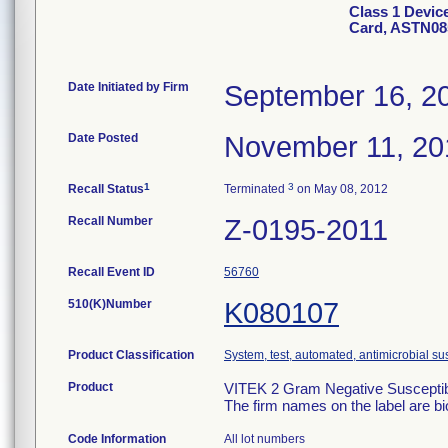
Class 1 Devic
Card, ASTN08
Date Initiated by Firm
September 16, 2
Date Posted
November 11, 20
1
3
Recall Status
Terminated
on May 08, 2012
Recall Number
Z-0195-2011
Recall Event ID
56760
510(K)Number
K080107
Product Classification
System, test, automated, antimicrobial sus
Product
VITEK 2 Gram Negative Susceptibi
The firm names on the label are b
Code Information
All lot numbers