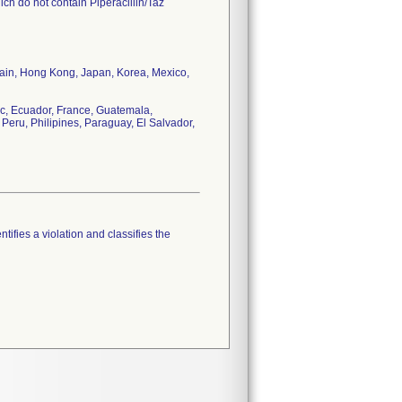
ch do not contain Piperacillin/Taz
tain, Hong Kong, Japan, Korea, Mexico,
c, Ecuador, France, Guatemala,
Peru, Philipines, Paraguay, El Salvador,
tifies a violation and classifies the