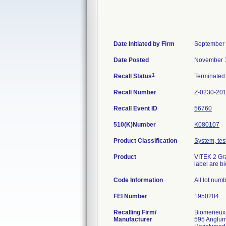
Date Initiated by Firm
September 
Date Posted
November 1
1
Recall Status
Terminate
Recall Number
Z-0230-20
Recall Event ID
56760
510(K)Number
K080107
Product Classification
System, test
Product
VITEK 2 Gra
label are b
Code Information
All lot num
FEI Number
Recalling Firm/
Biomerieux
Manufacturer
595 Anglu