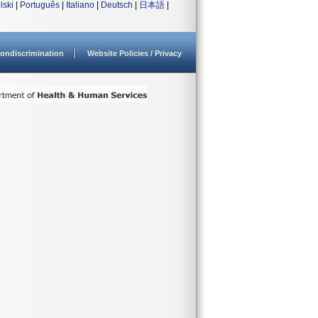
lski
|
Português
|
Italiano
|
Deutsch
|
日本語
|
ondiscrimination
Website Policies / Privacy