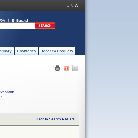
FDA
En Español
erinary
Cosmetics
Tobacco Products
Standards
C
Back to Search Results