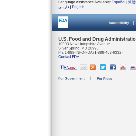
Language Assistance Available:
Español
|
繁體
فارسی
|
English
Accessibility
U.S. Food and Drug Administrati
10903 New Hampshire Avenue
Silver Spring, MD 20993
Ph. 1-888-INFO-FDA (1-888-463-6332)
Contact FDA
For Government
For Press