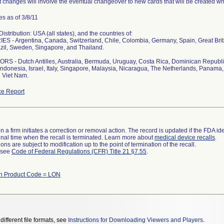
 changes will involve the eventual changeover to new cards that will be created whi
s as of 3/8/11
stribution: USA (all states), and the countries of:
S - Argentina, Canada, Switzerland, Chile, Colombia, Germany, Spain, Great Bri
zil, Sweden, Singapore, and Thailand.
S - Dutch Antilles, Australia, Bermuda, Uruguay, Costa Rica, Dominican Republi
ndonesia, Israel, Italy, Singapore, Malaysia, Nicaragua, The Netherlands, Panama, 
 Viet Nam.
e Report
 a firm initiates a correction or removal action. The record is updated if the FDA iden
a final time when the recall is terminated. Learn more about
medical device recalls
.
ns are subject to modification up to the point of termination of the recall.
l see
Code of Federal Regulations (CFR) Title 21 §7.55
.
th Product Code = LON
different file formats, see
Instructions for Downloading Viewers and Players
.