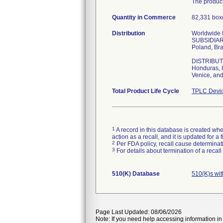
The product
Quantity in Commerce
82,331 boxe
Distribution
Worldwide Di
SUBSIDIARIE
Poland, Bra
DISTRIBUTOR
Honduras, I
Venice, and
Total Product Life Cycle
TPLC Devic
1
A record in this database is created when
action as a recall, and it is updated for 
2
Per FDA policy, recall cause determinatio
3
For details about termination of a recal
510(K) Database
510(K)s wi
Page Last Updated: 08/06/2026
Note: If you need help accessing information in 