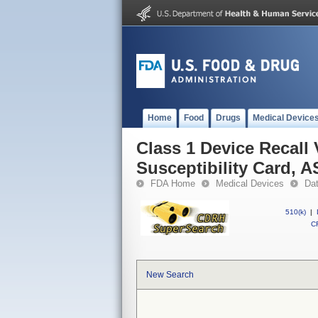
Home
Food
Drugs
Medical Device
Class 1 Device Recall
Susceptibility Card, 
FDA Home
Medical Devices
Da
510(k)
|
CF
New Search