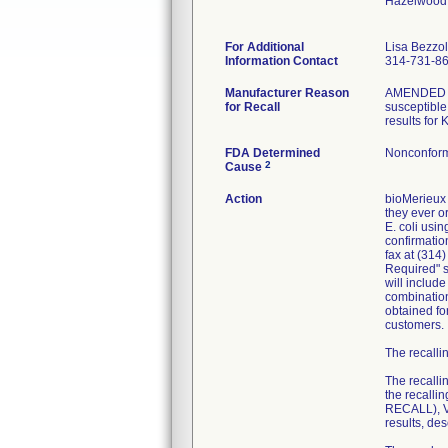
Hazelwood
For Additional
Lisa Bezzo
Information Contact
314-731-8
Manufacturer Reason
AMENDED RE
for Recall
susceptible 
results for
FDA Determined
Nonconform
2
Cause
Action
bioMerieux 
they ever or
E. coli usi
confirmatio
fax at (314
Required" se
will includ
combination
obtained fo
customers.
The recallin
The recalli
the recall
RECALL), VI
results, de