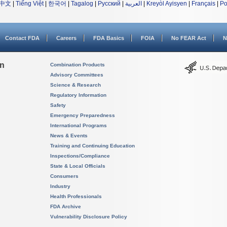
中文
|
Tiếng Việt
|
한국어
|
Tagalog
|
Русский
|
العربية
|
Kreyòl Ayisyen
|
Français
|
Po
Contact FDA
Careers
FDA Basics
FOIA
No FEAR Act
N
on
Combination Products
Advisory Committees
Science & Research
Regulatory Information
Safety
Emergency Preparedness
International Programs
News & Events
Training and Continuing Education
Inspections/Compliance
State & Local Officials
Consumers
Industry
Health Professionals
FDA Archive
Vulnerability Disclosure Policy