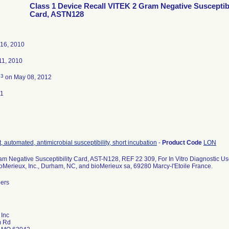
Class 1 Device Recall VITEK 2 Gram Negative Susceptibi
Card, ASTN128
16, 2010
1, 2010
3
d
on May 08, 2012
11
, automated, antimicrobial susceptibility, short incubation
-
Product Code
LON
m Negative Susceptibility Card, AST-N128, REF 22 309, For In Vitro Diagnostic Us
ioMerieux, Inc., Durham, NC, and bioMerieux sa, 69280 Marcy-l'Etoile France.
bers
 Inc
m Rd