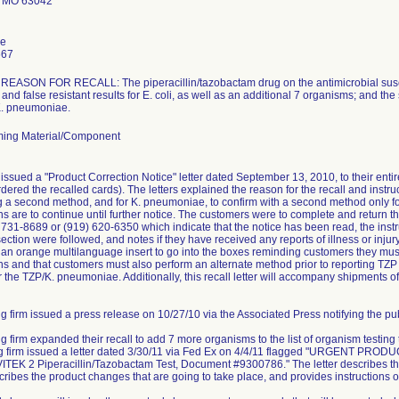
 MO 63042
le
667
ASON FOR RECALL: The piperacillin/tazobactam drug on the antimicrobial suscept
and false resistant results for E. coli, as well as an additional 7 organisms; and the
 K. pneumoniae.
ing Material/Component
issued a "Product Correction Notice" letter dated September 13, 2010, to their ent
dered the recalled cards). The letters explained the reason for the recall and instruc
ng a second method, and for K. pneumoniae, to confirm with a second method only for 
ns are to continue until further notice. The customers were to complete and retur
) 731-8689 or (919) 620-6350 which indicate that the notice has been read, the instr
ction were followed, and notes if they have received any reports of illness or injury 
e an orange multilanguage insert to go into the boxes reminding customers they must 
s and that customers must also perform an alternate method prior to reporting TZP r
r the TZP/K. pneumoniae. Additionally, this recall letter will accompany shipments of
g firm issued a press release on 10/27/10 via the Associated Press notifying the publ
ng firm expanded their recall to add 7 more organisms to the list of organism testing
ing firm issued a letter dated 3/30/11 via Fed Ex on 4/4/11 flagged "URGEN
TEK 2 Piperacillin/Tazobactam Test, Document #9300786." The letter describes the
scribes the product changes that are going to take place, and provides instructions o