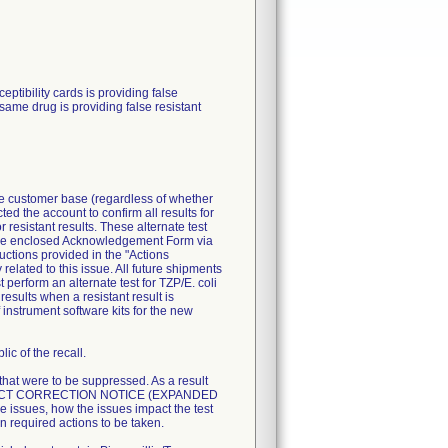
ibility cards is providing false
 same drug is providing false resistant
ire customer base (regardless of whether
ted the account to confirm all results for
resistant results. These alternate test
n the enclosed Acknowledgement Form via
uctions provided in the "Actions
related to this issue. All future shipments
perform an alternate test for TZP/E. coli
esults when a resistant result is
 instrument software kits for the new
ic of the recall.
 that were to be suppressed. As a result
T PRODUCT CORRECTION NOTICE (EXPANDED
 issues, how the issues impact the test
n required actions to be taken.