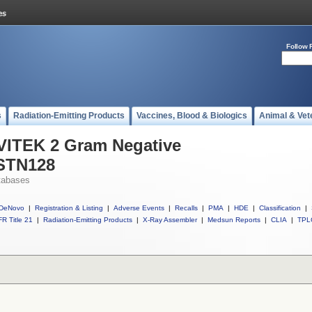
Follow 
s
Radiation-Emitting Products
Vaccines, Blood & Biologics
Animal & Vet
 VITEK 2 Gram Negative
ASTN128
tabases
DeNovo
|
Registration & Listing
|
Adverse Events
|
Recalls
|
PMA
|
HDE
|
Classification
|
R Title 21
|
Radiation-Emitting Products
|
X-Ray Assembler
|
Medsun Reports
|
CLIA
|
TPL