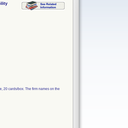
lity
e, 20 cards/box. The firm names on the