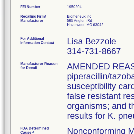
FEI Number
Recalling Firm/
Biomerieux Inc
Manufacturer
595 Anglum Rd
Hazelwood MO 63042
For Additional
Lisa Bezzole
Information Contact
314-731-8667
Manufacturer Reason
AMENDED REAS
for Recall
piperacillin/tazo
susceptibility car
false resistant res
organisms; and th
results for K. pn
FDA Determined
Nonconforming M
2
Cause