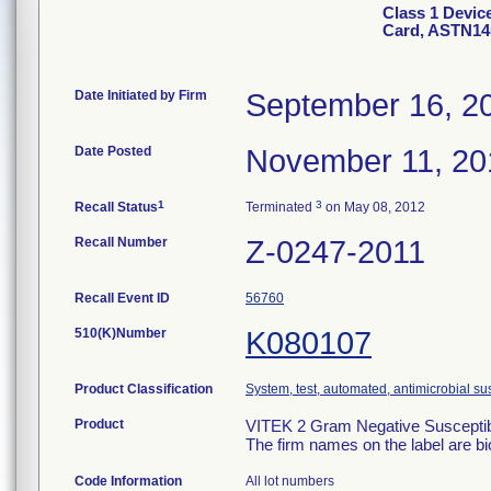
Class 1 Devic
Card, ASTN14
Date Initiated by Firm
September 16, 2
Date Posted
November 11, 20
1
3
Recall Status
Terminated
on May 08, 2012
Recall Number
Z-0247-2011
Recall Event ID
56760
510(K)Number
K080107
Product Classification
System, test, automated, antimicrobial sus
Product
VITEK 2 Gram Negative Susceptibi
The firm names on the label are b
Code Information
All lot numbers