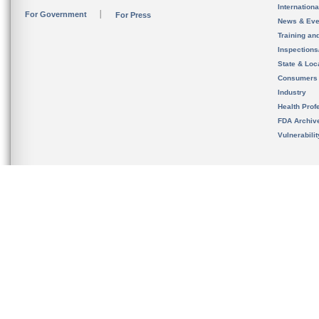
Internation
For Government
For Press
News & Eve
Training an
Inspection
State & Loca
Consumers
Industry
Health Prof
FDA Archiv
Vulnerabili