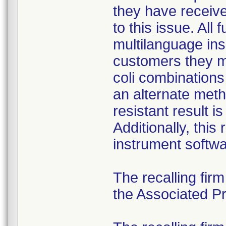
they have received
to this issue. All
multilanguage ins
customers they mu
coli combination
an alternate meth
resistant result 
Additionally, this
instrument softwa
The recalling fir
the Associated Pre