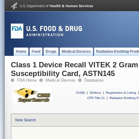
Home
Food
Drugs
Medical Devices
Radiation-Emitting Prod
Class 1 Device Recall VITEK 2 Gram
Susceptibility Card, ASTN145
FDA Home
Medical Devices
Databases
510(k)
|
DeNovo
|
Registration & Listing
|
CFR Title 21
|
Radiation-Emitting P
New Search