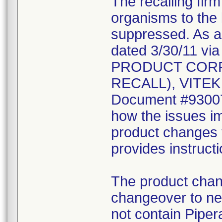
The recalling fir
organisms to the l
suppressed. As a r
dated 3/30/11 vi
PRODUCT CORR
RECALL), VITEK 2
Document #930078
how the issues im
product changes t
provides instruct
The product chang
changeover to new
not contain Pipera