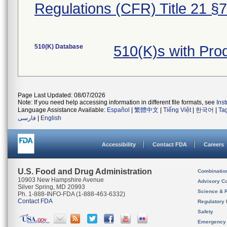
Regulations (CFR) Title 21 §
510(K) Database
510(K)s with Pr
Page Last Updated: 08/07/2026
Note: If you need help accessing information in different file formats, see
Ins
Language Assistance Available:
Español
|
繁體中文
|
Tiếng Việt
|
한국어
|
Ta
فارسی
|
English
Accessibility
Contact FDA
Careers
U.S. Food and Drug Administration
Combinatio
10903 New Hampshire Avenue
Advisory C
Silver Spring, MD 20993
Science & 
Ph. 1-888-INFO-FDA (1-888-463-6332)
Contact FDA
Regulatory 
Safety
Emergency