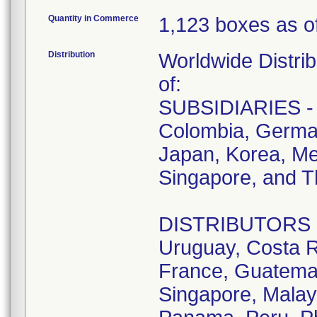
Quantity in Commerce
1,123 boxes as of
Distribution
Worldwide Distrib
of:
SUBSIDIARIES - A
Colombia, German
Japan, Korea, Me
Singapore, and T
DISTRIBUTORS - D
Uruguay, Costa R
France, Guatemala
Singapore, Malay