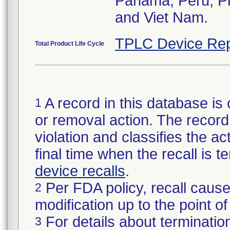
Panama, Peru, Phi
and Viet Nam.
TPLC Device Rep
Total Product Life Cycle
A record in this database is 
1
or removal action. The record 
violation and classifies the act
final time when the recall is
device recalls
.
Per FDA policy, recall cause
2
modification up to the point of
For details about termination
3