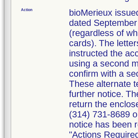
Action
bioMerieux issued
dated September 1
(regardless of wh
cards). The letter
instructed the acc
using a second m
confirm with a se
These alternate te
further notice. 
return the enclo
(314) 731-8689 or
notice has been r
"Actions Required