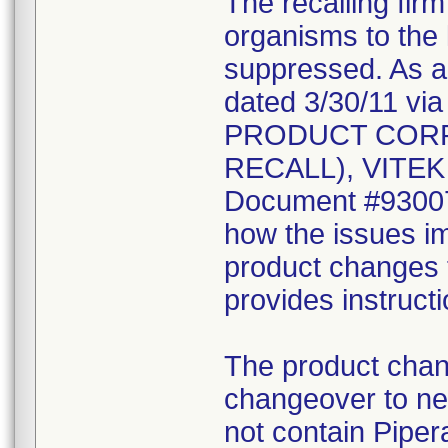
The recalling fir
organisms to the l
suppressed. As a r
dated 3/30/11 vi
PRODUCT CORR
RECALL), VITEK 2
Document #930078
how the issues im
product changes t
provides instruct
The product chang
changeover to new
not contain Pipera