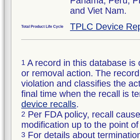
Panama, Peru, Phi
and Viet Nam.
TPLC Device Rep
Total Product Life Cycle
A record in this database is 
1
or removal action. The record 
violation and classifies the act
final time when the recall is
device recalls
.
Per FDA policy, recall cause
2
modification up to the point of
For details about termination
3