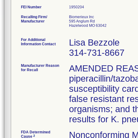
FEI Number
Recalling Firm/
Biomerieux Inc
Manufacturer
595 Anglum Rd
Hazelwood MO 63042
For Additional
Lisa Bezzole
Information Contact
314-731-8667
Manufacturer Reason
AMENDED REAS
for Recall
piperacillin/tazo
susceptibility car
false resistant res
organisms; and th
results for K. pn
FDA Determined
Nonconforming M
2
Cause