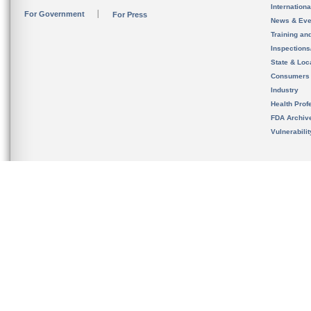
Internation
For Government
For Press
News & Eve
Training an
Inspection
State & Loca
Consumers
Industry
Health Prof
FDA Archiv
Vulnerabili