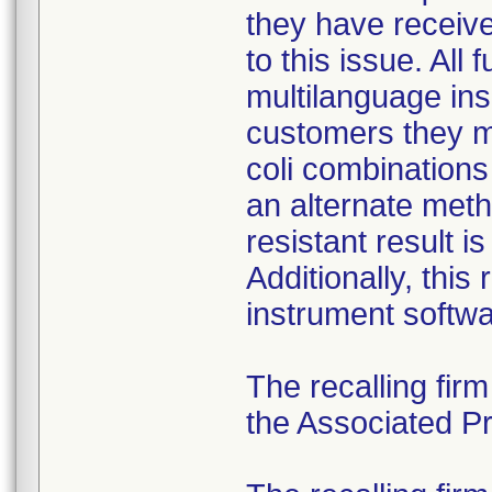
they have received
to this issue. All
multilanguage ins
customers they mu
coli combination
an alternate meth
resistant result 
Additionally, this
instrument softwa
The recalling fir
the Associated Pre