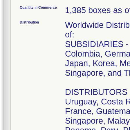
Quantity in Commerce
1,385 boxes as of
Distribution
Worldwide Distrib
of:
SUBSIDIARIES - A
Colombia, German
Japan, Korea, Me
Singapore, and T
DISTRIBUTORS - D
Uruguay, Costa R
France, Guatemala
Singapore, Malay