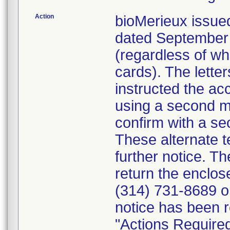
Action
bioMerieux issued
dated September 1
(regardless of wh
cards). The letter
instructed the acc
using a second m
confirm with a se
These alternate te
further notice. 
return the enclo
(314) 731-8689 or
notice has been r
"Actions Required