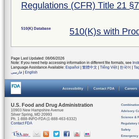
Regulations (CFR) Title 21 §
510(K) Database
510(K)s with Pr
Page Last Updated: 08/06/2026
Note: If you need help accessing information in different file formats, see
Ins
Language Assistance Available:
Español
|
繁體中文
|
Tiếng Việt
|
한국어
|
Ta
فارسی
|
English
Accessibility
Contact FDA
Careers
U.S. Food and Drug Administration
Combinatio
10903 New Hampshire Avenue
Advisory C
Silver Spring, MD 20993
Science & 
Ph. 1-888-INFO-FDA (1-888-463-6332)
Contact FDA
Regulatory 
Safety
Emergency