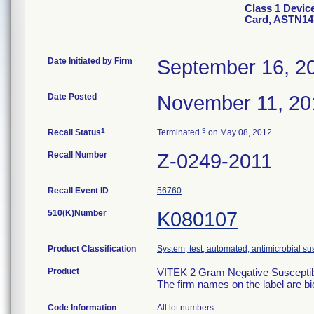
Class 1 Devic
Card, ASTN14
Date Initiated by Firm
September 16, 2
Date Posted
November 11, 20
1
3
Recall Status
Terminated
on May 08, 2012
Recall Number
Z-0249-2011
Recall Event ID
56760
510(K)Number
K080107
Product Classification
System, test, automated, antimicrobial sus
Product
VITEK 2 Gram Negative Susceptibi
The firm names on the label are b
Code Information
All lot numbers