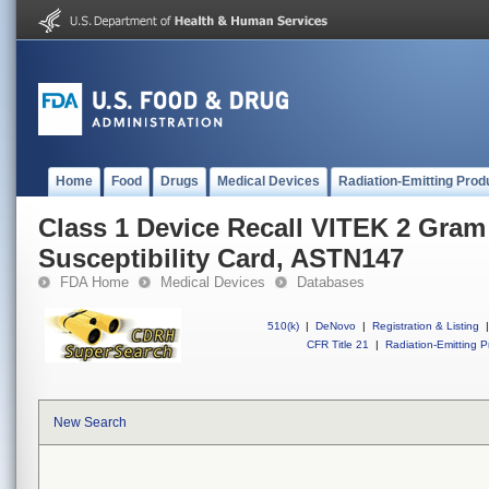
Home
Food
Drugs
Medical Devices
Radiation-Emitting Prod
Class 1 Device Recall VITEK 2 Gram
Susceptibility Card, ASTN147
FDA Home
Medical Devices
Databases
510(k)
|
DeNovo
|
Registration & Listing
|
CFR Title 21
|
Radiation-Emitting P
New Search