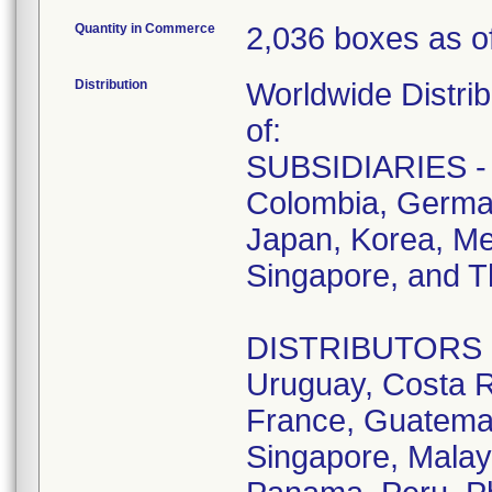
Quantity in Commerce
2,036 boxes as of
Distribution
Worldwide Distrib
of:
SUBSIDIARIES - A
Colombia, German
Japan, Korea, Me
Singapore, and T
DISTRIBUTORS - D
Uruguay, Costa R
France, Guatemala
Singapore, Malay