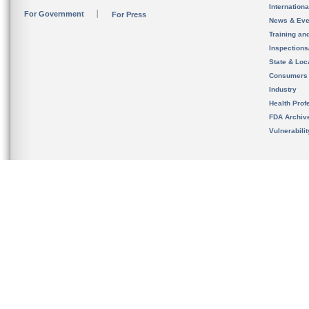
Internation
For Government
For Press
News & Eve
Training an
Inspection
State & Loca
Consumers
Industry
Health Prof
FDA Archiv
Vulnerabili