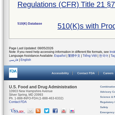
Regulations (CFR) Title 21 §
510(K) Database
510(K)s with Pr
Page Last Updated: 08/05/2026
Note: If you need help accessing information in different file formats, see
Ins
Language Assistance Available:
Español
|
繁體中文
|
Tiếng Việt
|
한국어
|
Ta
فارسی
|
English
Accessibility
Contact FDA
Careers
U.S. Food and Drug Administration
Combinatio
10903 New Hampshire Avenue
Advisory C
Silver Spring, MD 20993
Science & 
Ph. 1-888-INFO-FDA (1-888-463-6332)
Contact FDA
Regulatory 
Safety
Emergency