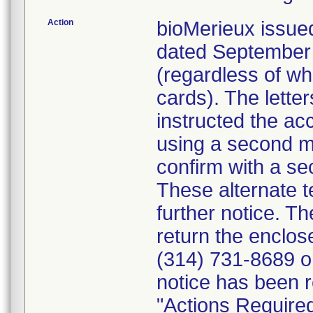
Action
bioMerieux issued
dated September 1
(regardless of wh
cards). The letter
instructed the acc
using a second m
confirm with a se
These alternate te
further notice. 
return the enclo
(314) 731-8689 or
notice has been r
"Actions Required