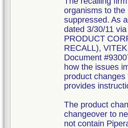
The recalling fir
organisms to the l
suppressed. As a r
dated 3/30/11 vi
PRODUCT CORR
RECALL), VITEK 2
Document #930078
how the issues im
product changes t
provides instruct
The product chang
changeover to new
not contain Pipera