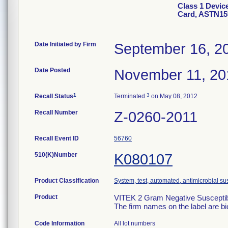
Class 1 Devic
Card, ASTN15
Date Initiated by Firm
September 16, 2
Date Posted
November 11, 20
1
3
Recall Status
Terminated
on May 08, 2012
Recall Number
Z-0260-2011
Recall Event ID
56760
510(K)Number
K080107
Product Classification
System, test, automated, antimicrobial sus
Product
VITEK 2 Gram Negative Susceptibi
The firm names on the label are b
Code Information
All lot numbers