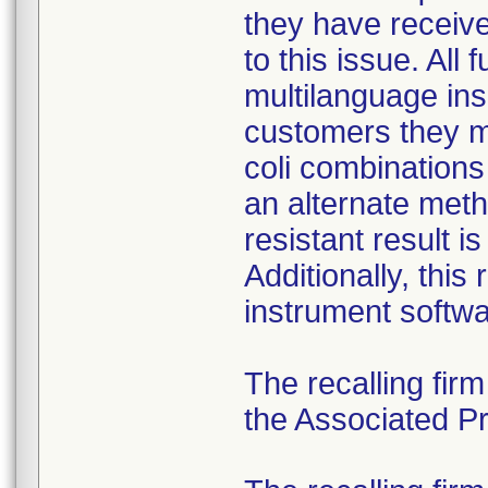
they have received
to this issue. All
multilanguage ins
customers they mu
coli combination
an alternate meth
resistant result 
Additionally, this
instrument softwa
The recalling fir
the Associated Pre