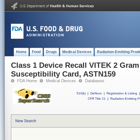
Home
Food
Drugs
Medical Devices
Radiation-Emitting Prod
Class 1 Device Recall VITEK 2 Gram
Susceptibility Card, ASTN159
FDA Home
Medical Devices
Databases
510(k)
|
DeNovo
|
Registration & Listing
|
CFR Title 21
|
Radiation-Emitting P
New Search