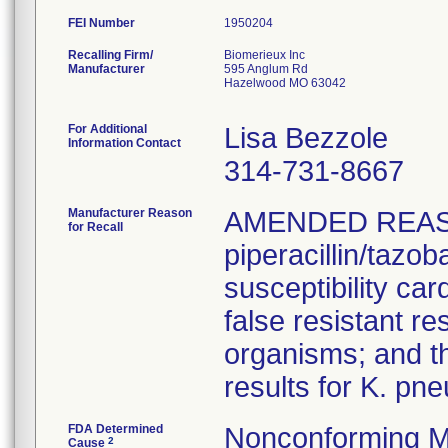
FEI Number
Recalling Firm/
Biomerieux Inc
Manufacturer
595 Anglum Rd
Hazelwood MO 63042
For Additional
Lisa Bezzole
Information Contact
314-731-8667
Manufacturer Reason
AMENDED REAS
for Recall
piperacillin/tazo
susceptibility car
false resistant res
organisms; and th
results for K. pn
FDA Determined
Nonconforming M
2
Cause