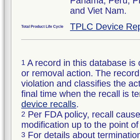
Panama, Peru, Phi
and Viet Nam.
TPLC Device Rep
Total Product Life Cycle
A record in this database is 
1
or removal action. The record 
violation and classifies the act
final time when the recall is
device recalls
.
Per FDA policy, recall cause
2
modification up to the point of
For details about termination
3