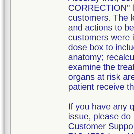
CORRECTION" lett
customers. The l
and actions to b
customers were in
dose box to incl
anatomy; recalcul
examine the treat
organs at risk ar
patient receive t
If you have any 
issue, please do 
Customer Suppor