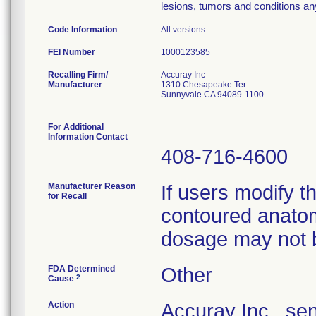
lesions, tumors and conditions an
Code Information
All versions
FEI Number
Recalling Firm/
Accuray Inc
Manufacturer
1310 Chesapeake Ter
Sunnyvale CA 94089-1100
For Additional
Information Contact
408-716-4600
Manufacturer Reason
If users modify t
for Recall
contoured anatom
dosage may not b
FDA Determined
Other
2
Cause
Action
Accuray Inc., s