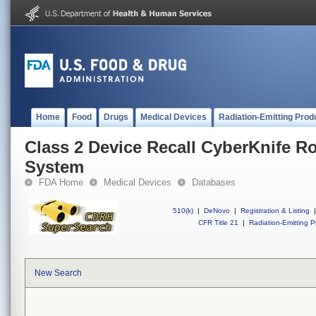
Home
Food
Drugs
Medical Devices
Radiation-Emitting Prod
Class 2 Device Recall CyberKnife R
System
FDA Home
Medical Devices
Databases
510(k)
|
DeNovo
|
Registration & Listing
|
CFR Title 21
|
Radiation-Emitting P
New Search