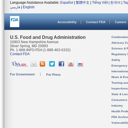
Language Assistance Available:
Español
|
繁體中文
|
Tiếng Việt
|
한국어
|
Ta
فارسی
|
English
Accessibility
Contact FDA
Careers
U.S. Food and Drug Administration
Combinatio
10903 New Hampshire Avenue
Advisory C
Silver Spring, MD 20993
Science & 
Ph. 1-888-INFO-FDA (1-888-463-6332)
Contact FDA
Regulatory 
Safety
Emergency
Internation
For Government
For Press
News & Eve
Training an
Inspection
State & Loca
Consumers
Industry
Health Prof
FDA Archiv
Vulnerabili