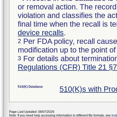
or removal action. The record 
violation and classifies the act
final time when the recall is
device recalls
.
Per FDA policy, recall cause
2
modification up to the point of
For details about termination
3
Regulations (CFR) Title 21 §
510(K) Database
510(K)s with Pro
Page Last Updated: 08/07/2026
Note: If you need help accessing information in different file formats, see
Ins