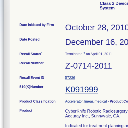
Class 2 Devic
System
Date Initiated by Firm
October 28, 201
Date Posted
December 16, 2
1
3
Recall Status
Terminated
on April 01, 2011
Recall Number
Z-0714-2011
Recall Event ID
57236
510(K)Number
K091999
Product Classification
Accelerator, linear, medical
-
Product C
Product
CyberKnife Robotic Radiosurgery 
Accuray Inc., Sunnyvale, CA.
Indicated for treatment planning 