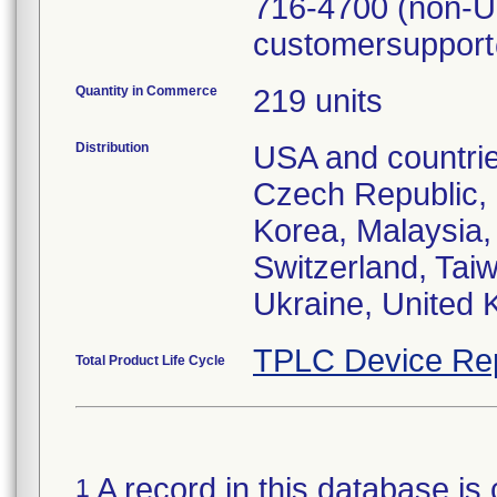
716-4700 (non-US
customersuppor
Quantity in Commerce
219 units
Distribution
USA and countrie
Czech Republic, 
Korea, Malaysia,
Switzerland, Tai
Ukraine, United 
TPLC Device Re
Total Product Life Cycle
A record in this database is 
1