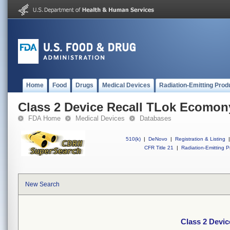
Home
Food
Drugs
Medical Devices
Radiation-Emitting Prod
Class 2 Device Recall TLok Ecomon
FDA Home
Medical Devices
Databases
510(k)
|
DeNovo
|
Registration & Listing
|
CFR Title 21
|
Radiation-Emitting P
New Search
Class 2 Devi