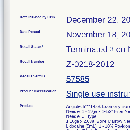
Date Initiated by Firm
December 22, 2
Date Posted
November 18, 2
1
Recall Status
Terminated
on 
3
Recall Number
Z-0218-2012
Recall Event ID
57585
Product Classification
Single use instru
Product
Angiotech***T-Lok Ecomony Bone M
Needle; 1 - 19ga x 1-1/2" Filter N
Needle "J" Type;
1 16ga x 2.688" Bone Marrow Needl
Lidocaine (5mL); 1 - 10% Povidone