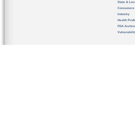
State & Loca
Consumers
Industry
Health Prof
FDA Archiv
Vulnerabili