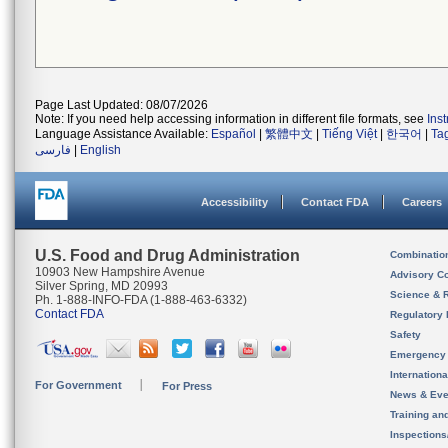
Page Last Updated: 08/07/2026
Note: If you need help accessing information in different file formats, see
Ins
Language Assistance Available:
Español
|
繁體中文
|
Tiếng Việt
|
한국어
|
Ta
فارسی
|
English
Accessibility
Contact FDA
Careers
U.S. Food and Drug Administration
Combinatio
10903 New Hampshire Avenue
Advisory C
Silver Spring, MD 20993
Science & 
Ph. 1-888-INFO-FDA (1-888-463-6332)
Contact FDA
Regulatory 
Safety
Emergency
Internation
For Government
For Press
News & Eve
Training an
Inspection