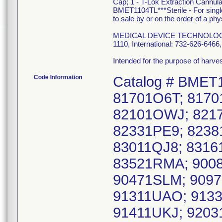
Cap; 1 - T-Lok Extraction Cannul
BMET1104TL***Sterile - For singl
to sale by or on the order of a phy
MEDICAL DEVICE TECHNOLOGIES, 
1110, International: 732-626-64
Intended for the purpose of harv
Code Information
Catalog # BMET
81701O6T; 8170
82101OWJ; 8217
82331PE9; 823
83011QJ8; 8316
83521RMA; 9008
90471SLM; 9097
91311UAO; 9133
91411UKJ; 9203