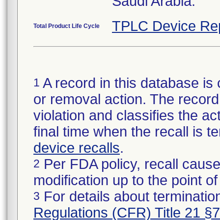
Saudi Arabia.
TPLC Device Re
Total Product Life Cycle
A record in this database is 
1
or removal action. The record 
violation and classifies the act
final time when the recall is
device recalls
.
Per FDA policy, recall cause
2
modification up to the point of
For details about termination
3
Regulations (CFR) Title 21 §