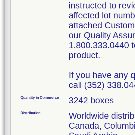
instructed to rev
affected lot num
attached Custom
our Quality Assu
1.800.333.0440 to
product.
If you have any q
call (352) 338.04
Quantity in Commerce
3242 boxes
Distribution
Worldwide distrib
Canada, Columbi