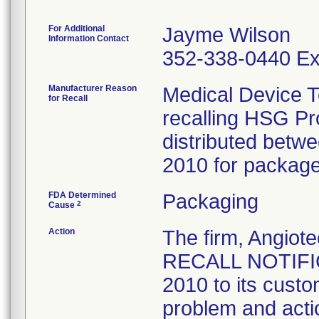
For Additional
Jayme Wilson
Information Contact
352-338-0440 Ex
Manufacturer Reason
Medical Device T
for Recall
recalling HSG P
distributed bet
2010 for package 
FDA Determined
Packaging
2
Cause
Action
The firm, Angi
RECALL NOTIFIC
2010 to its custo
problem and acti