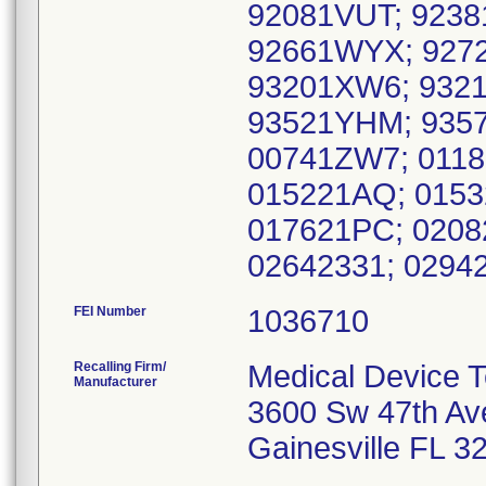
92081VUT; 923
92661WYX; 9272
93201XW6; 9321
93521YHM; 935
00741ZW7; 0118
015221AQ; 0153
017621PC; 0208
02642331; 0294
FEI Number
Recalling Firm/
Medical Device T
Manufacturer
3600 Sw 47th Av
Gainesville FL 