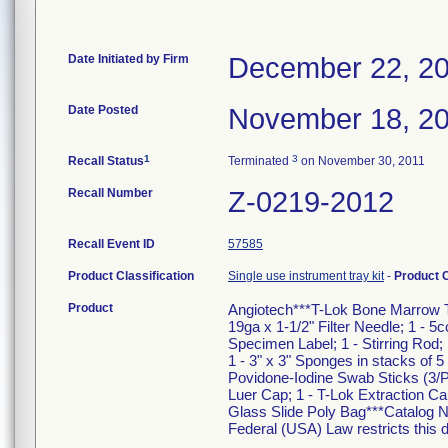
Date Initiated by Firm
December 22, 2
Date Posted
November 18, 2
1
3
Recall Status
Terminated
on November 30, 2011
Recall Number
Z-0219-2012
Recall Event ID
57585
Product Classification
Single use instrument tray kit
-
Product 
Product
Angiotech***T-Lok Bone Marrow Tra
19ga x 1-1/2" Filter Needle; 1 - 5
Specimen Label; 1 - Stirring Rod
1 - 3" x 3" Sponges in stacks of 
Povidone-Iodine Swab Sticks (3/P
Luer Cap; 1 - T-Lok Extraction Can
Glass Slide Poly Bag***Catalog 
Federal (USA) Law restricts this d