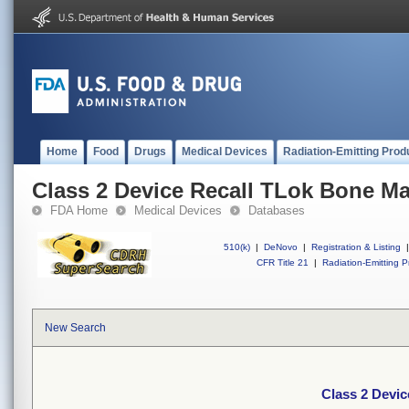
Home
Food
Drugs
Medical Devices
Radiation-Emitting Prod
Class 2 Device Recall TLok Bone M
FDA Home
Medical Devices
Databases
510(k)
|
DeNovo
|
Registration & Listing
|
CFR Title 21
|
Radiation-Emitting P
New Search
Class 2 Devi