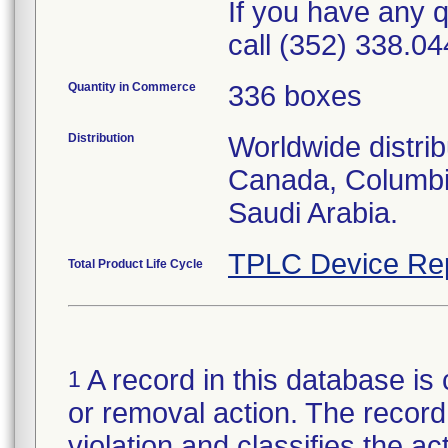
If you have any q
call (352) 338.04
Quantity in Commerce
336 boxes
Distribution
Worldwide distrib
Canada, Columbi
Saudi Arabia.
TPLC Device Re
Total Product Life Cycle
A record in this database is 
1
or removal action. The record 
violation and classifies the act