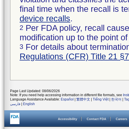
final time when the recall is
device recalls
.
Per FDA policy, recall cause
2
modification up to the point of
For details about termination
3
Regulations (CFR) Title 21 §
Page Last Updated: 08/06/2026
Note: If you need help accessing information in different file formats, see
Ins
Language Assistance Available:
Español
|
繁體中文
|
Tiếng Việt
|
한국어
|
Ta
فارسی
|
English
Accessibility
Contact FDA
Careers