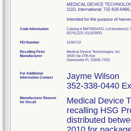
MEDICAL DEVICE TECHNOLOGIES, 
1110, International: 732-626-64
Intended for the purpose of harv
Code Information
Catalog # BMT0804ATL Lot Number(s)
00761ZZS; 011820PD.
FEI Number
Recalling Firm/
Medical Device Technologies, Inc.
Manufacturer
3600 Sw 47th Ave
Gainesville FL 32608-7555
For Additional
Jayme Wilson
Information Contact
352-338-0440 Ex
Manufacturer Reason
Medical Device T
for Recall
recalling HSG P
distributed bet
2010 for package 