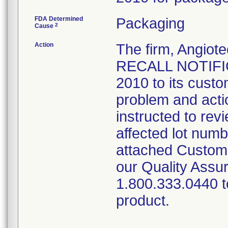
FDA Determined
Packaging
2
Cause
Action
The firm, Angi
RECALL NOTIFIC
2010 to its custo
problem and acti
instructed to rev
affected lot num
attached Custom
our Quality Assu
1.800.333.0440 to
product.