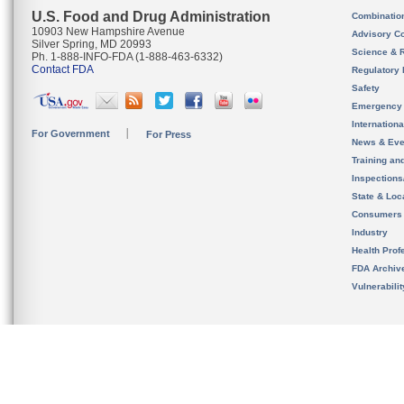
U.S. Food and Drug Administration
Combinatio
10903 New Hampshire Avenue
Advisory C
Silver Spring, MD 20993
Science & 
Ph. 1-888-INFO-FDA (1-888-463-6332)
Contact FDA
Regulatory 
Safety
Emergency
Internation
For Government
For Press
News & Eve
Training an
Inspection
State & Loca
Consumers
Industry
Health Prof
FDA Archiv
Vulnerabili