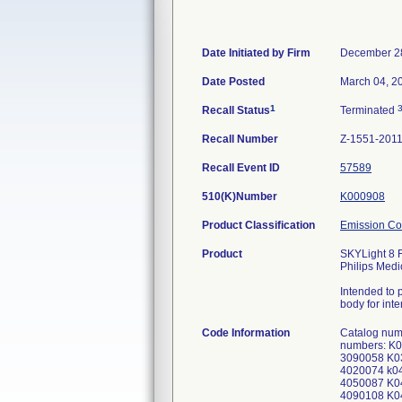
Date Initiated by Firm
December 2
Date Posted
March 04, 2
1
Recall Status
Terminated
Recall Number
Z-1551-201
Recall Event ID
57589
510(K)Number
K000908
Product Classification
Emission C
Product
SKYLight 8 F
Philips Medi
Intended to 
body for int
Code Information
Catalog num
numbers: K
3090058 K0
4020074 k0
4050087 K0
4090108 K0