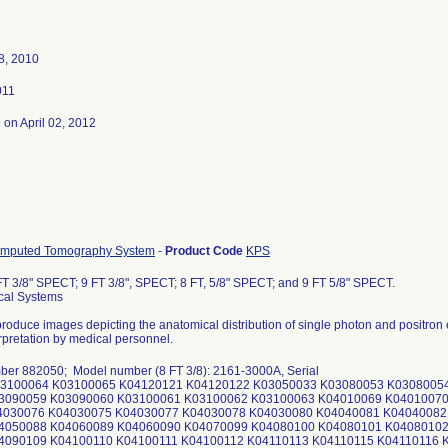
8, 2010
011
3
on April 02, 2012
1
omputed Tomography System
-
Product Code
KPS
T 3/8" SPECT; 9 FT 3/8", SPECT; 8 FT, 5/8" SPECT; and 9 FT 5/8" SPECT.
cal Systems
produce images depicting the anatomical distribution of single photon and positron
erpretation by medical personnel.
ber 882050; Model number (8 FT 3/8): 2161-3000A, Serial
03100064 K03100065 K04120121 K04120122 K03050033 K03080053 K0308005
3090059 K03090060 K03100061 K03100062 K03100063 K04010069 K04010070
4030076 K04030075 K04030077 K04030078 K04030080 K04040081 K04040082
4050088 K04060089 K04060090 K04070099 K04080100 K04080101 K04080102
4090109 K04100110 K04100111 K04100112 K04110113 K04110115 K04110116 