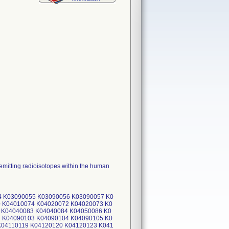
 emitting radioisotopes within the human
4 K03090055 K03090056 K03090057 K0
 K04010074 K04020072 K04020073 K0
 K04040083 K04040084 K04050086 K0
 K04090103 K04090104 K04090105 K0
K04110119 K04120120 K04120123 K041