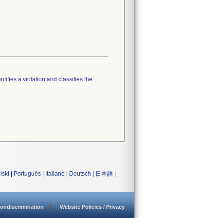
tifies a violation and classifies the
lski
|
Português
|
Italiano
|
Deutsch
|
日本語
|
ondiscrimination
Website Policies / Privacy