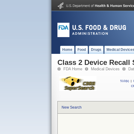
Home
Food
Drugs
Medical Device
Class 2 Device Recall
FDA Home
Medical Devices
Da
510(k)
|
CF
New Search