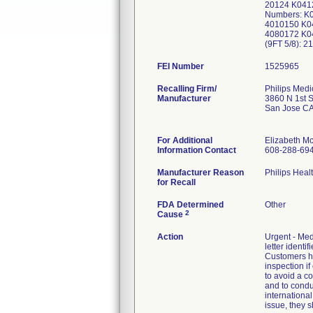
20124 K0412
Numbers: K
4010150 K0
4080172 K04
(9FT 5/8): 
FEI Number
Recalling Firm/
Philips Medi
Manufacturer
3860 N 1st S
San Jose C
For Additional
Elizabeth M
Information Contact
608-288-69
Manufacturer Reason
Philips Heal
for Recall
FDA Determined
Other
2
Cause
Action
Urgent - Med
letter identi
Customers ha
inspection if
to avoid a co
and to conduc
internationa
issue, they s