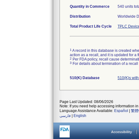
Quantity in Commerce
540 units tota
Distribution
Worldwide Di
Total Product Life Cycle
TPLC Device
1
A record in this database is created when
action as a recall, and it is updated for 
2
Per FDA policy, recall cause determinatio
3
For details about termination of a recal
510(K) Database
510(K)s wit
Page Last Updated: 08/06/2026
Note: If you need help accessing information in 
Language Assistance Available:
Español
|
繁體
فارسی
|
English
Accessibility