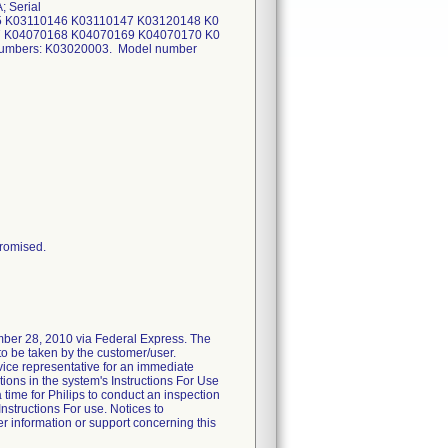
 Serial
5 K03110146 K03110147 K03120148 K0
 K04070168 K04070169 K04070170 K0
numbers: K03020003. Model number
promised.
mber 28, 2010 via Federal Express. The
s to be taken by the customer/user.
vice representative for an immediate
tions in the system's Instructions For Use
a time for Philips to conduct an inspection
Instructions For use. Notices to
er information or support concerning this