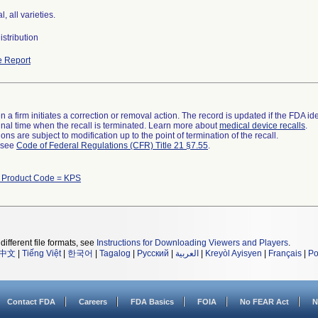
l, all varieties.
stribution
 Report
 a firm initiates a correction or removal action. The record is updated if the FDA iden
a final time when the recall is terminated. Learn more about
medical device recalls
.
ns are subject to modification up to the point of termination of the recall.
l see
Code of Federal Regulations (CFR) Title 21 §7.55
.
h Product Code = KPS
different file formats, see
Instructions for Downloading Viewers and Players
.
中文
|
Tiếng Việt
|
한국어
|
Tagalog
|
Русский
|
العربية
|
Kreyòl Ayisyen
|
Français
|
Po
Contact FDA
Careers
FDA Basics
FOIA
No FEAR Act
N