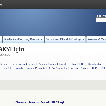
Follow 
s
Radiation-Emitting Products
Vaccines, Blood & Biologics
Animal & Vet
 SKYLight
tabases
DeNovo
|
Registration & Listing
|
Adverse Events
|
Recalls
|
PMA
|
HDE
|
Classification
|
R Title 21
|
Radiation-Emitting Products
|
X-Ray Assembler
|
Medsun Reports
|
CLIA
|
TPL
Class 2 Device Recall SKYLight