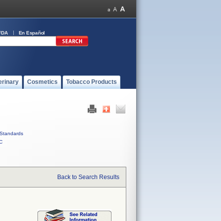
FDA
En Español
erinary
Cosmetics
Tobacco Products
Standards
C
Back to Search Results