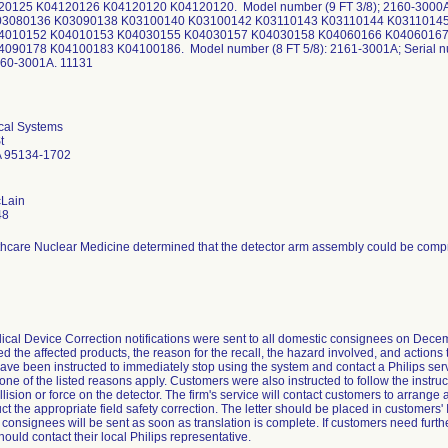
0125 K04120126 K04120120 K04120120. Model number (9 FT 3/8); 2160-3000A;
03080136 K03090138 K03100140 K03100142 K03110143 K03110144 K0311014
4010152 K04010153 K04030155 K04030157 K04030158 K04060166 K04060167
090178 K04100183 K04100186. Model number (8 FT 5/8): 2161-3001A; Serial 
2160-3001A. 11131
cal Systems
t
A 95134-1702
cLain
48
thcare Nuclear Medicine determined that the detector arm assembly could be com
ical Device Correction notifications were sent to all domestic consignees on Dece
fied the affected products, the reason for the recall, the hazard involved, and action
ve been instructed to immediately stop using the system and contact a Philips ser
 one of the listed reasons apply. Customers were also instructed to follow the instruc
llision or force on the detector. The firm's service will contact customers to arrange 
t the appropriate field safety correction. The letter should be placed in customers' 
l consignees will be sent as soon as translation is complete. If customers need furth
hould contact their local Philips representative.