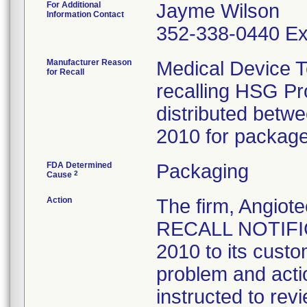
For Additional
Jayme Wilson
Information Contact
352-338-0440 Ex
Manufacturer Reason
Medical Device T
for Recall
recalling HSG P
distributed bet
2010 for package 
FDA Determined
Packaging
2
Cause
Action
The firm, Angi
RECALL NOTIFIC
2010 to its custo
problem and acti
instructed to rev