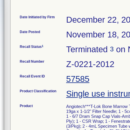
Date Initiated by Firm
December 22, 2
Date Posted
November 18, 2
1
Recall Status
Terminated
on 
3
Recall Number
Z-0221-2012
Recall Event ID
57585
Product Classification
Single use instru
Product
Angiotech***T-Lok Bone Marrow Tra
19ga x 1-1/2" Filter Needle; 1 - 5
1 - 6/7 Dram Snap Cap Vials-Amber
Ply); 1 - CSR Wrap; 1 - Fenestra
(3/Pkg); 2 - 4mL Specimen Tube w