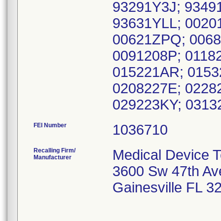
93291Y3J; 9349
93631YLL; 0020
00621ZPQ; 0068
0091208P; 0118
015221AR; 0153
0208227E; 0228
029223KY; 0313
FEI Number
Recalling Firm/
Medical Device T
Manufacturer
3600 Sw 47th Av
Gainesville FL 