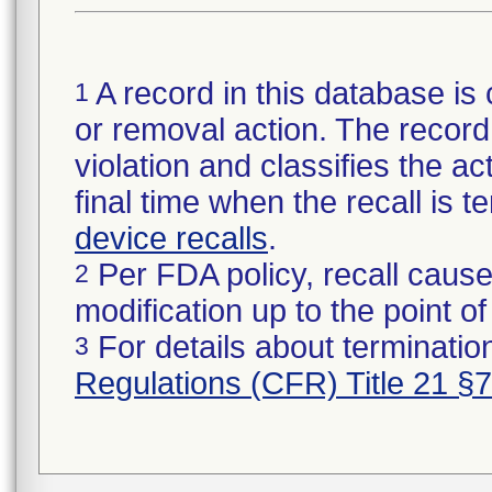
A record in this database is 
1
or removal action. The record 
violation and classifies the act
final time when the recall is
device recalls
.
Per FDA policy, recall cause
2
modification up to the point of
For details about termination
3
Regulations (CFR) Title 21 §