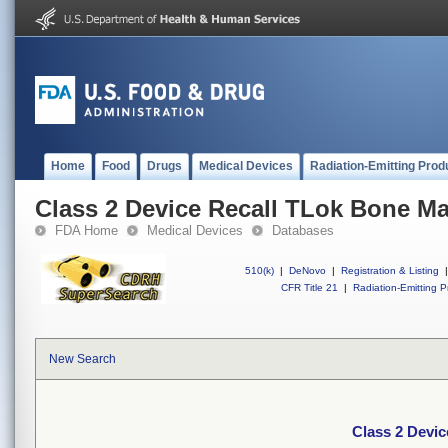
Home
Food
Drugs
Medical Devices
Radiation-Emitting Prod
Class 2 Device Recall TLok Bone M
FDA Home
Medical Devices
Databases
510(k)
|
DeNovo
|
Registration & Listing
|
CFR Title 21
|
Radiation-Emitting P
New Search
Class 2 Devi