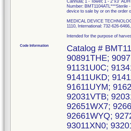
Cannula; 1 - Towel; 1 - 2"x3" ADH
Number: BMT1104ATL***Sterile - F
device to sale by or on the order o
MEDICAL DEVICE TECHNOLOGIES, 
1110, International: 732-626-64
Intended for the purpose of harv
Code Information
Catalog # BMT1
90891THE; 9097
91131U0C; 9134
91411UKD; 914
91611UYM; 916
92031VTB; 9203
92651WX7; 926
92661WYQ; 9272
93011XN0; 9320