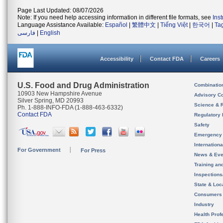
Page Last Updated: 08/07/2026
Note: If you need help accessing information in different file formats, see
Ins
Language Assistance Available:
Español
|
繁體中文
|
Tiếng Việt
|
한국어
|
Ta
فارسی
|
English
Accessibility
Contact FDA
Careers
U.S. Food and Drug Administration
Combinatio
10903 New Hampshire Avenue
Advisory C
Silver Spring, MD 20993
Science & 
Ph. 1-888-INFO-FDA (1-888-463-6332)
Contact FDA
Regulatory 
Safety
Emergency
Internation
For Government
For Press
News & Eve
Training an
Inspection
State & Loca
Consumers
Industry
Health Prof