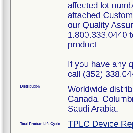
affected lot num
attached Custom
our Quality Assu
1.800.333.0440 to
product.
If you have any q
call (352) 338.04
Distribution
Worldwide distrib
Canada, Columbi
Saudi Arabia.
TPLC Device Re
Total Product Life Cycle