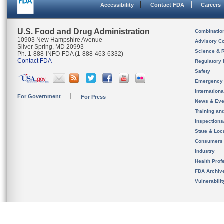
Accessibility
Contact FDA
Careers
U.S. Food and Drug Administration
Combinatio
10903 New Hampshire Avenue
Advisory C
Silver Spring, MD 20993
Science & 
Ph. 1-888-INFO-FDA (1-888-463-6332)
Contact FDA
Regulatory 
Safety
Emergency
Internation
For Government
For Press
News & Eve
Training an
Inspection
State & Loca
Consumers
Industry
Health Prof
FDA Archiv
Vulnerabili