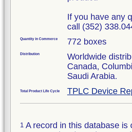
If you have any q
call (352) 338.04
Quantity in Commerce
772 boxes
Distribution
Worldwide distrib
Canada, Columbi
Saudi Arabia.
TPLC Device Re
Total Product Life Cycle
A record in this database is 
1