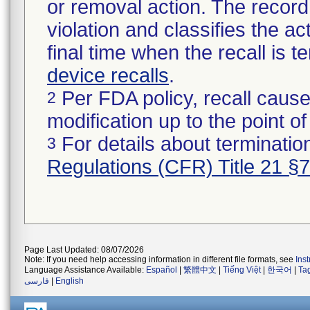
or removal action. The record 
violation and classifies the act
final time when the recall is
device recalls
.
Per FDA policy, recall cause
2
modification up to the point of
For details about termination
3
Regulations (CFR) Title 21 §
Page Last Updated: 08/07/2026
Note: If you need help accessing information in different file formats, see
Ins
Language Assistance Available:
Español
|
繁體中文
|
Tiếng Việt
|
한국어
|
Ta
فارسی
|
English