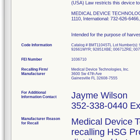
(USA) Law restricts this device to
MEDICAL DEVICE TECHNOLOGIES, 
1110, International: 732-626-64
Intended for the purpose of harv
Code Information
Catalog # BMT1104STL Lot Number(s
92661WYR; 92851XBE; 00671ZRE; 007
FEI Number
Recalling Firm/
Medical Device Technologies, Inc.
Manufacturer
3600 Sw 47th Ave
Gainesville FL 32608-7555
For Additional
Jayme Wilson
Information Contact
352-338-0440 Ex
Manufacturer Reason
Medical Device T
for Recall
recalling HSG P