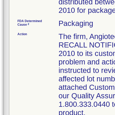
distributed bet
2010 for package 
FDA Determined
Packaging
2
Cause
Action
The firm, Angi
RECALL NOTIFIC
2010 to its custo
problem and acti
instructed to rev
affected lot num
attached Custom
our Quality Assu
1.800.333.0440 to
product.