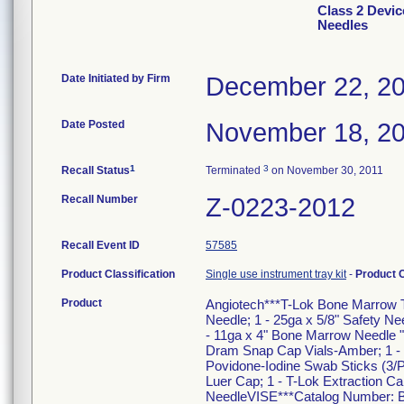
Class 2 Devic
Needles
Date Initiated by Firm
December 22, 2
Date Posted
November 18, 2
1
3
Recall Status
Terminated
on November 30, 2011
Recall Number
Z-0223-2012
Recall Event ID
57585
Product Classification
Single use instrument tray kit
-
Product 
Product
Angiotech***T-Lok Bone Marrow Tr
Needle; 1 - 25ga x 5/8" Safety Nee
- 11ga x 4" Bone Marrow Needle "J
Dram Snap Cap Vials-Amber; 1 - S
Povidone-Iodine Swab Sticks (3/P
Luer Cap; 1 - T-Lok Extraction Can
NeedleVISE***Catalog Number: BM