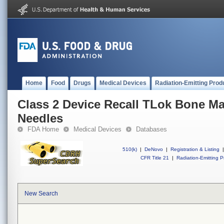
Home
Food
Drugs
Medical Devices
Radiation-Emitting Prod
Class 2 Device Recall TLok Bone Ma
Needles
FDA Home
Medical Devices
Databases
510(k)
|
DeNovo
|
Registration & Listing
|
CFR Title 21
|
Radiation-Emitting P
New Search