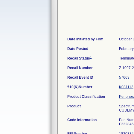
Date Initiated by Firm
October 
Date Posted
February
1
Recall Status
Termina
Recall Number
Z-1097-
Recall Event ID
57663
510(K)Number
K081113
Product Classification
Periphera
Product
Spectrum
CUDLMY95
Code Information
Part Num
F232845
FEI Number