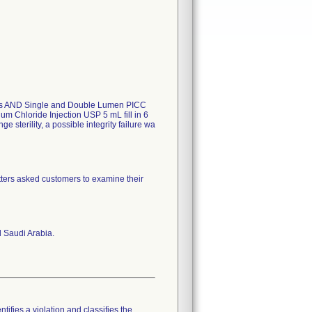
Trays AND Single and Double Lumen PICC
um Chloride Injection USP 5 mL fill in 6
e sterility, a possible integrity failure wa
ters asked customers to examine their
 Saudi Arabia.
tifies a violation and classifies the