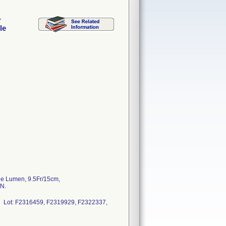
r
le
le Lumen, 9.5Fr/15cm,
N.
 Lot: F2316459, F2319929, F2322337,