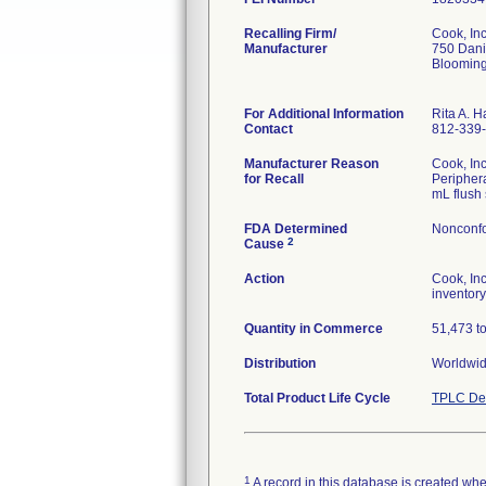
Recalling Firm/
Cook, Inc
Manufacturer
750 Dani
Blooming
For Additional Information
Rita A. 
Contact
812-339
Manufacturer Reason
Cook, In
for Recall
Periphera
mL flush 
FDA Determined
Nonconfo
2
Cause
Action
Cook, In
inventory
Quantity in Commerce
51,473 tot
Distribution
Worldwid
Total Product Life Cycle
TPLC Dev
1
A record in this database is created when