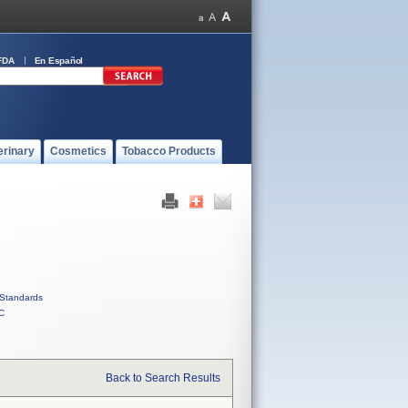
FDA
En Español
erinary
Cosmetics
Tobacco Products
Standards
C
Back to Search Results