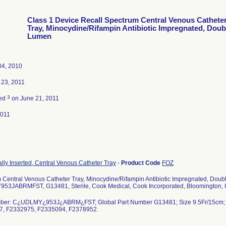
Class 1 Device Recall Spectrum Central Venous Cathete
Tray, Minocydine/Rifampin Antibiotic Impregnated, Doub
Lumen
04, 2010
 23, 2011
3
ted
on June 21, 2011
2011
lly Inserted, Central Venous Catheter Tray
-
Product Code
FOZ
 Central Venous Catheter Tray, Minocydine/Rifampin Antibiotic Impregnated, Doub
3JABRMFST, G13481, Sterile, Cook Medical, Cook Incorporated, Bloomington, I
ber: C¿UDLMY¿953J¿ABRM¿FST; Global Part Number G13481; Size 9.5Fr/15cm;
7, F2332975, F2335094, F2378952.