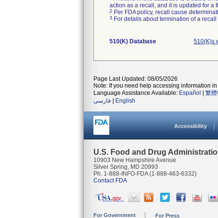
action as a recall, and it is updated for 
2
Per FDA policy, recall cause determinatio
3
For details about termination of a recal
510(K) Database
510(K)s 
Page Last Updated: 08/05/2026
Note: If you need help accessing information in 
Language Assistance Available:
Español
|
繁體
فارسی
|
English
Accessibility
U.S. Food and Drug Administrati
10903 New Hampshire Avenue
Silver Spring, MD 20993
Ph. 1-888-INFO-FDA (1-888-463-6332)
Contact FDA
For Government
For Press