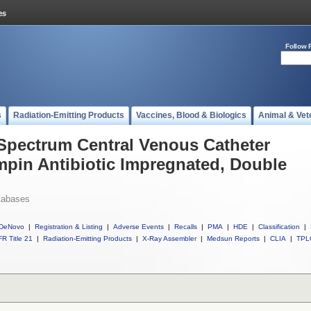
Follow 
s
Radiation-Emitting Products
Vaccines, Blood & Biologics
Animal & Vet
 Spectrum Central Venous Catheter
mpin Antibiotic Impregnated, Double
tabases
DeNovo
|
Registration & Listing
|
Adverse Events
|
Recalls
|
PMA
|
HDE
|
Classification
|
R Title 21
|
Radiation-Emitting Products
|
X-Ray Assembler
|
Medsun Reports
|
CLIA
|
TPL