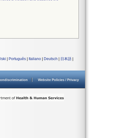
lski
|
Português
|
Italiano
|
Deutsch
|
日本語
|
ondiscrimination
Website Policies / Privacy