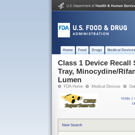
Home
Food
Drugs
Medical Device
Class 1 Device Recall
Tray, Minocydine/Rifa
Lumen
FDA Home
Medical Devices
Da
510(k)
|
CF
New Search