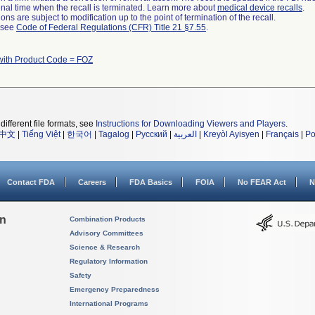
a final time when the recall is terminated. Learn more about
medical device recalls
.
ns are subject to modification up to the point of termination of the recall.
l see
Code of Federal Regulations (CFR) Title 21 §7.55
.
with Product Code = FOZ
different file formats, see
Instructions for Downloading Viewers and Players
.
中文
|
Tiếng Việt
|
한국어
|
Tagalog
|
Русский
|
العربية
|
Kreyòl Ayisyen
|
Français
|
Po
Contact FDA
Careers
FDA Basics
FOIA
No FEAR Act
N
on
Combination Products
Advisory Committees
Science & Research
Regulatory Information
Safety
Emergency Preparedness
International Programs