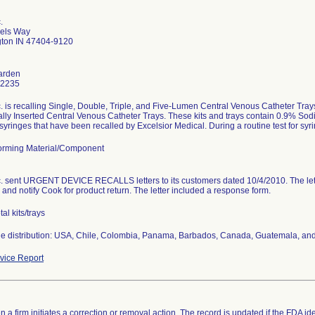
.
els Way
ton IN 47404-9120
Harden
-2235
c. is recalling Single, Double, Triple, and Five-Lumen Central Venous Catheter 
lly Inserted Central Venous Catheter Trays. These kits and trays contain 0.9% Sodi
syringes that have been recalled by Excelsior Medical. During a routine test for syring
rming Material/Component
c. sent URGENT DEVICE RECALLS letters to its customers dated 10/4/2010. The let
 and notify Cook for product return. The letter included a response form.
al kits/trays
e distribution: USA, Chile, Colombia, Panama, Barbados, Canada, Guatemala, and
ice Report
 a firm initiates a correction or removal action. The record is updated if the FDA iden