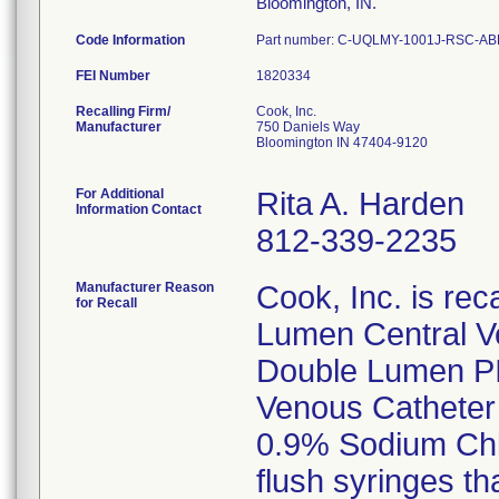
Bloomington, IN.
Code Information
Part number: C-UQLMY-1001J-RSC-ABR
FEI Number
Recalling Firm/
Cook, Inc.
Manufacturer
750 Daniels Way
Bloomington IN 47404-9120
For Additional
Rita A. Harden
Information Contact
812-339-2235
Manufacturer Reason
Cook, Inc. is rec
for Recall
Lumen Central V
Double Lumen PIC
Venous Catheter 
0.9% Sodium Chlo
flush syringes th