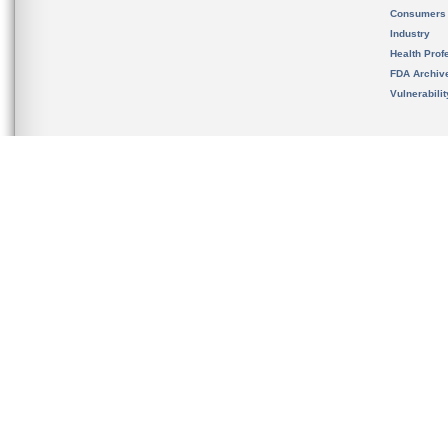
Consumers
Industry
Health Prof
FDA Archiv
Vulnerabili