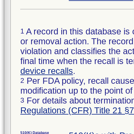
A record in this database is 
1
or removal action. The record 
violation and classifies the act
final time when the recall is
device recalls
.
Per FDA policy, recall cause
2
modification up to the point of
For details about termination
3
Regulations (CFR) Title 21 §
510(K) Database