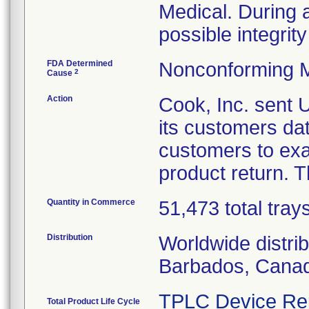
Medical. During a 
possible integrity
FDA Determined
Nonconforming M
2
Cause
Action
Cook, Inc. sent
its customers da
customers to exa
product return. T
Quantity in Commerce
51,473 total tray
Distribution
Worldwide distri
Barbados, Canad
TPLC Device Re
Total Product Life Cycle