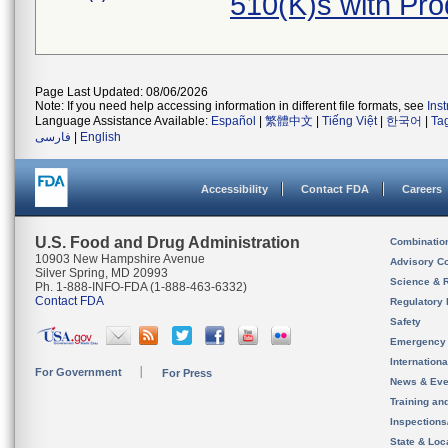
510(K)s with Pr
Page Last Updated: 08/06/2026
Note: If you need help accessing information in different file formats, see
Ins
Language Assistance Available:
Español
|
繁體中文
|
Tiếng Việt
|
한국어
|
Ta
فارسی
|
English
Accessibility
Contact FDA
Careers
U.S. Food and Drug Administration
Combinatio
10903 New Hampshire Avenue
Advisory C
Silver Spring, MD 20993
Science & 
Ph. 1-888-INFO-FDA (1-888-463-6332)
Contact FDA
Regulatory 
Safety
Emergency
Internation
For Government
For Press
News & Eve
Training an
Inspection
State & Loca