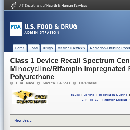
Home
Food
Drugs
Medical Devices
Radiation-Emitting Prod
Class 1 Device Recall Spectrum Cen
Minocycline/Rifampin Impregnated
Polyurethane
FDA Home
Medical Devices
Databases
510(k)
|
DeNovo
|
Registration & Listing
|
CFR Title 21
|
Radiation-Emitting P
New Search