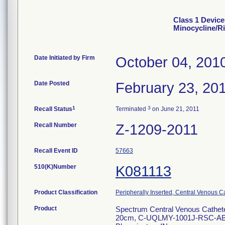
Class 1 Device
Minocycline/R
Date Initiated by Firm
October 04, 201
Date Posted
February 23, 20
1
3
Recall Status
Terminated
on June 21, 2011
Recall Number
Z-1209-2011
Recall Event ID
57663
510(K)Number
K081113
Product Classification
Peripherally Inserted, Central Venous C
Product
Spectrum Central Venous Cathete
20cm, C-UQLMY-1001J-RSC-ABRM