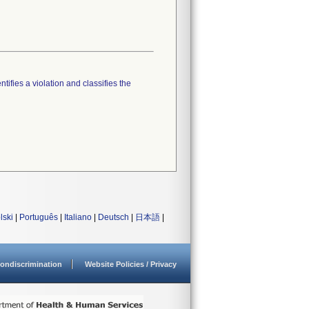
tifies a violation and classifies the
lski
|
Português
|
Italiano
|
Deutsch
|
日本語
|
ondiscrimination
Website Policies / Privacy