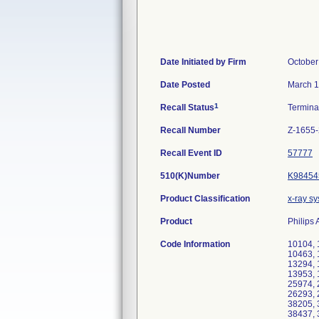
Date Initiated by Firm
October
Date Posted
March 1
1
Recall Status
Termin
Recall Number
Z-1655
Recall Event ID
57777
510(K)Number
K98454
Product Classification
x-ray s
Product
Philips
Code Information
10104, 
10463, 
13294, 
13953, 
25974, 
26293, 
38205, 
38437, 