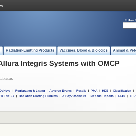
Follow 
s
Radiation-Emitting Products
Vaccines, Blood & Biologics
Animal & Vet
 Allura Integris Systems with OMCP
tabases
DeNovo
|
Registration & Listing
|
Adverse Events
|
Recalls
|
PMA
|
HDE
|
Classification
|
R Title 21
|
Radiation-Emitting Products
|
X-Ray Assembler
|
Medsun Reports
|
CLIA
|
TPL