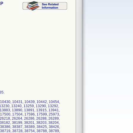
CP
85.
 10430, 10431, 10439, 10442, 10454,
13230, 13240, 13259, 13290, 13292,
 13883, 13890, 13891, 13915, 13941,
 17500, 17504, 17596, 17599, 25973,
 26218, 26264, 26286, 26288, 26289,
 38182, 38199, 38201, 38203, 38204,
 38386, 38387, 38389, 38425, 38426,
 38719, 38728, 38754, 38788, 38789,