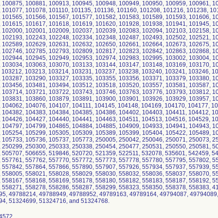
 100875, 100881, 100913, 100945, 100948, 100949, 100950, 100959, 100961, 1
 101077, 101078, 101110, 101135, 101136, 101160, 101208, 101216, 101238, 10
 101565, 101566, 101567, 101577, 101582, 101583, 101589, 101593, 101606, 1
 101615, 101617, 101618, 101619, 101620, 101928, 101938, 101941, 101945, 1
 102000, 102001, 102009, 102037, 102039, 102083, 102094, 102103, 102158, 1
 102193, 102243, 102248, 102334, 102348, 102487, 102493, 102502, 102521, 1
 102589, 102629, 102631, 102632, 102650, 102661, 102664, 102673, 102675, 1
 102746, 102785, 102793, 102809, 102817, 102823, 102842, 102863, 102868, 1
 102944, 102945, 102949, 102953, 102974, 102983, 102995, 103002, 103004, 1
 103034, 103063, 103070, 103133, 103144, 103147, 103148, 103169, 103170, 1
 103212, 103213, 103214, 103231, 103237, 103238, 103240, 103241, 103246, 1
 103287, 103290, 103327, 103335, 103355, 103356, 103371, 103379, 103380, 1
 103456, 103481, 103494, 103512, 103518, 103520, 103557, 103581, 103587, 1
 103714, 103721, 103722, 103743, 103746, 103763, 103776, 103793, 103812, 1
 103831, 103860, 103879, 103891, 103900, 103901, 103926, 103929, 103957, 1
 104062, 104076, 104107, 104111, 104145, 104148, 104169, 104170, 104177, 1
 104382, 104383, 104384, 104385, 104386, 104402, 104403, 104411, 104412, 1
 104426, 104427, 104440, 104441, 104463, 104511, 104513, 104516, 104529, 1
 104797, 104799, 104865, 104884, 104885, 104909, 104933, 104941, 104943, 1
 105254, 105299, 105305, 105309, 105389, 105399, 105404, 105422, 105489, 1
 105733, 105736, 105737, 105773, 250005, 250042, 250046, 250071, 250073, 2
 250299, 250300, 250333, 250338, 250454, 250477, 250531, 250550, 250581, 5
 505707, 506655, 519846, 520720, 521359, 522511, 532078, 535601, 542459, 5
 557761, 557762, 557770, 557772, 557773, 557778, 557780, 557795, 557802, 5
 557842, 557864, 557866, 557890, 557907, 557926, 557934, 557937, 557939, 5
 558005, 558021, 558028, 558029, 558030, 558032, 558036, 558037, 558070, 5
 558167, 558168, 558169, 558178, 558180, 558182, 558183, 558187, 558192, 5
 558271, 558278, 558286, 558287, 558299, 558323, 558350, 558378, 558383, 
5, 49788214, 49788949, 49788952, 49789163, 49789164, 49794087, 49794089
4, 51324699, 51324716, and 51324768.