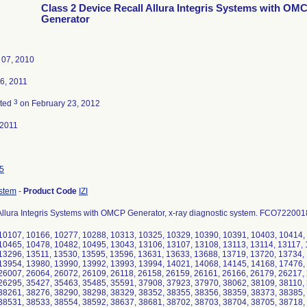
Class 2 Device Recall Allura Integris Systems with OM
Generator
 07, 2010
6, 2011
3
ated
on February 23, 2012
-2011
5
ystem
-
Product Code
IZI
 Allura Integris Systems with OMCP Generator, x-ray diagnostic system. FCO722001
10107, 10166, 10277, 10288, 10313, 10325, 10329, 10390, 10391, 10403, 10414,
10465, 10478, 10482, 10495, 13043, 13106, 13107, 13108, 13113, 13114, 13117, 
13296, 13511, 13530, 13595, 13596, 13631, 13633, 13688, 13719, 13720, 13734,
13954, 13980, 13990, 13992, 13993, 13994, 14021, 14068, 14145, 14168, 17476,
26007, 26064, 26072, 26109, 26118, 26158, 26159, 26161, 26166, 26179, 26217,
26295, 35427, 35463, 35485, 35591, 37908, 37923, 37970, 38062, 38109, 38110,
38261, 38276, 38290, 38298, 38329, 38352, 38355, 38356, 38359, 38373, 38385,
38531, 38533, 38554, 38592, 38637, 38681, 38702, 38703, 38704, 38705, 38718,