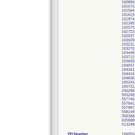
100869,
101073,
101564,
101613,
101974,
102180,
102575,
102723,
102937,
103029,
103211,
103270,
103448,
103712,
103830,
104057,
104341,
104424,
104630,
105243,
105731,
250298,
505249,
557746,
557841,
557997,
558149,
558268,
4356869
5132469
FEI Number