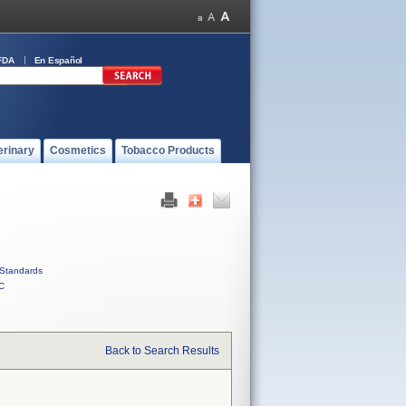
FDA
En Español
erinary
Cosmetics
Tobacco Products
Standards
C
Back to Search Results