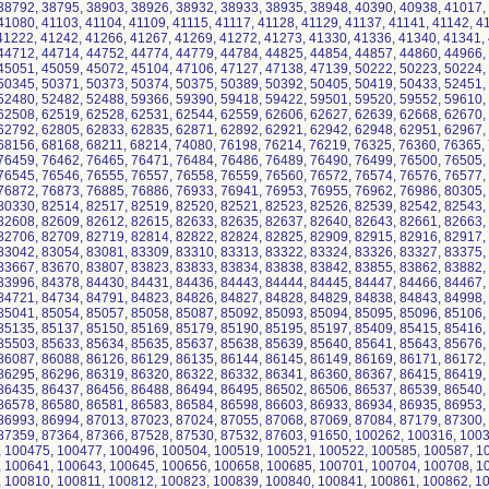
38792, 38795, 38903, 38926, 38932, 38933, 38935, 38948, 40390, 40938, 41017,
41080, 41103, 41104, 41109, 41115, 41117, 41128, 41129, 41137, 41141, 41142, 4
41222, 41242, 41266, 41267, 41269, 41272, 41273, 41330, 41336, 41340, 41341,
44712, 44714, 44752, 44774, 44779, 44784, 44825, 44854, 44857, 44860, 44966,
45051, 45059, 45072, 45104, 47106, 47127, 47138, 47139, 50222, 50223, 50224,
50345, 50371, 50373, 50374, 50375, 50389, 50392, 50405, 50419, 50433, 52451,
52480, 52482, 52488, 59366, 59390, 59418, 59422, 59501, 59520, 59552, 59610,
62508, 62519, 62528, 62531, 62544, 62559, 62606, 62627, 62639, 62668, 62670,
62792, 62805, 62833, 62835, 62871, 62892, 62921, 62942, 62948, 62951, 62967,
68156, 68168, 68211, 68214, 74080, 76198, 76214, 76219, 76325, 76360, 76365,
76459, 76462, 76465, 76471, 76484, 76486, 76489, 76490, 76499, 76500, 76505,
76545, 76546, 76555, 76557, 76558, 76559, 76560, 76572, 76574, 76576, 76577,
76872, 76873, 76885, 76886, 76933, 76941, 76953, 76955, 76962, 76986, 80305,
80330, 82514, 82517, 82519, 82520, 82521, 82523, 82526, 82539, 82542, 82543,
82608, 82609, 82612, 82615, 82633, 82635, 82637, 82640, 82643, 82661, 82663,
82706, 82709, 82719, 82814, 82822, 82824, 82825, 82909, 82915, 82916, 82917,
83042, 83054, 83081, 83309, 83310, 83313, 83322, 83324, 83326, 83327, 83375,
83667, 83670, 83807, 83823, 83833, 83834, 83838, 83842, 83855, 83862, 83882,
83996, 84378, 84430, 84431, 84436, 84443, 84444, 84445, 84447, 84466, 84467,
84721, 84734, 84791, 84823, 84826, 84827, 84828, 84829, 84838, 84843, 84998,
85041, 85054, 85057, 85058, 85087, 85092, 85093, 85094, 85095, 85096, 85106,
85135, 85137, 85150, 85169, 85179, 85190, 85195, 85197, 85409, 85415, 85416,
85503, 85633, 85634, 85635, 85637, 85638, 85639, 85640, 85641, 85643, 85676,
86087, 86088, 86126, 86129, 86135, 86144, 86145, 86149, 86169, 86171, 86172,
86295, 86296, 86319, 86320, 86322, 86332, 86341, 86360, 86367, 86415, 86419,
86435, 86437, 86456, 86488, 86494, 86495, 86502, 86506, 86537, 86539, 86540,
86578, 86580, 86581, 86583, 86584, 86598, 86603, 86933, 86934, 86935, 86953,
86993, 86994, 87013, 87023, 87024, 87055, 87068, 87069, 87084, 87179, 87300,
87359, 87364, 87366, 87528, 87530, 87532, 87603, 91650, 100262, 100316, 100
 100475, 100477, 100496, 100504, 100519, 100521, 100522, 100585, 100587, 1
 100641, 100643, 100645, 100656, 100658, 100685, 100701, 100704, 100708, 1
 100810, 100811, 100812, 100823, 100839, 100840, 100841, 100861, 100862, 1