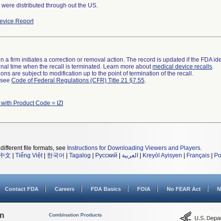
were distributed through out the US.
vice Report
 a firm initiates a correction or removal action. The record is updated if the FDA iden
a final time when the recall is terminated. Learn more about
medical device recalls
.
ns are subject to modification up to the point of termination of the recall.
l see
Code of Federal Regulations (CFR) Title 21 §7.55
.
 with Product Code = IZI
different file formats, see
Instructions for Downloading Viewers and Players
.
中文
|
Tiếng Việt
|
한국어
|
Tagalog
|
Русский
|
العربية
|
Kreyòl Ayisyen
|
Français
|
Po
Contact FDA
Careers
FDA Basics
FOIA
No FEAR Act
N
on
Combination Products