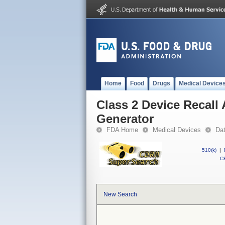
Home
Food
Drugs
Medical Device
Class 2 Device Recall
Generator
FDA Home
Medical Devices
Da
510(k)
|
CF
New Search