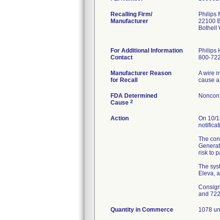
Recalling Firm/
Philips
Manufacturer
22100 B
Bothell
For Additional Information
Philips 
Contact
800-722
Manufacturer Reason
A wire i
for Recall
cause a
FDA Determined
Nonconf
2
Cause
Action
On 10/1
notifica
The cons
Generato
risk to 
The syst
Eleva, 
Consign
and 72
Quantity in Commerce
1078 un