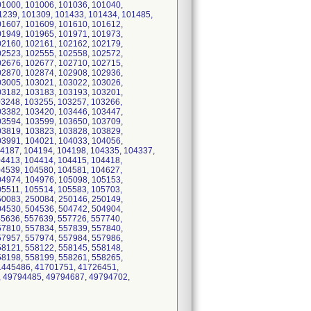
01000, 101006, 101036, 101040,
1239, 101309, 101433, 101434, 101485,
01607, 101609, 101610, 101612,
01949, 101965, 101971, 101973,
02160, 102161, 102162, 102179,
02523, 102555, 102558, 102572,
02676, 102677, 102710, 102715,
02870, 102874, 102908, 102936,
03005, 103021, 103022, 103026,
03182, 103183, 103193, 103201,
03248, 103255, 103257, 103266,
03382, 103420, 103446, 103447,
03594, 103599, 103650, 103709,
03819, 103823, 103828, 103829,
03991, 104021, 104033, 104056,
04187, 104194, 104198, 104335, 104337,
04413, 104414, 104415, 104418,
04539, 104580, 104581, 104627,
04974, 104976, 105098, 105153,
05511, 105514, 105583, 105703,
50083, 250084, 250146, 250149,
04530, 504536, 504742, 504904,
45636, 557639, 557726, 557740,
57810, 557834, 557839, 557840,
57957, 557974, 557984, 557986,
58121, 558122, 558145, 558148,
58198, 558199, 558261, 558265,
41445486, 41701751, 41726451,
, 49794485, 49794687, 49794702,