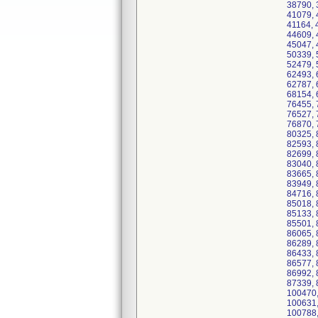
38790, 
41079, 
41164, 
44609, 
45047, 
50339, 
52479, 
62493, 
62787, 
68154, 
76455, 
76527, 
76870, 
80325, 
82593, 
82699, 
83040, 
83665, 
83949, 
84716, 
85018, 
85133, 
85501, 
86065, 
86289, 
86433, 
86577, 
86992, 
87339, 
100470,
100631,
100788,