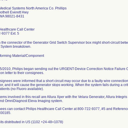
 Medical Systems North America Co. Phillips
othell Everett Hwy
 WA 98021-8431
Healthcare Call Center
-9377 Ext. 5
n the connector of the Generator Grid Switch Supervisor box might short-circuit be
 System breakdown.
orming Material/Component
5/2010, Philips began sending out the URGENT-Device Correction Notice Failure 
tion letter to their consignees.
ignees were informed that a short circuit may occur due to a faulty wire connectio
r, and it will cause the generator stops working. When the system fails during a cri
patients (no Fluoro available).
ems involved in this recall are Allura Xper with the Velara Generator, Allura Integ
and OmniDiagnost Eleva Imaging system.
ees can contact Philips Healthcare Call Center at 800-722-9377, #5 and Refer
200185.
its distributed in US (1102 +24-48=1078)