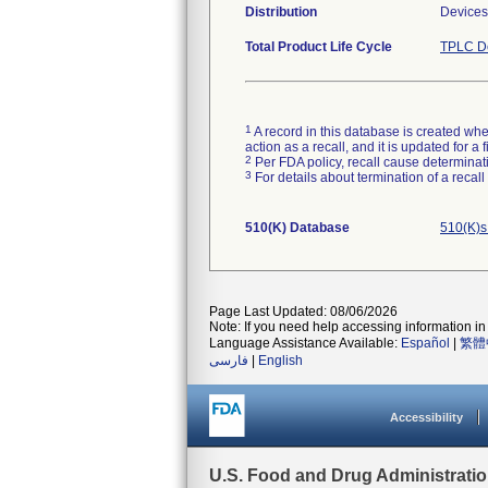
Distribution
Devices 
Total Product Life Cycle
TPLC De
1
A record in this database is created when
action as a recall, and it is updated for 
2
Per FDA policy, recall cause determinatio
3
For details about termination of a recal
510(K) Database
510(K)s
Page Last Updated: 08/06/2026
Note: If you need help accessing information in 
Language Assistance Available:
Español
|
繁體
فارسی
|
English
Accessibility
U.S. Food and Drug Administrati