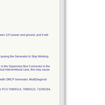
tween 12V power and ground, and it will
Causing the Generator to Stop Working
n in the Supervisor Box Connector in the
tical interventional case, this may cause
ris with OMCP Generator, MultiDiagnost
ence FCO 70800114, 70800115, 72200184,