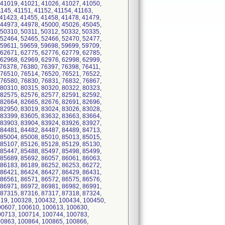
 41019, 41021, 41026, 41027, 41050,
1145, 41151, 41152, 41154, 41163,
 41423, 41455, 41458, 41478, 41479,
 44973, 44978, 45000, 45026, 45045,
 50310, 50311, 50312, 50332, 50335,
 52464, 52465, 52466, 52470, 52477,
 59611, 59659, 59698, 59699, 59709,
 62671, 62775, 62776, 62779, 62785,
 62968, 62969, 62976, 62998, 62999,
 76378, 76380, 76397, 76398, 76411,
 76510, 76514, 76520, 76521, 76522,
 76580, 76830, 76831, 76832, 76867,
 80310, 80315, 80320, 80322, 80323,
 82575, 82576, 82577, 82591, 82592,
 82664, 82665, 82676, 82691, 82696,
 82950, 83019, 83024, 83026, 83028,
 83399, 83605, 83632, 83663, 83664,
 83903, 83904, 83924, 83926, 83927,
 84481, 84482, 84487, 84489, 84713,
 85004, 85008, 85010, 85013, 85015,
 85107, 85126, 85128, 85129, 85130,
 85447, 85488, 85497, 85498, 85499,
 85689, 85692, 86057, 86061, 86063,
 86183, 86189, 86252, 86253, 86272,
 86421, 86424, 86427, 86429, 86431,
 86561, 86571, 86572, 86575, 86576,
 86971, 86972, 86981, 86982, 86991,
 87315, 87316, 87317, 87318, 87324,
319, 100328, 100432, 100434, 100450,
00607, 100610, 100613, 100630,
00713, 100714, 100744, 100783,
00863, 100864, 100865, 100866,