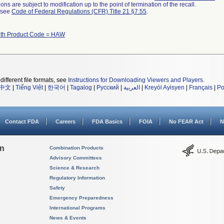
ns are subject to modification up to the point of termination of the recall.
l see
Code of Federal Regulations (CFR) Title 21 §7.55
.
ith Product Code = HAW
different file formats, see
Instructions for Downloading Viewers and Players
.
中文
|
Tiếng Việt
|
한국어
|
Tagalog
|
Русский
|
العربية
|
Kreyòl Ayisyen
|
Français
|
Po
Contact FDA
Careers
FDA Basics
FOIA
No FEAR Act
N
on
Combination Products
Advisory Committees
Science & Research
Regulatory Information
Safety
Emergency Preparedness
International Programs
News & Events