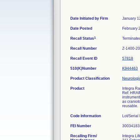
Date Initiated by Firm
January 1
Date Posted
February 
1
Recall Status
Terminat
Recall Number
Z-1400-2
Recall Event ID
57818
510(K)Number
K944463
Product Classification
Neurologic
Product
Integra R
Ref: HRAIM
instrument
as craniot
reusable.
Code Information
Lot/Seria
FEI Number
Recalling Firm/
Integra Li