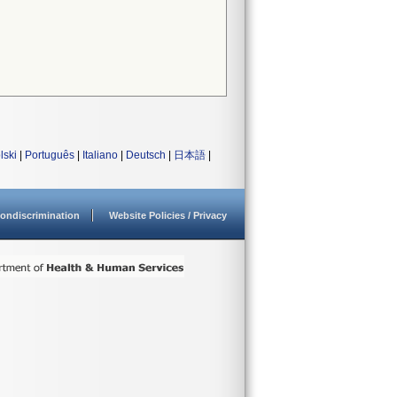
lski
|
Português
|
Italiano
|
Deutsch
|
日本語
|
ondiscrimination
Website Policies / Privacy