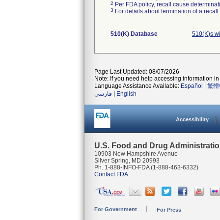
2
Per FDA policy, recall cause determinatio
3
For details about termination of a recal
510(K) Database
510(K)s w
Page Last Updated: 08/07/2026
Note: If you need help accessing information in 
Language Assistance Available:
Español
|
繁體
فارسی
|
English
Accessibility
U.S. Food and Drug Administrati
10903 New Hampshire Avenue
Silver Spring, MD 20993
Ph. 1-888-INFO-FDA (1-888-463-6332)
Contact FDA
For Government
For Press