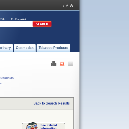
FDA
En Español
erinary
Cosmetics
Tobacco Products
Standards
C
Back to Search Results