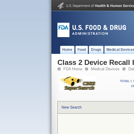
Home
Food
Drugs
Medical Device
Class 2 Device Recall 
FDA Home
Medical Devices
Da
510(k)
|
CF
New Search