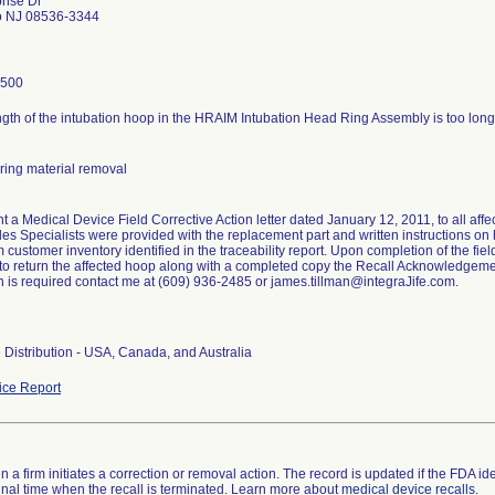
rise Dr
o NJ 08536-3344
0500
ngth of the intubation hoop in the HRAIM Intubation Head Ring Assembly is too long a
ring material removal
nt a Medical Device Field Corrective Action letter dated January 12, 2011, to all af
les Specialists were provided with the replacement part and written instructions on 
 customer inventory identified in the traceability report. Upon completion of the fie
 to return the affected hoop along with a completed copy the Recall Acknowledgeme
n is required contact me at (609) 936-2485 or james.tillman@integraJife.com.
Distribution - USA, Canada, and Australia
ce Report
 a firm initiates a correction or removal action. The record is updated if the FDA iden
a final time when the recall is terminated. Learn more about
medical device recalls
.