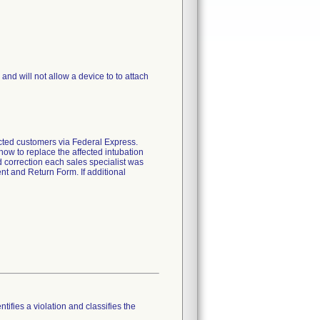
nd will not allow a device to to attach
fected customers via Federal Express.
how to replace the affected intubation
ld correction each sales specialist was
nt and Return Form. If additional
tifies a violation and classifies the