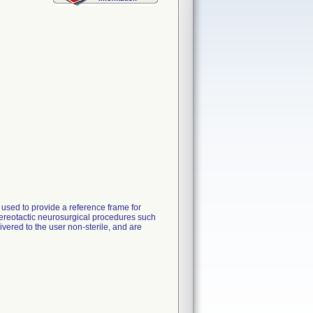
used to provide a reference frame for
stereotactic neurosurgical procedures such
vered to the user non-sterile, and are