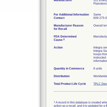
Manufacturer
311 Enterp
Plainsbor
For Additional Information
Same
Contact
609-275-
Manufacturer Reason
Overall le
for Recall
FDA Determined
Manufactu
2
Cause
Action
Integra se
Integra Sa
hoops from
instructed
informatio
Quantity in Commerce
8 units
Distribution
Worldwide 
Total Product Life Cycle
TPLC Devi
1
A record in this database is created when
action as a recall, and it is updated for 