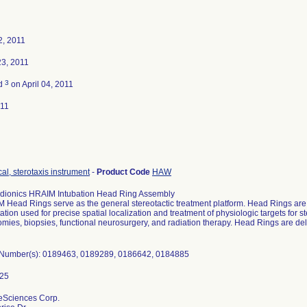
2, 2011
23, 2011
3
ed
on April 04, 2011
011
al, sterotaxis instrument
-
Product Code
HAW
adionics HRAIM Intubation Head Ring Assembly
 Head Rings serve as the general stereotactic treatment platform. Head Rings are 
ation used for precise spatial localization and treatment of physiologic targets for 
omies, biopsies, functional neurosurgery, and radiation therapy. Head Rings are deli
l Number(s): 0189463, 0189289, 0186642, 0184885
feSciences Corp.