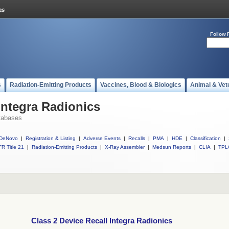
Follow 
s
Radiation-Emitting Products
Vaccines, Blood & Biologics
Animal & Vet
Integra Radionics
tabases
DeNovo
|
Registration & Listing
|
Adverse Events
|
Recalls
|
PMA
|
HDE
|
Classification
|
R Title 21
|
Radiation-Emitting Products
|
X-Ray Assembler
|
Medsun Reports
|
CLIA
|
TPL
Class 2 Device Recall Integra Radionics