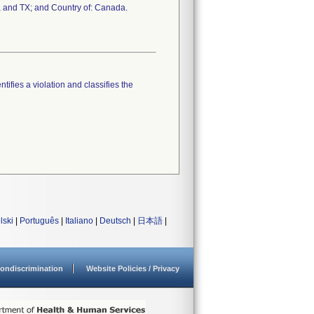
, and TX; and Country of: Canada.
tifies a violation and classifies the
lski
|
Português
|
Italiano
|
Deutsch
|
日本語
|
ondiscrimination
Website Policies / Privacy