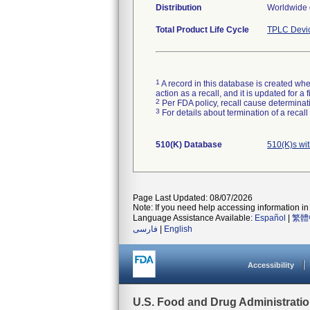
Distribution
Worldwide d
Total Product Life Cycle
TPLC Devi
1
A record in this database is created when
action as a recall, and it is updated for 
2
Per FDA policy, recall cause determinatio
3
For details about termination of a recal
510(K) Database
510(K)s wi
Page Last Updated: 08/07/2026
Note: If you need help accessing information in 
Language Assistance Available:
Español
|
繁體
فارسی
|
English
Accessibility
U.S. Food and Drug Administrati