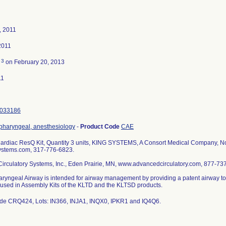
, 2011
2011
3
d
on February 20, 2013
11
033186
opharyngeal, anesthesiology
-
Product Code
CAE
rdiac ResQ Kit, Quantity 3 units, KING SYSTEMS, A Consort Medical Company, Nob
stems.com, 317-776-6823.
irculatory Systems, Inc., Eden Prairie, MN, www.advancedcirculatory.com, 877-73
ryngeal Airway is intended for airway management by providing a patent airway to al
s used in Assembly Kits of the KLTD and the KLTSD products.
de CRQ424, Lots: IN366, INJA1, INQX0, IPKR1 and IQ4Q6.