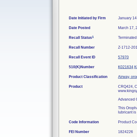
Date Initiated by Firm
January 14
Date Posted
March 17, 
1
Recall Status
Terminate
Recall Number
Z-1712-20
Recall Event ID
57970
510(K)Number
K021634
K
Product Classification
Airway, or
Product
CRQ424, Ca
www.kingsy
Advanced C
This Oropha
lubricant i
Code Information
Product Co
FEI Number