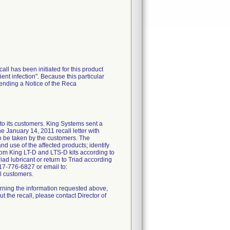
call has been initiated for this product
ent infection". Because this particular
sending a Notice of the Reca
 its customers. King Systems sent a
nuary 14, 2011 recall letter with
to be taken by the customers. The
nd use of the affected products; identify
rom King LT-D and LTS-D kits according to
iad lubricant or return to Triad according
17-776-6827 or email to:
l customers.
erning the information requested above,
 the recall, please contact Director of