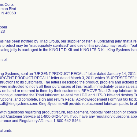
ms Corp.
iman Blvd
e IN 46060
rbour
823
 has been notified by Triad Group, our supplier of sterile lubricating jelly, that a re
 product may be "inadequately sterilized" and use of this product may result in "pati
ricating jelly is packaged in the KING LT-D Kit and KING LTS-D Kit, King Systems is 
trol
King Systems, sent an "URGENT PRODUCT RECALL" letter dated January 14, 2011 to
"URGENT PRODUCT RECALL" letter dated March 3, 2011 which "SUPERSEDES" the Ja
structions to its customers. The letters described the product, problem and actions 
ere instructed to notify all their purchasers of this recall; immediately cease sales a
ry on hand or returned to them by their customers; REMOVE Triad Group lubricant f
ctions; quarantine the Triad lubricant, re-seal the LT-D and LTS-D kits and destroy Tr
tructions, and complete, sign and return Recall Acknowledgement Form via fax to: 3
call@kingsystems.com. King Systems will provide replacement lubricant packs to al
ith questions regarding product return, replacement, hospital notification or conc
act Customer Service at 1-800-642-5464. If you have any regulatory questions about
urance and Regulatory Affairs at 1-800-642-5464.
al units