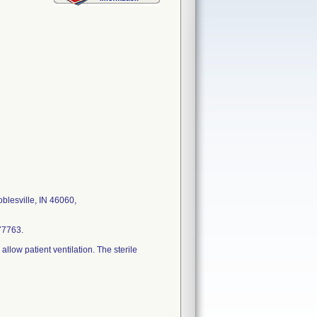
lesville, IN 46060,
77763.
low patient ventilation. The sterile