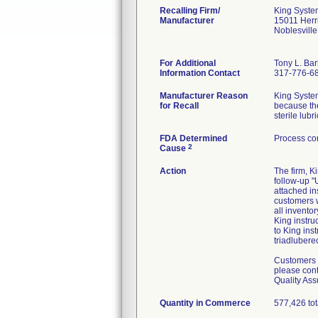
Recalling Firm/
King Syste
Manufacturer
15011 Herr
Noblesvill
For Additional
Tony L. Ba
Information Contact
317-776-6
Manufacturer Reason
King Systems
for Recall
because the
sterile lub
FDA Determined
Process con
2
Cause
Action
The firm, 
follow-up 
attached in
customers w
all invento
King instru
to King ins
triadlubere
Customers w
please cont
Quality Ass
Quantity in Commerce
577,426 tot