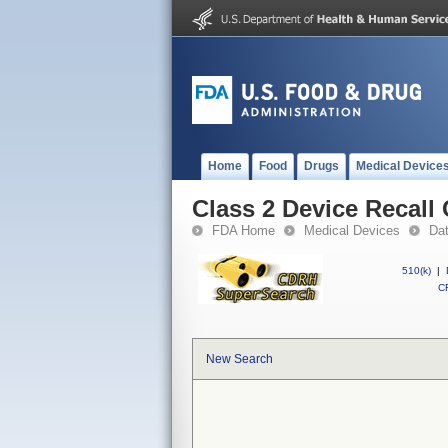
Home
Food
Drugs
Medical Device
Class 2 Device Recall
FDA Home
Medical Devices
Da
510(k)
|
CF
New Search