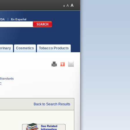
FDA
En Español
erinary
Cosmetics
Tobacco Products
Standards
C
Back to Search Results