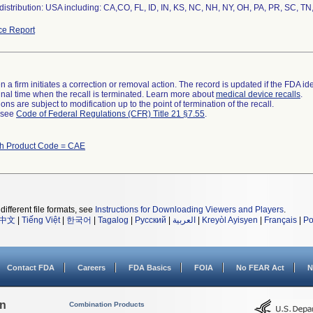
istribution: USA including: CA,CO, FL, ID, IN, KS, NC, NH, NY, OH, PA, PR, SC, TN
ce Report
 a firm initiates a correction or removal action. The record is updated if the FDA iden
a final time when the recall is terminated. Learn more about
medical device recalls
.
ns are subject to modification up to the point of termination of the recall.
l see
Code of Federal Regulations (CFR) Title 21 §7.55
.
th Product Code = CAE
different file formats, see
Instructions for Downloading Viewers and Players
.
中文
|
Tiếng Việt
|
한국어
|
Tagalog
|
Русский
|
العربية
|
Kreyòl Ayisyen
|
Français
|
Po
Contact FDA
Careers
FDA Basics
FOIA
No FEAR Act
N
on
Combination Products