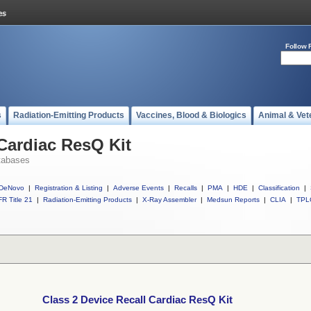
Follow 
s
Radiation-Emitting Products
Vaccines, Blood & Biologics
Animal & Vet
 Cardiac ResQ Kit
tabases
DeNovo
|
Registration & Listing
|
Adverse Events
|
Recalls
|
PMA
|
HDE
|
Classification
|
R Title 21
|
Radiation-Emitting Products
|
X-Ray Assembler
|
Medsun Reports
|
CLIA
|
TPL
Class 2 Device Recall Cardiac ResQ Kit