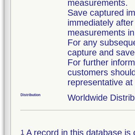
measurements.
Save captured i
immediately after
measurements in 
For any subsequ
capture and save 
For further infor
customers should 
representative a
Distribution
Worldwide Distrib
A record in this database is 
1