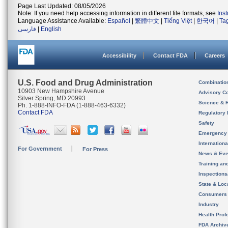
Page Last Updated: 08/05/2026
Note: If you need help accessing information in different file formats, see
Ins
Language Assistance Available:
Español
|
繁體中文
|
Tiếng Việt
|
한국어
|
Ta
فارسی
|
English
Accessibility
Contact FDA
Careers
U.S. Food and Drug Administration
Combinatio
10903 New Hampshire Avenue
Advisory C
Silver Spring, MD 20993
Science & 
Ph. 1-888-INFO-FDA (1-888-463-6332)
Contact FDA
Regulatory 
Safety
Emergency
Internation
For Government
For Press
News & Eve
Training an
Inspection
State & Loca
Consumers
Industry
Health Prof
FDA Archiv