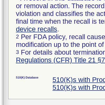
or removal action. The record 
violation and classifies the act
final time when the recall is
device recalls
.
Per FDA policy, recall cause
2
modification up to the point of
For details about termination
3
Regulations (CFR) Title 21 §
510(K) Database
510(K)s with Pro
510(K)s with Pro