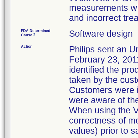
measurements whi
and incorrect tre
FDA Determined
Software design
2
Cause
Action
Philips sent an Ur
February 23, 2011
identified the pro
taken by the cus
Customers were in
were aware of th
When using the V
correctness of m
values) prior to 