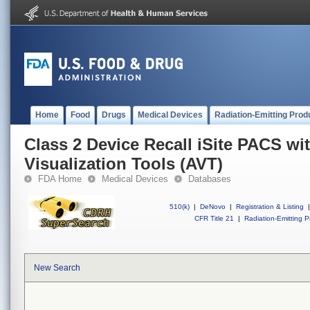
Home
Food
Drugs
Medical Devices
Radiation-Emitting Prod
Class 2 Device Recall iSite PACS w
Visualization Tools (AVT)
FDA Home
Medical Devices
Databases
510(k)
|
DeNovo
|
Registration & Listing
|
CFR Title 21
|
Radiation-Emitting P
New Search