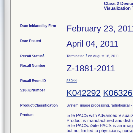
Class 2 Devic
Visualization 
Date Initiated by Firm
February 23, 201
Date Posted
April 04, 2011
1
3
Recall Status
Terminated
on August 18, 2011
Recall Number
Z-1881-2011
Recall Event ID
58044
510(K)Number
K042292
K06326
Product Classification
System, image processing, radiological -
Product
iSite PACS with Advanced Visualiza
Product is manufactured and distr
iSite PACS: iSite PACS is an imag
but not limited to physicians, nu