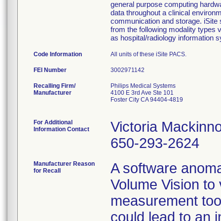
general purpose computing hardwar
data throughout a clinical enviro
communication and storage. iSite s
from the following modality type
as hospital/radiology information 
Code Information
All units of these iSite PACS.
FEI Number
Recalling Firm/
Philips Medical Systems
Manufacturer
4100 E 3rd Ave Ste 101
Foster City CA 94404-4819
For Additional
Victoria Mackinn
Information Contact
650-293-2624
Manufacturer Reason
A software anoma
for Recall
Volume Vision to
measurement tool 
could lead to an i