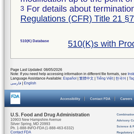
For details about termination
3
Regulations (CFR) Title 21 §
510(K) Database
510(K)s with Pr
Page Last Updated: 08/05/2026
Note: If you need help accessing information in different file formats, see
Ins
Language Assistance Available:
Español
|
繁體中文
|
Tiếng Việt
|
한국어
|
Ta
فارسی
|
English
Accessibility
Contact FDA
Careers
U.S. Food and Drug Administration
Combinatio
10903 New Hampshire Avenue
Advisory C
Silver Spring, MD 20993
Science & 
Ph. 1-888-INFO-FDA (1-888-463-6332)
Contact FDA
Regulatory 