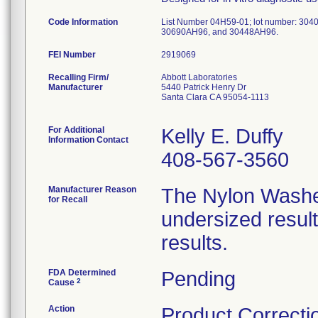
Code Information
List Number 04H59-01; lot number: 304
30690AH96, and 30448AH96.
FEI Number
Recalling Firm/
Abbott Laboratories
Manufacturer
5440 Patrick Henry Dr
Santa Clara CA 95054-1113
For Additional
Kelly E. Duffy
Information Contact
408-567-3560
Manufacturer Reason
The Nylon Washer
for Recall
undersized resulti
results.
FDA Determined
Pending
2
Cause
Action
Product Correcti