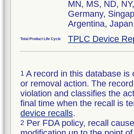
MN, MS, ND, NY,
Germany, Singapo
Argentina, Japan,
TPLC Device Re
Total Product Life Cycle
A record in this database is 
1
or removal action. The record 
violation and classifies the act
final time when the recall is
device recalls
.
Per FDA policy, recall cause
2
modification up to the point of