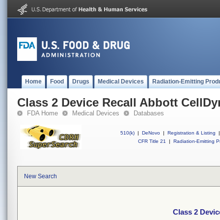
Home
Food
Drugs
Medical Devices
Radiation-Emitting Prod
Class 2 Device Recall Abbott CellD
FDA Home
Medical Devices
Databases
510(k)
|
DeNovo
|
Registration & Listing
|
CFR Title 21
|
Radiation-Emitting P
New Search
Class 2 Devic