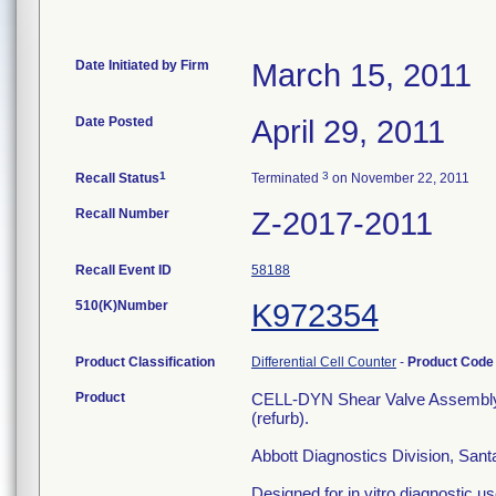
Date Initiated by Firm
March 15, 2011
Date Posted
April 29, 2011
1
3
Recall Status
Terminated
on November 22, 2011
Recall Number
Z-2017-2011
Recall Event ID
58188
510(K)Number
K972354
Product Classification
Differential Cell Counter
-
Product Cod
Product
CELL-DYN Shear Valve Assembl
(refurb).
Abbott Diagnostics Division, San
Designed for in vitro diagnostic use