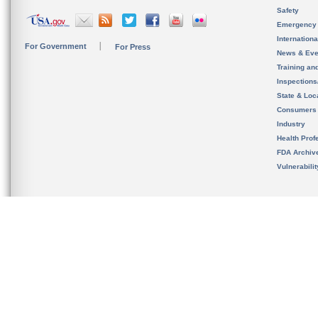
Safety
Emergency
Internation
For Government
For Press
News & Eve
Training an
Inspection
State & Loca
Consumers
Industry
Health Prof
FDA Archiv
Vulnerabili