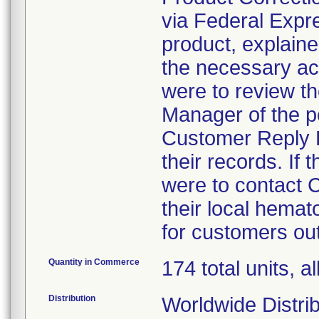
via Federal Expres
product, explaine
the necessary ac
were to review th
Manager of the p
Customer Reply F
their records. If
were to contact
their local hema
for customers out
Quantity in Commerce
174 total units, al
Distribution
Worldwide Distrib