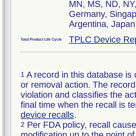
MN, MS, ND, NY,
Germany, Singapo
Argentina, Japan,
TPLC Device Re
Total Product Life Cycle
A record in this database is 
1
or removal action. The record 
violation and classifies the act
final time when the recall is
device recalls
.
Per FDA policy, recall cause
2
modification up to the point of