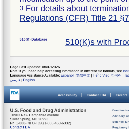
For details about termination
3
Regulations (CFR) Title 21 §
510(K) Database
510(K)s with Pr
Page Last Updated: 08/07/2026
Note: If you need help accessing information in different file formats, see
Ins
Language Assistance Available:
Español
|
繁體中文
|
Tiếng Việt
|
한국어
|
Ta
فارسی
|
English
Accessibility
Contact FDA
Careers
U.S. Food and Drug Administration
Combinatio
10903 New Hampshire Avenue
Advisory C
Silver Spring, MD 20993
Science & 
Ph. 1-888-INFO-FDA (1-888-463-6332)
Contact FDA
Regulatory 