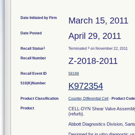
Date Initiated by Firm
March 15, 2011
Date Posted
April 29, 2011
1
3
Recall Status
Terminated
on November 22, 2011
Recall Number
Z-2018-2011
Recall Event ID
58188
510(K)Number
K972354
Product Classification
Counter, Differential Cell
-
Product Cod
Product
CELL-DYN Shear Valve Assembl
(refurb).
Abbott Diagnostics Division, San
Designed for in vitro diagnostic use