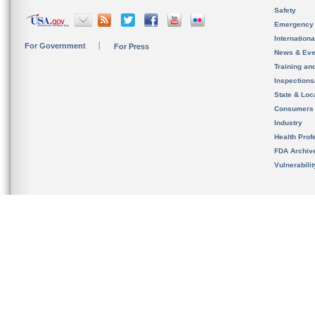
Safety
Emergency
Internation
For Government
For Press
News & Eve
Training an
Inspection
State & Loca
Consumers
Industry
Health Prof
FDA Archiv
Vulnerabili