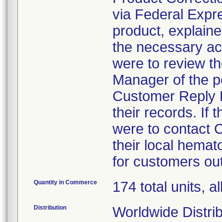
via Federal Expres
product, explaine
the necessary ac
were to review th
Manager of the p
Customer Reply F
their records. If
were to contact
their local hema
for customers out
Quantity in Commerce
174 total units, al
Distribution
Worldwide Distrib