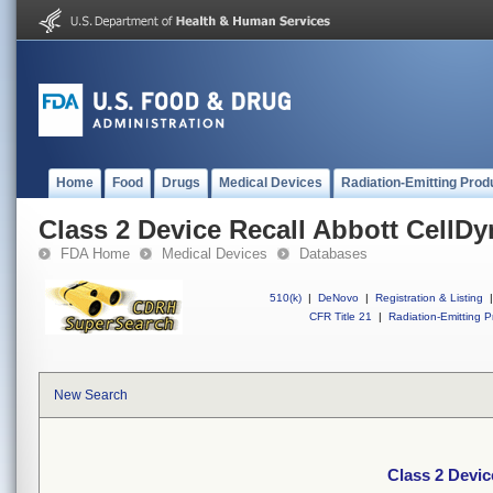
Home
Food
Drugs
Medical Devices
Radiation-Emitting Prod
Class 2 Device Recall Abbott CellD
FDA Home
Medical Devices
Databases
510(k)
|
DeNovo
|
Registration & Listing
|
CFR Title 21
|
Radiation-Emitting P
New Search
Class 2 Devic