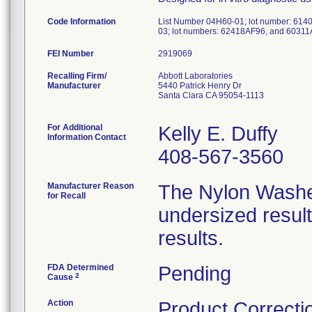
Code Information
List Number 04H60-01; lot number: 614
03; lot numbers: 62418AF96, and 60311
FEI Number
Recalling Firm/
Abbott Laboratories
Manufacturer
5440 Patrick Henry Dr
Santa Clara CA 95054-1113
For Additional
Kelly E. Duffy
Information Contact
408-567-3560
Manufacturer Reason
The Nylon Washer
for Recall
undersized resulti
results.
FDA Determined
Pending
2
Cause
Action
Product Correcti