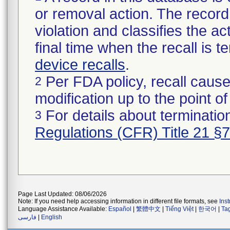
or removal action. The record 
violation and classifies the act
final time when the recall is
device recalls
.
Per FDA policy, recall cause
2
modification up to the point of
For details about termination
3
Regulations (CFR) Title 21 §
Page Last Updated: 08/06/2026
Note: If you need help accessing information in different file formats, see
Ins
Language Assistance Available:
Español
|
繁體中文
|
Tiếng Việt
|
한국어
|
Ta
فارسی
|
English