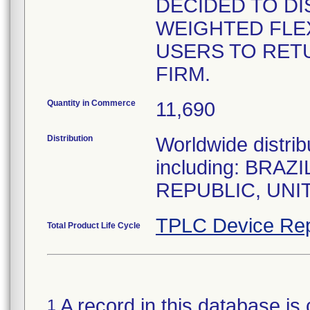
DECIDED TO DI
WEIGHTED FLEX
USERS TO RET
FIRM.
Quantity in Commerce
11,690
Distribution
Worldwide distrib
including: BRA
REPUBLIC, UNI
TPLC Device Rep
Total Product Life Cycle
A record in this database is 
1