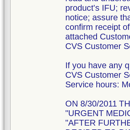
product's IFU; re
notice; assure tha
confirm receipt o
attached Custome
CVS Customer Ser
If you have any 
CVS Customer Se
Service hours: 
ON 8/30/2011 T
"URGENT MEDIC
"AFTER FURTH