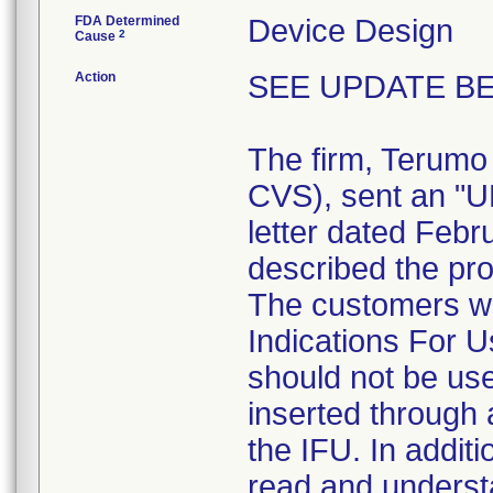
FDA Determined
Device Design
2
Cause
Action
SEE UPDATE BE
The firm, Terumo
CVS), sent an 
letter dated Febr
described the pro
The customers we
Indications For U
should not be use
inserted through a
the IFU. In addit
read and understa