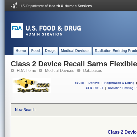
Home
Food
Drugs
Medical Devices
Radiation-Emitting Prod
Class 2 Device Recall Sarns Flexib
FDA Home
Medical Devices
Databases
510(k)
|
DeNovo
|
Registration & Listing
|
CFR Title 21
|
Radiation-Emitting P
New Search
Class 2 Devic