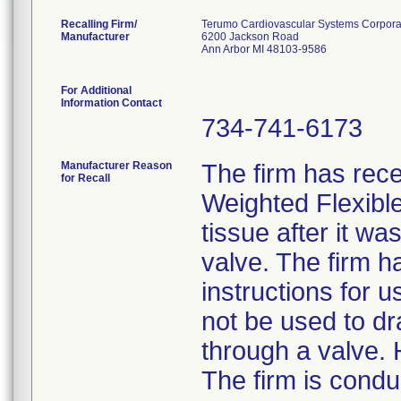
Recalling Firm/
Terumo Cardiovascular Systems Corpora
Manufacturer
6200 Jackson Road
Ann Arbor MI 48103-9586
For Additional
Information Contact
734-741-6173
Manufacturer Reason
The firm has rece
for Recall
Weighted Flexibl
tissue after it wa
valve. The firm h
instructions for 
not be used to dr
through a valve. 
The firm is condu