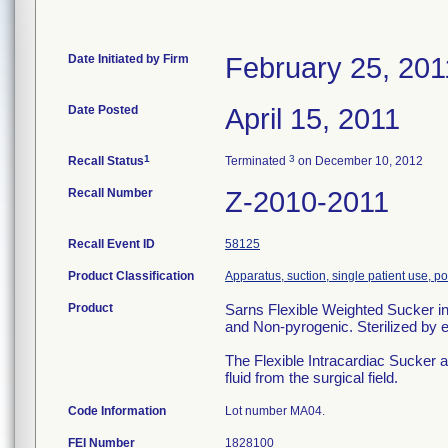
Date Initiated by Firm
February 25, 201
Date Posted
April 15, 2011
1
3
Recall Status
Terminated
on December 10, 2012
Recall Number
Z-2010-2011
Recall Event ID
58125
Product Classification
Apparatus, suction, single patient use, 
Product
Sarns Flexible Weighted Sucke
and Non-pyrogenic. Sterilized by
The Flexible Intracardiac Sucker 
fluid from the surgical field.
Code Information
Lot number MA04.
FEI Number