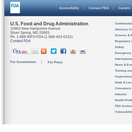
Accessibility
Contact FDA
Careers
U.S. Food and Drug Administration
Combinatio
10903 New Hampshire Avenue
Advisory C
Silver Spring, MD 20993
Science & 
Ph. 1-888-INFO-FDA (1-888-463-6332)
Contact FDA
Regulatory 
Safety
Emergency
Internation
For Government
For Press
News & Eve
Training an
Inspection
State & Loca
Consumers
Industry
Health Prof
FDA Archiv
Vulnerabili