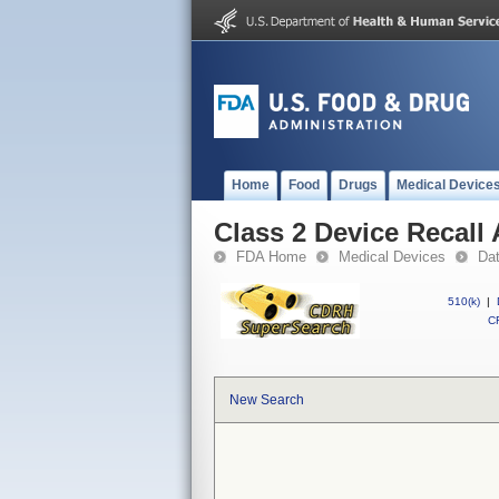
Home
Food
Drugs
Medical Device
Class 2 Device Recal
FDA Home
Medical Devices
Da
510(k)
|
CF
New Search