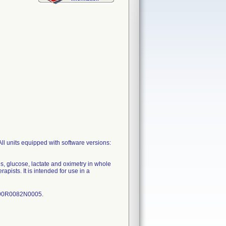
 units equipped with software versions:
, glucose, lactate and oximetry in whole
pists. It is intended for use in a
-090R0082N0005.