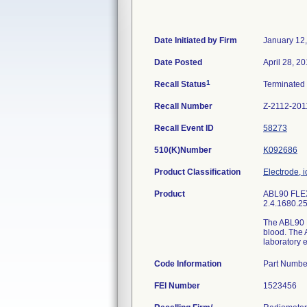
Date Initiated by Firm
January 12
Date Posted
April 28, 2
1
Recall Status
Terminated
Recall Number
Z-2112-201
Recall Event ID
58273
510(K)Number
K092686
Product Classification
Electrode, i
Product
ABL90 FLEX 
2.4.1680.25 
The ABL90 F
blood. The A
laboratory e
Code Information
Part Numbe
FEI Number