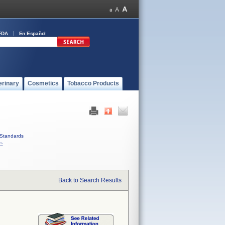
FDA
En Español
erinary
Cosmetics
Tobacco Products
Standards
C
Back to Search Results