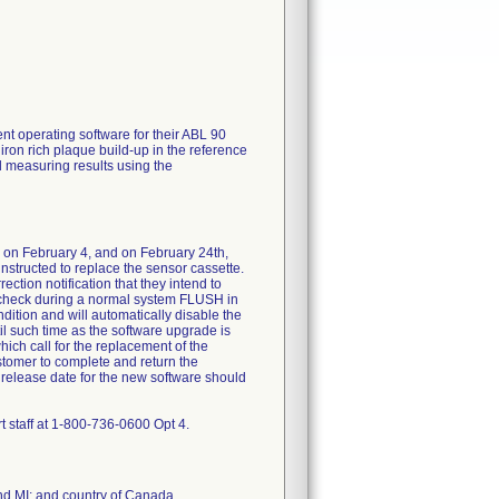
ent operating software for their ABL 90
 iron rich plaque build-up in the reference
d measuring results using the
d on February 4, and on February 24th,
nstructed to replace the sensor cassette.
rection notification that they intend to
a check during a normal system FLUSH in
ndition and will automatically disable the
il such time as the software upgrade is
ich call for the replacement of the
stomer to complete and return the
release date for the new software should
t staff at 1-800-736-0600 Opt 4.
nd MI; and country of Canada.