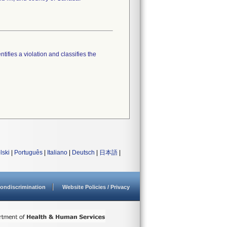
tifies a violation and classifies the
lski
|
Português
|
Italiano
|
Deutsch
|
日本語
|
ondiscrimination
Website Policies / Privacy