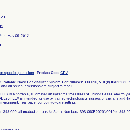
, 2011
011
3
on May 09, 2012
1
on specific, potassium
-
Product Code
CEM
Portable Blood Gas Analyzer System, Part Number: 393-090, 510 (k) #K092686. All
and all previous versions are subject to recall.
LEX is a portable, automated analyzer that measures pH, blood Gases, electrolytes
BL90 FLEX is intended for use by trained technologists, nurses, physicians and thera
nvironment, near patient or point-of-care setting.
r: 393-090, all production runs for Serial Numbers: 393-090R0026N0010 to 393