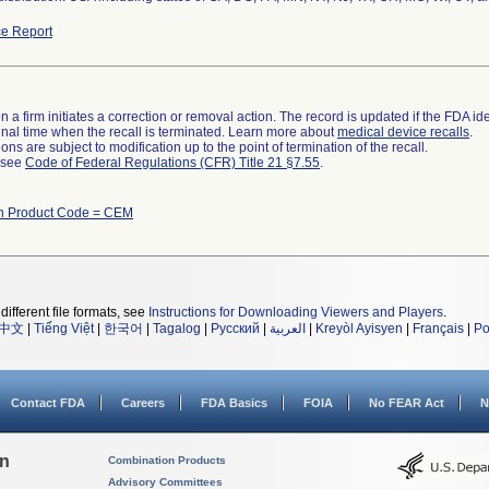
e Report
 a firm initiates a correction or removal action. The record is updated if the FDA iden
a final time when the recall is terminated. Learn more about
medical device recalls
.
ns are subject to modification up to the point of termination of the recall.
l see
Code of Federal Regulations (CFR) Title 21 §7.55
.
th Product Code = CEM
different file formats, see
Instructions for Downloading Viewers and Players
.
中文
|
Tiếng Việt
|
한국어
|
Tagalog
|
Русский
|
العربية
|
Kreyòl Ayisyen
|
Français
|
Po
Contact FDA
Careers
FDA Basics
FOIA
No FEAR Act
N
on
Combination Products
Advisory Committees