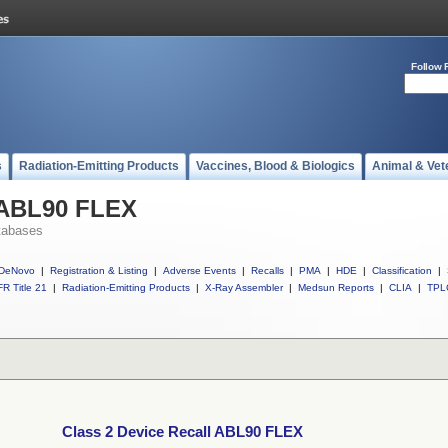
Follow 
s
Radiation-Emitting Products
Vaccines, Blood & Biologics
Animal & Vet
l ABL90 FLEX
tabases
DeNovo
|
Registration & Listing
|
Adverse Events
|
Recalls
|
PMA
|
HDE
|
Classification
|
R Title 21
|
Radiation-Emitting Products
|
X-Ray Assembler
|
Medsun Reports
|
CLIA
|
TPL
Class 2 Device Recall ABL90 FLEX