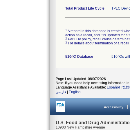
Total Product Life Cycle
TPLC Devic
1
A record in this database is created when
action as a recall, and it is updated for 
2
Per FDA policy, recall cause determinatio
3
For details about termination of a recal
510(K) Database
510(K)s wi
Page Last Updated: 08/07/2026
Note: If you need help accessing information in 
Language Assistance Available:
Español
|
繁體
فارسی
|
English
Accessibility
U.S. Food and Drug Administrati
10903 New Hampshire Avenue