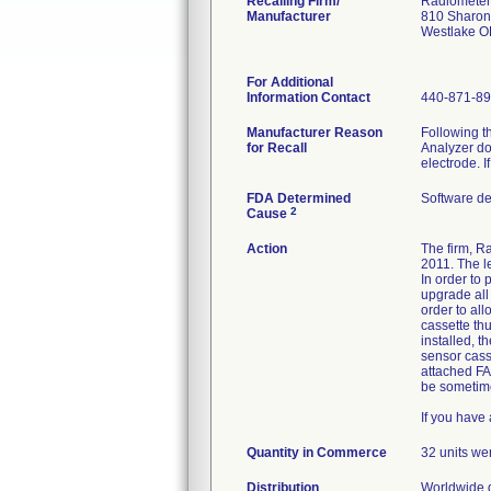
Recalling Firm/
Radiometer
Manufacturer
810 Sharon
Westlake 
For Additional
Information Contact
440-871-89
Manufacturer Reason
Following th
for Recall
Analyzer doe
electrode. 
FDA Determined
Software d
2
Cause
Action
The firm, R
2011. The l
In order to 
upgrade all
order to all
cassette thu
installed, 
sensor cass
attached FA
be sometime
If you have 
Quantity in Commerce
32 units wer
Distribution
Worldwide d