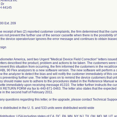
 America Inc
 Dr
OH 44145
00 Ext. 209
e receipt of two (2) reported customer complaints, the firm determined that the curr
s not prevent the further use of the sensor cassette when there is the possibility of
If the device operator/user ignores the error message and continues to obtain biase
esign
adiometer America, sent two Urgent "Medical Device Field Correction" letters issue
etters described the product, problem and actions to be taken. The customers were i
prevent this situation from occurring, the firm informed the customers in the recall/cor
 ABL 90 Flex analyzers to a new software version. The new software will perform 
ow the analyzer to detect the bias and will notify the customer immediately of this co
s preventing further use. The letter goes on to remind the device customers that unt
they should make sure to adhere to the procedures stated in the Reference Manual wh
ette immediately upon receiving message #1310. The letter further instructs the cu
X RETURN FORM via fax to 440-871-0463. The letter also states that the expected 
 in the second half of February 2011.
any questions regarding this letter, or the upgrade, please contact Technical Suppor
e distributed in the U. S. and 533 units were distributed world-wide
istribution: USA including states of CA, DC, PA, MN, NY, NJ, TX, OH, MO, WI, UT, a