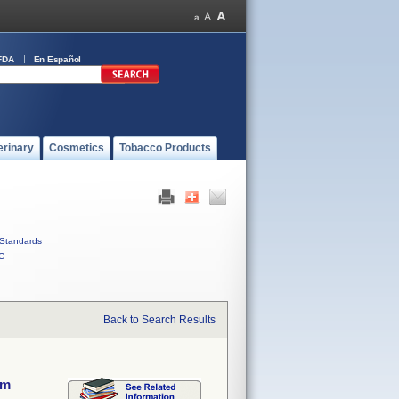
FDA
En Español
erinary
Cosmetics
Tobacco Products
Standards
C
Back to Search Results
em