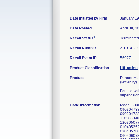
Date Initiated by Firm
January 19
Date Posted
April 08, 2
1
Recall Status
Terminate
Recall Number
Z-1914-20
Recall Event ID
56977
Product Classification
Lift, patie
Product
Penner Manu
(left entry
For use wit
supervision 
Code Information
Model 383
090304738
090304738
110305048
120305077
010405352
030405780
060406078