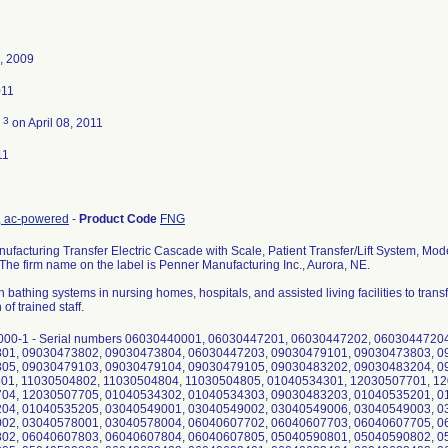
, 2009
011
3
d
on April 08, 2011
11
nt, ac-powered
-
Product Code
FNG
facturing Transfer Electric Cascade with Scale, Patient Transfer/Lift System, Mo
). The firm name on the label is Penner Manufacturing Inc., Aurora, NE.
h bathing systems in nursing homes, hospitals, and assisted living facilities to transfe
of trained staff.
000-1 - Serial numbers 06030440001, 06030447201, 06030447202, 0603044720
01, 09030473802, 09030473804, 06030447203, 09030479101, 09030473803, 0
05, 09030479103, 09030479104, 09030479105, 09030483202, 09030483204, 0
01, 11030504802, 11030504804, 11030504805, 01040534301, 12030507701, 1
04, 12030507705, 01040534302, 01040534303, 09030483203, 01040535201, 0
04, 01040535205, 03040549001, 03040549002, 03040549006, 03040549003, 0
02, 03040578001, 03040578004, 06040607702, 06040607703, 06040607705, 0
02, 06040607803, 06040607804, 06040607805, 05040590801, 05040590802, 0