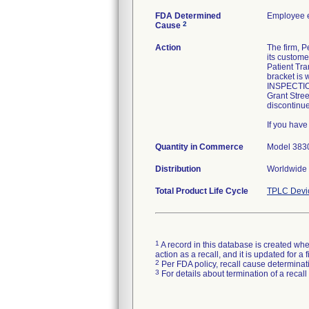
FDA Determined
Employee e
2
Cause
Action
The firm, P
its custome
Patient Tra
bracket is 
INSPECTIO
Grant Stree
discontinu
If you hav
Quantity in Commerce
Model 38300
Distribution
Worldwide 
Total Product Life Cycle
TPLC Devi
1
A record in this database is created when
action as a recall, and it is updated for 
2
Per FDA policy, recall cause determinatio
3
For details about termination of a recal