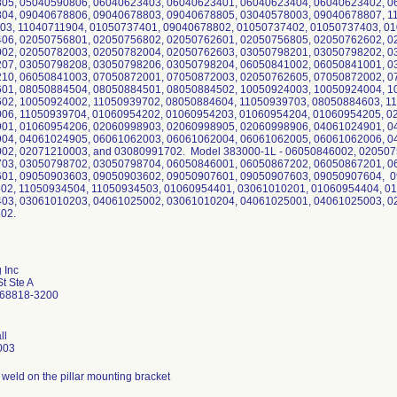
05, 05040590806, 06040623403, 06040623401, 06040623404, 06040623402, 0
04, 09040678806, 09040678803, 09040678805, 03040578003, 09040678807, 1
03, 11040711904, 01050737401, 09040678802, 01050737402, 01050737403, 0
06, 02050756801, 02050756802, 02050762601, 02050756805, 02050762602, 0
02, 02050782003, 02050782004, 02050762603, 03050798201, 03050798202, 0
07, 03050798208, 03050798206, 03050798204, 06050841002, 06050841001, 0
10, 06050841003, 07050872001, 07050872003, 02050762605, 07050872002, 0
01, 08050884504, 08050884501, 08050884502, 10050924003, 10050924004, 1
02, 10050924002, 11050939702, 08050884604, 11050939703, 08050884603, 1
06, 11050939704, 01060954202, 01060954203, 01060954204, 01060954205, 0
01, 01060954206, 02060998903, 02060998905, 02060998906, 04061024901, 0
04, 04061024905, 06061062003, 06061062004, 06061062005, 06061062006, 0
02, 02071210003, and 03080991702. Model 383000-1L - 06050846002, 020507
03, 03050798702, 03050798704, 06050846001, 06050867202, 06050867201, 0
01, 09050903603, 09050903602, 09050907601, 09050907603, 09050907604, 0
02, 11050934504, 11050934503, 01060954401, 03061010201, 01060954404, 0
03, 03061010203, 04061025002, 03061010204, 04061025001, 04061025003, 0
02.
 Inc
t Ste A
 68818-3200
ll
003
weld on the pillar mounting bracket