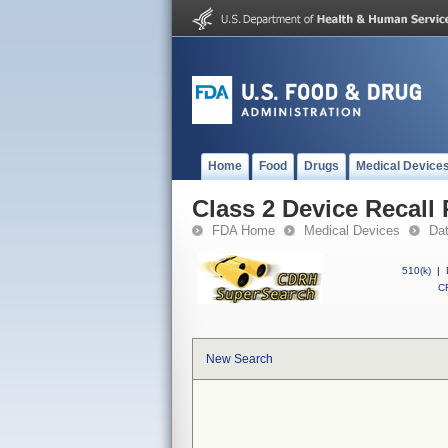
Home
Food
Drugs
Medical Device
Class 2 Device Recall 
FDA Home
Medical Devices
Da
510(k)
|
CF
New Search