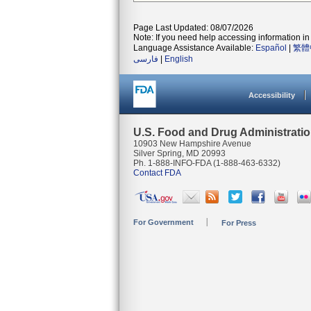
Page Last Updated: 08/07/2026
Note: If you need help accessing information in 
Language Assistance Available:
Español
|
繁體
فارسی
|
English
Accessibility
U.S. Food and Drug Administrati
10903 New Hampshire Avenue
Silver Spring, MD 20993
Ph. 1-888-INFO-FDA (1-888-463-6332)
Contact FDA
For Government
For Press