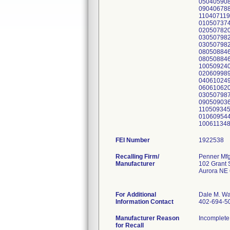
050405908
090406788
110407119
010507374
020507820
030507982
030507982
080508846
080508846
100509240
020609989
040610249
060610620
030507987
090509036
110509345
010609544
100611348
FEI Number
Recalling Firm/
Penner Mfg
Manufacturer
102 Grant S
Aurora NE
For Additional
Dale M. Wa
Information Contact
402-694-5
Manufacturer Reason
Incomplete 
for Recall