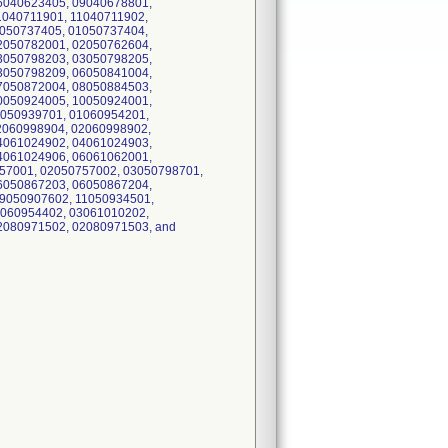
6040623405, 09040678801,
1040711901, 11040711902,
1050737405, 01050737404,
2050782001, 02050762604,
3050798203, 03050798205,
3050798209, 06050841004,
7050872004, 08050884503,
0050924005, 10050924001,
1050939701, 01060954201,
2060998904, 02060998902,
4061024902, 04061024903,
4061024906, 06061062001,
57001, 02050757002, 03050798701,
6050867203, 06050867204,
9050907602, 11050934501,
1060954402, 03061010202,
2080971502, 02080971503, and