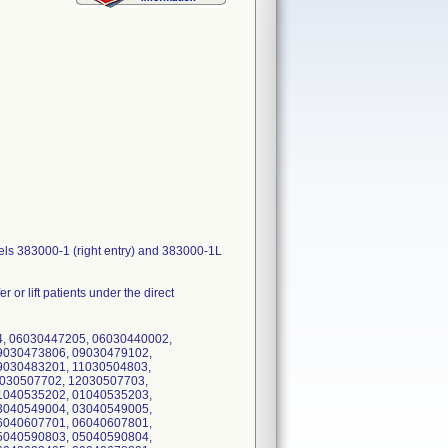
dels 383000-1 (right entry) and 383000-1L
r or lift patients under the direct
4, 06030447205, 06030440002,
9030473806, 09030479102,
9030483201, 11030504803,
2030507702, 12030507703,
1040535202, 01040535203,
3040549004, 03040549005,
6040607701, 06040607801,
5040590803, 05040590804,