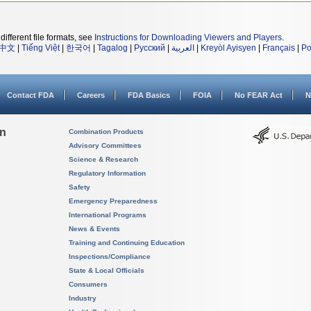
different file formats, see
Instructions for Downloading Viewers and Players
.
中文
|
Tiếng Việt
|
한국어
|
Tagalog
|
Русский
|
العربية
|
Kreyòl Ayisyen
|
Français
|
Po
Contact FDA
Careers
FDA Basics
FOIA
No FEAR Act
N
on
Combination Products
Advisory Committees
Science & Research
Regulatory Information
Safety
Emergency Preparedness
International Programs
News & Events
Training and Continuing Education
Inspections/Compliance
State & Local Officials
Consumers
Industry