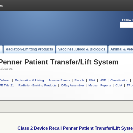
Follow 
s
Radiation-Emitting Products
Vaccines, Blood & Biologics
Animal & Vet
Penner Patient Transfer/Lift System
tabases
DeNovo
|
Registration & Listing
|
Adverse Events
|
Recalls
|
PMA
|
HDE
|
Classification
|
R Title 21
|
Radiation-Emitting Products
|
X-Ray Assembler
|
Medsun Reports
|
CLIA
|
TPL
Class 2 Device Recall Penner Patient Transfer/Lift Syst