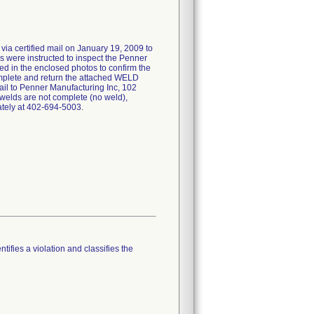
 via certified mail on January 19, 2009 to
s were instructed to inspect the Penner
ted in the enclosed photos to confirm the
omplete and return the attached WELD
to Penner Manufacturing Inc, 102
f welds are not complete (no weld),
tely at 402-694-5003.
tifies a violation and classifies the