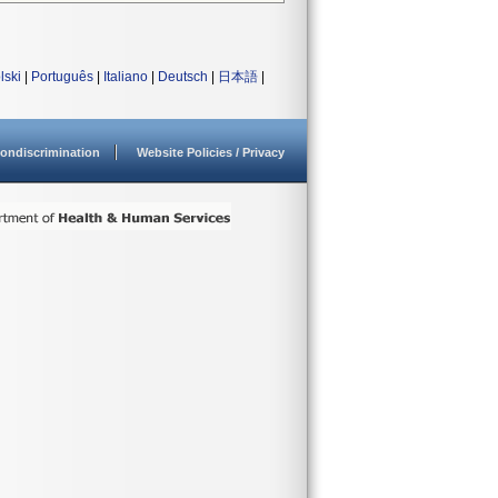
lski
|
Português
|
Italiano
|
Deutsch
|
日本語
|
ondiscrimination
Website Policies / Privacy