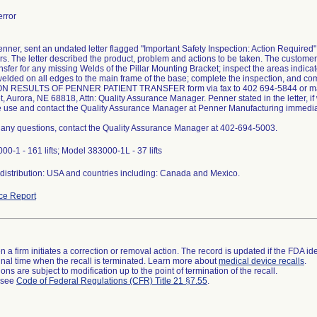
rror
enner, sent an undated letter flagged "Important Safety Inspection: Action Required"
rs. The letter described the product, problem and actions to be taken. The customer
nsfer for any missing Welds of the Pillar Mounting Bracket; inspect the areas indica
welded on all edges to the main frame of the base; complete the inspection, and c
N RESULTS OF PENNER PATIENT TRANSFER form via fax to 402 694-5844 or mail 
t, Aurora, NE 68818, Attn: Quality Assurance Manager. Penner stated in the letter, i
e use and contact the Quality Assurance Manager at Penner Manufacturing immedia
e any questions, contact the Quality Assurance Manager at 402-694-5003.
0-1 - 161 lifts; Model 383000-1L - 37 lifts
distribution: USA and countries including: Canada and Mexico.
ce Report
 a firm initiates a correction or removal action. The record is updated if the FDA iden
a final time when the recall is terminated. Learn more about
medical device recalls
.
ns are subject to modification up to the point of termination of the recall.
l see
Code of Federal Regulations (CFR) Title 21 §7.55
.