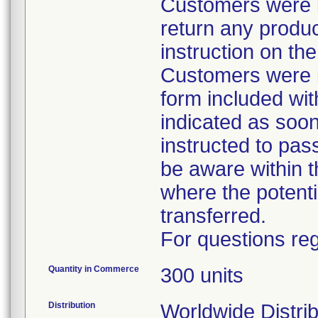
Customers were in
return any product
instruction on t
Customers were i
form included with
indicated as soo
instructed to pas
be aware within t
where the potenti
transferred.
For questions reg
Quantity in Commerce
300 units
Distribution
Worldwide Distrib