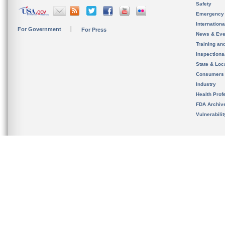
Safety
Emergency
Internation
For Government
For Press
News & Eve
Training an
Inspection
State & Loca
Consumers
Industry
Health Prof
FDA Archiv
Vulnerabili