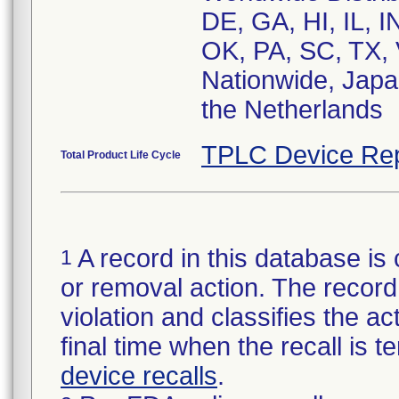
DE, GA, HI, IL, 
OK, PA, SC, TX, 
Nationwide, Japa
the Netherlands
TPLC Device Rep
Total Product Life Cycle
A record in this database is 
1
or removal action. The record 
violation and classifies the act
final time when the recall is
device recalls
.