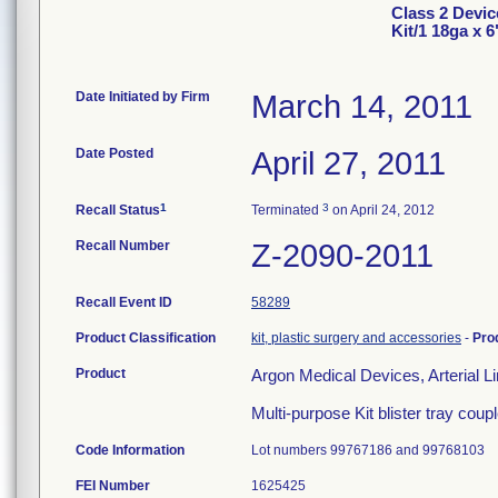
Class 2 Devic
Kit/1 18ga x 6
Date Initiated by Firm
March 14, 2011
Date Posted
April 27, 2011
1
3
Recall Status
Terminated
on April 24, 2012
Recall Number
Z-2090-2011
Recall Event ID
58289
Product Classification
kit, plastic surgery and accessories
-
Pro
Product
Argon Medical Devices, Arterial 
Multi-purpose Kit blister tray coupl
Code Information
Lot numbers 99767186 and 99768103
FEI Number