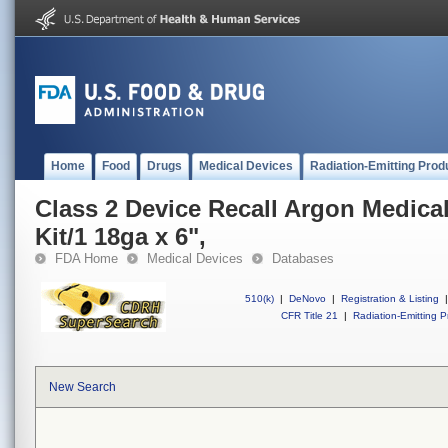
Home
Food
Drugs
Medical Devices
Radiation-Emitting Prod
Class 2 Device Recall Argon Medical 
Kit/1 18ga x 6",
FDA Home
Medical Devices
Databases
510(k)
|
DeNovo
|
Registration & Listing
|
CFR Title 21
|
Radiation-Emitting P
New Search