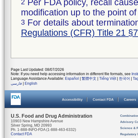
Per FDA policy, recall cause
2
modification up to the point of
For details about termination
3
Regulations (CFR) Title 21 §
Page Last Updated: 08/07/2026
Note: If you need help accessing information in different file formats, see
Ins
Language Assistance Available:
Español
|
繁體中文
|
Tiếng Việt
|
한국어
|
Ta
فارسی
|
English
Accessibility
Contact FDA
Careers
U.S. Food and Drug Administration
Combinatio
10903 New Hampshire Avenue
Advisory C
Silver Spring, MD 20993
Science & 
Ph. 1-888-INFO-FDA (1-888-463-6332)
Contact FDA
Regulatory 