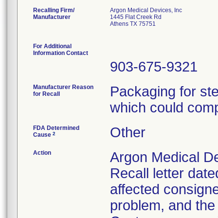
Recalling Firm/
Argon Medical Devices, Inc
Manufacturer
1445 Flat Creek Rd
Athens TX 75751
For Additional
Information Contact
903-675-9321
Manufacturer Reason
Packaging for ster
for Recall
which could compr
FDA Determined
Other
2
Cause
Action
Argon Medical De
Recall letter date
affected consignee
problem, and the 