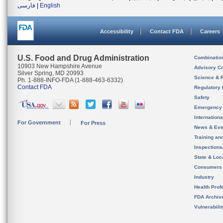
فارسی
|
English
Accessibility
Contact FDA
Careers
U.S. Food and Drug Administration
Combinatio
10903 New Hampshire Avenue
Advisory C
Silver Spring, MD 20993
Science & 
Ph. 1-888-INFO-FDA (1-888-463-6332)
Contact FDA
Regulatory 
Safety
Emergency
Internation
For Government
For Press
News & Eve
Training an
Inspection
State & Loca
Consumers
Industry
Health Prof
FDA Archiv
Vulnerabili