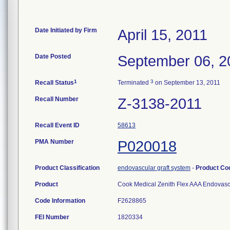
Date Initiated by Firm
April 15, 2011
Date Posted
September 06, 2
1
3
Recall Status
Terminated
on September 13, 2011
Recall Number
Z-3138-2011
Recall Event ID
58613
PMA Number
P020018
Product Classification
endovascular graft system
-
Product C
Product
Cook Medical Zenith Flex AAA Endovascu
Code Information
F2628865
FEI Number