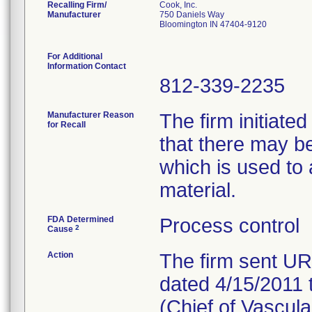
Recalling Firm/
Cook, Inc.
Manufacturer
750 Daniels Way
Bloomington IN 47404-9120
For Additional
Information Contact
812-339-2235
Manufacturer Reason
The firm initiated
for Recall
that there may b
which is used to 
material.
FDA Determined
Process control
2
Cause
Action
The firm sent 
dated 4/15/2011 
(Chief of Vascula