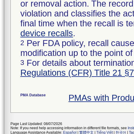
or removal action. The record 
violation and classifies the act
final time when the recall is
device recalls
.
Per FDA policy, recall cause
2
modification up to the point of
For details about termination
3
Regulations (CFR) Title 21 §
PMA Database
PMAs with Produ
Page Last Updated: 08/07/2026
Note: If you need help accessing information in different file formats, see
Ins
Language Assistance Available:
Español
|
繁體中文
|
Tiếng Việt
|
한국어
|
Ta