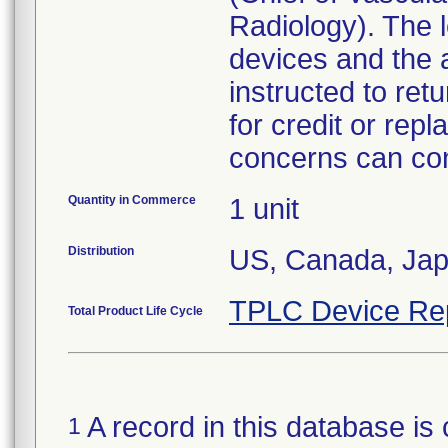
Radiology). The l
devices and the 
instructed to ret
for credit or re
concerns can con
Quantity in Commerce
1 unit
Distribution
US, Canada, Ja
TPLC Device Re
Total Product Life Cycle
A record in this database is 
1