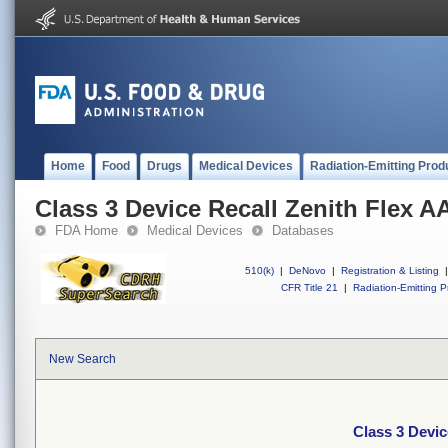
Home
Food
Drugs
Medical Devices
Radiation-Emitting Prod
Class 3 Device Recall Zenith Flex A
FDA Home
Medical Devices
Databases
510(k)
|
DeNovo
|
Registration & Listing
|
CFR Title 21
|
Radiation-Emitting P
New Search
Class 3 Devic