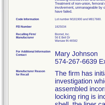
Treatment of non-union, femoral n
involvement, unmanageable by ot
have failed.
Code Information
Lot number M181900 and M817680.
FEI Number
Recalling Firm/
Biomet, Inc.
Manufacturer
56 E Bell Dr
Warsaw IN 46582
For Additional Information
Mary Johnson
Contact
574-267-6639 Ex
Manufacturer Reason
The firm has init
for Recall
investigation wh
assembled incorre
locking ring is i
shell, the liner 