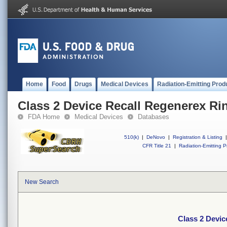
Home
Food
Drugs
Medical Devices
Radiation-Emitting Prod
Class 2 Device Recall Regenerex Ri
FDA Home
Medical Devices
Databases
510(k)
|
DeNovo
|
Registration & Listing
|
CFR Title 21
|
Radiation-Emitting P
New Search
Class 2 Devic