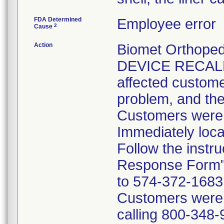
FDA Determined
Employee error
2
Cause
Action
Biomet Orthope
DEVICE RECALL 
affected customer
problem, and the
Customers were i
Immediately loca
Follow the instr
Response Form" 
to 574-372-1683 p
Customers were t
calling 800-348-