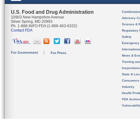
U.S. Food and Drug Administration
Combinatio
10903 New Hampshire Avenue
Advisory C
Silver Spring, MD 20993
Science & 
Ph. 1-888-INFO-FDA (1-888-463-6332)
Contact FDA
Regulatory 
Safety
Emergency
Internation
For Government
For Press
News & Eve
Training an
Inspection
State & Loca
Consumers
Industry
Health Prof
FDA Archiv
Vulnerabili