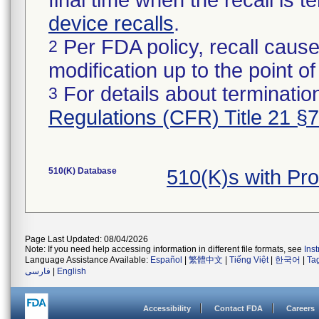
final time when the recall is
device recalls
.
Per FDA policy, recall cause
2
modification up to the point of
For details about termination
3
Regulations (CFR) Title 21 §
510(K) Database
510(K)s with Pr
Page Last Updated: 08/04/2026
Note: If you need help accessing information in different file formats, see
Ins
Language Assistance Available:
Español
|
繁體中文
|
Tiếng Việt
|
한국어
|
Ta
فارسی
|
English
Accessibility
Contact FDA
Careers