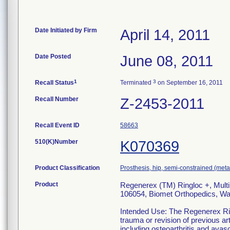
Date Initiated by Firm
April 14, 2011
Date Posted
June 08, 2011
1
3
Recall Status
Terminated
on September 16, 2011
Recall Number
Z-2453-2011
Recall Event ID
58663
510(K)Number
K070369
Product Classification
Prosthesis, hip, semi-constrained (me
Product
Regenerex (TM) Ringloc +, Multi
106054, Biomet Orthopedics, Wa
Intended Use: The Regenerex Rin
trauma or revision of previous ar
including osteoarthritis and avasc