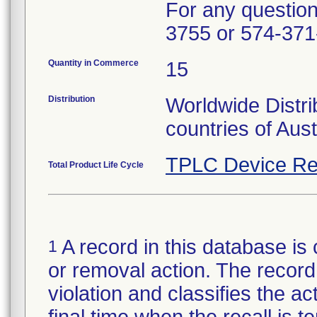
For any questions
3755 or 574-371
Quantity in Commerce
15
Distribution
Worldwide Distri
countries of Aus
TPLC Device Re
Total Product Life Cycle
A record in this database is 
1
or removal action. The record 
violation and classifies the act