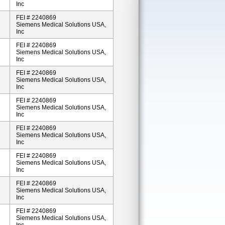
Inc
FEI # 2240869
Siemens Medical Solutions USA,
Inc
FEI # 2240869
Siemens Medical Solutions USA,
Inc
FEI # 2240869
Siemens Medical Solutions USA,
Inc
FEI # 2240869
Siemens Medical Solutions USA,
Inc
FEI # 2240869
Siemens Medical Solutions USA,
Inc
FEI # 2240869
Siemens Medical Solutions USA,
Inc
FEI # 2240869
Siemens Medical Solutions USA,
Inc
FEI # 2240869
Siemens Medical Solutions USA,