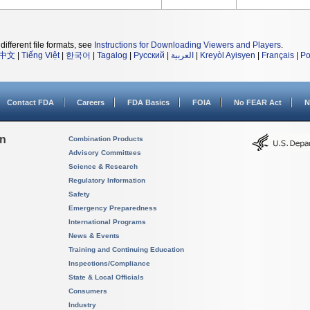
different file formats, see
Instructions for Downloading Viewers and Players
.
中文
|
Tiếng Việt
|
한국어
|
Tagalog
|
Русский
|
العربية
|
Kreyòl Ayisyen
|
Français
|
Po
Contact FDA
Careers
FDA Basics
FOIA
No FEAR Act
N
on
Combination Products
Advisory Committees
Science & Research
Regulatory Information
Safety
Emergency Preparedness
International Programs
News & Events
Training and Continuing Education
Inspections/Compliance
State & Local Officials
Consumers
Industry