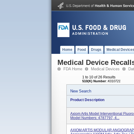
Home
Food
Drugs
Medical Device
Medical Device Recall
FDA Home
Medical Devices
Da
1 to 10 of 26 Results
510(K) Number
:
K010721
New Search
Product Description
Axiom Artis Model Interventional Fluor
Model Numbers: 4787797, 4...
AXIOM ARTIS MODULAR ANGIOGRAPHY