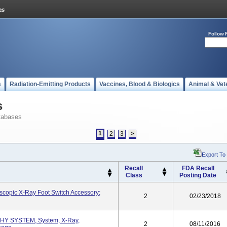
Follow 
s
Radiation-Emitting Products
Vaccines, Blood & Biologics
Animal & Vet
s
tabases
1
2
3
>
Export To
Recall
FDA Recall
Class
Posting Date
oscopic X-Ray Foot Switch Accessory;
2
02/23/2018
 SYSTEM, System, X-Ray,
2
08/11/2016