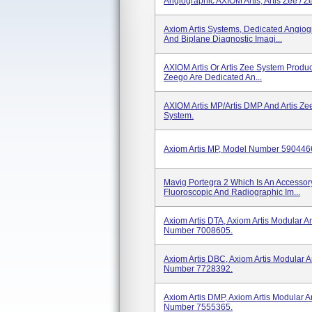
Angiographic AXIOM Artis, Artis Zee / Ze
Axiom Artis Systems, Dedicated Angio
And Biplane Diagnostic Imagi...
AXIOM Artis Or Artis Zee System Product
Zeego Are Dedicated An...
AXIOM Artis MP/Artis DMP And Artis Ze
System.
Axiom Artis MP, Model Number 590446
Mavig Portegra 2 Which Is An Accesso
Fluoroscopic And Radiographic Im...
Axiom Artis DTA, Axiom Artis Modular 
Number 7008605.
Axiom Artis DBC, Axiom Artis Modular
Number 7728392.
Axiom Artis DMP, Axiom Artis Modular
Number 7555365.