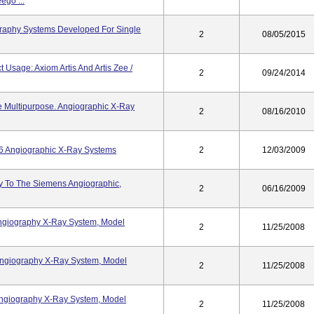
ego ...
graphy Systems Developed For Single
2
08/05/2015
 Usage: Axiom Artis And Artis Zee /
2
09/24/2014
e Multipurpose. Angiographic X-Ray
2
08/16/2010
6 Angiographic X-Ray Systems
2
12/03/2009
ry To The Siemens Angiographic,
2
06/16/2009
Angiography X-Ray System, Model
2
11/25/2008
 Angiography X-Ray System, Model
2
11/25/2008
 Angiography X-Ray System, Model
2
11/25/2008