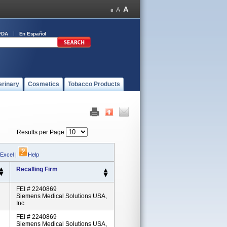
FDA
En Español
erinary
Cosmetics
Tobacco Products
Results per Page
 Excel
|
Help
Recalling Firm
FEI # 2240869
Siemens Medical Solutions USA,
Inc
FEI # 2240869
Siemens Medical Solutions USA,