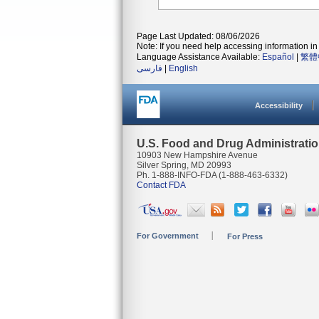
Page Last Updated: 08/06/2026
Note: If you need help accessing information in 
Language Assistance Available:
Español
|
繁體
فارسی
|
English
Accessibility
U.S. Food and Drug Administrati
10903 New Hampshire Avenue
Silver Spring, MD 20993
Ph. 1-888-INFO-FDA (1-888-463-6332)
Contact FDA
For Government
For Press