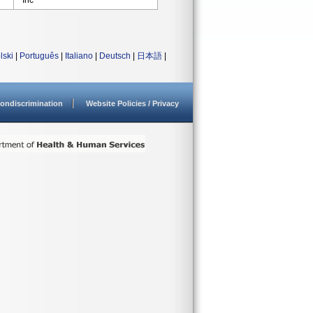
Inc
lski
|
Português
|
Italiano
|
Deutsch
|
日本語
|
ondiscrimination
Website Policies / Privacy