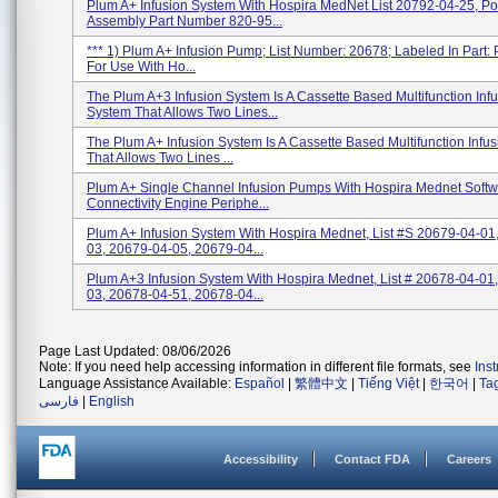
Plum A+ Infusion System With Hospira MedNet List 20792-04-25, P
Assembly Part Number 820-95...
*** 1) Plum A+ Infusion Pump; List Number: 20678; Labeled In Part
For Use With Ho...
The Plum A+3 Infusion System Is A Cassette Based Multifunction Inf
System That Allows Two Lines...
The Plum A+ Infusion System Is A Cassette Based Multifunction Infu
That Allows Two Lines ...
Plum A+ Single Channel Infusion Pumps With Hospira Mednet Softw
Connectivity Engine Periphe...
Plum A+ Infusion System With Hospira Mednet, List #s 20679-04-01
03, 20679-04-05, 20679-04...
Plum A+3 Infusion System With Hospira Mednet, List # 20678-04-01
03, 20678-04-51, 20678-04...
Page Last Updated: 08/06/2026
Note: If you need help accessing information in different file formats, see
Ins
Language Assistance Available:
Español
|
繁體中文
|
Tiếng Việt
|
한국어
|
Ta
فارسی
|
English
Accessibility
Contact FDA
Careers