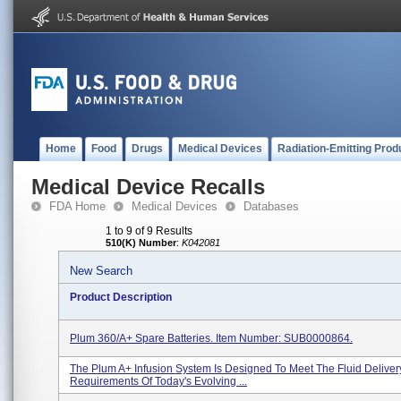
Home
Food
Drugs
Medical Devices
Radiation-Emitting Prod
Medical Device Recalls
FDA Home
Medical Devices
Databases
1 to 9 of 9 Results
510(K) Number
:
K042081
New Search
Product Description
Plum 360/A+ Spare Batteries. Item Number: SUB0000864.
The Plum A+ Infusion System Is Designed To Meet The Fluid Deliver
Requirements Of Today's Evolving ...