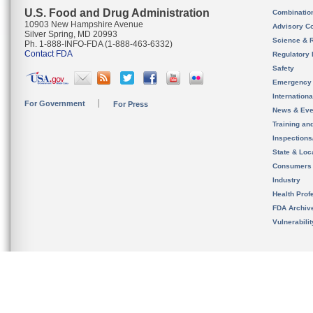
U.S. Food and Drug Administration
Combinatio
10903 New Hampshire Avenue
Advisory C
Silver Spring, MD 20993
Science & 
Ph. 1-888-INFO-FDA (1-888-463-6332)
Contact FDA
Regulatory 
Safety
Emergency
Internation
For Government
For Press
News & Eve
Training an
Inspection
State & Loca
Consumers
Industry
Health Prof
FDA Archiv
Vulnerabili