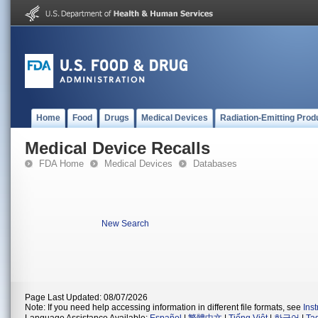
Home
Food
Drugs
Medical Devices
Radiation-Emitting Prod
Medical Device Recalls
FDA Home
Medical Devices
Databases
New Search
Page Last Updated: 08/07/2026
Note: If you need help accessing information in different file formats, see
Ins