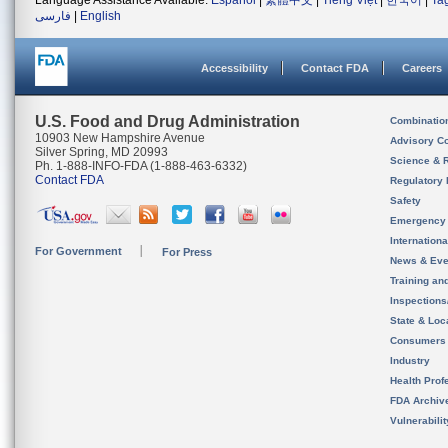
Language Assistance Available:
Español
|
繁體中文
|
Tiếng Việt
|
한국어
|
Ta
فارسی
|
English
Accessibility
Contact FDA
Careers
U.S. Food and Drug Administration
Combinatio
10903 New Hampshire Avenue
Advisory C
Silver Spring, MD 20993
Science & 
Ph. 1-888-INFO-FDA (1-888-463-6332)
Contact FDA
Regulatory 
Safety
Emergency
Internation
For Government
For Press
News & Eve
Training an
Inspection
State & Loca
Consumers
Industry
Health Prof
FDA Archiv
Vulnerabili