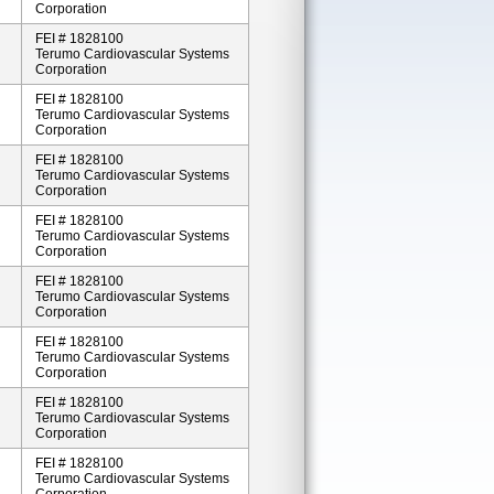
Corporation
FEI # 1828100
Terumo Cardiovascular Systems
Corporation
FEI # 1828100
Terumo Cardiovascular Systems
Corporation
FEI # 1828100
Terumo Cardiovascular Systems
Corporation
FEI # 1828100
Terumo Cardiovascular Systems
Corporation
FEI # 1828100
Terumo Cardiovascular Systems
Corporation
FEI # 1828100
Terumo Cardiovascular Systems
Corporation
FEI # 1828100
Terumo Cardiovascular Systems
Corporation
FEI # 1828100
Terumo Cardiovascular Systems