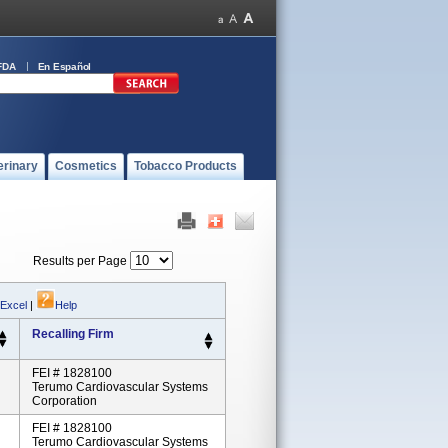
FDA
En Español
erinary
Cosmetics
Tobacco Products
Results per Page
 Excel
|
Help
Recalling Firm
FEI # 1828100
Terumo Cardiovascular Systems
Corporation
FEI # 1828100
Terumo Cardiovascular Systems