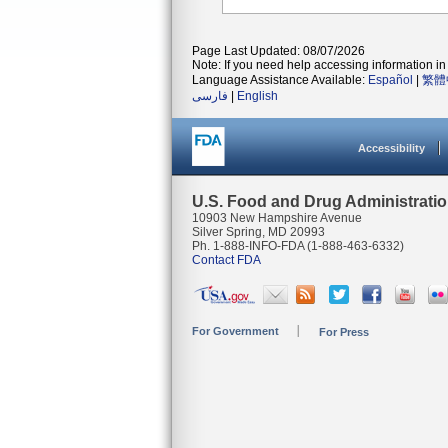
Page Last Updated: 08/07/2026
Note: If you need help accessing information in 
Language Assistance Available:
Español
|
繁體
فارسی
|
English
Accessibility
U.S. Food and Drug Administrati
10903 New Hampshire Avenue
Silver Spring, MD 20993
Ph. 1-888-INFO-FDA (1-888-463-6332)
Contact FDA
For Government
For Press