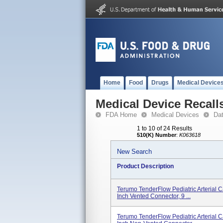
Home
Food
Drugs
Medical Device
Medical Device Recall
FDA Home
Medical Devices
Da
1 to 10 of 24 Results
510(K) Number
:
K063618
New Search
Product Description
Terumo TenderFlow Pediatric Arterial C
Inch Vented Connector, 9 ...
Terumo TenderFlow Pediatric Arterial 