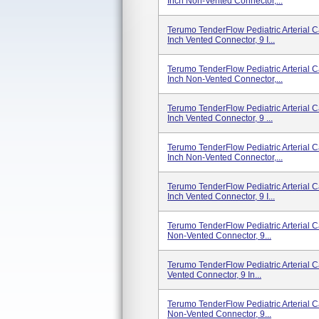
Inch Non-Vented Connector,...
Terumo TenderFlow Pediatric Arterial 
Inch Vented Connector, 9 I...
Terumo TenderFlow Pediatric Arterial 
Inch Non-Vented Connector,...
Terumo TenderFlow Pediatric Arterial 
Inch Vented Connector, 9 ...
Terumo TenderFlow Pediatric Arterial 
Inch Non-Vented Connector,...
Terumo TenderFlow Pediatric Arterial 
Inch Vented Connector, 9 I...
Terumo TenderFlow Pediatric Arterial C
Non-Vented Connector, 9...
Terumo TenderFlow Pediatric Arterial C
Vented Connector, 9 In...
Terumo TenderFlow Pediatric Arterial C
Non-Vented Connector, 9...