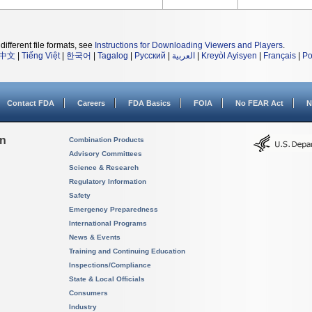
different file formats, see
Instructions for Downloading Viewers and Players
.
中文
|
Tiếng Việt
|
한국어
|
Tagalog
|
Русский
|
العربية
|
Kreyòl Ayisyen
|
Français
|
Po
Contact FDA
Careers
FDA Basics
FOIA
No FEAR Act
N
on
Combination Products
Advisory Committees
Science & Research
Regulatory Information
Safety
Emergency Preparedness
International Programs
News & Events
Training and Continuing Education
Inspections/Compliance
State & Local Officials
Consumers
Industry