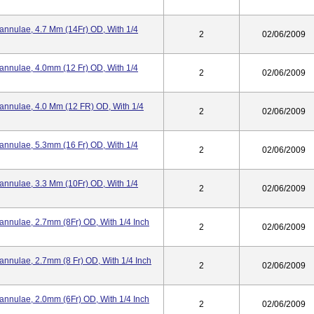
Cannulae, 4.7 Mm (14Fr) OD, With 1/4
2
02/06/2009
Cannulae, 4.0mm (12 Fr) OD, With 1/4
2
02/06/2009
Cannulae, 4.0 Mm (12 FR) OD, With 1/4
2
02/06/2009
Cannulae, 5.3mm (16 Fr) OD, With 1/4
2
02/06/2009
Cannulae, 3.3 Mm (10Fr) OD, With 1/4
2
02/06/2009
annulae, 2.7mm (8Fr) OD, With 1/4 Inch
2
02/06/2009
annulae, 2.7mm (8 Fr) OD, With 1/4 Inch
2
02/06/2009
annulae, 2.0mm (6Fr) OD, With 1/4 Inch
2
02/06/2009