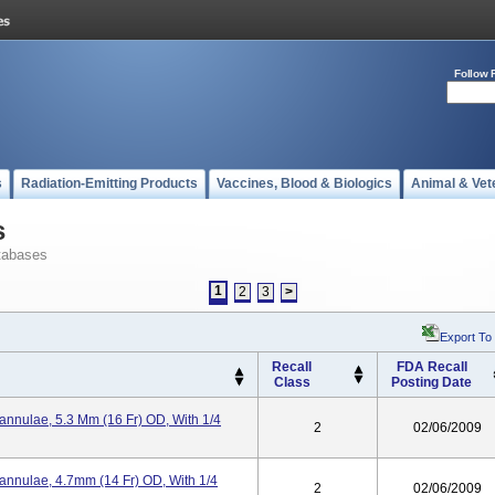
Follow 
s
Radiation-Emitting Products
Vaccines, Blood & Biologics
Animal & Vet
s
tabases
1
2
3
>
Export To
Recall
FDA Recall
Class
Posting Date
annulae, 5.3 Mm (16 Fr) OD, With 1/4
2
02/06/2009
Cannulae, 4.7mm (14 Fr) OD, With 1/4
2
02/06/2009