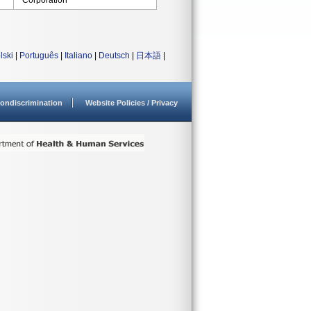
Corporation
lski
|
Português
|
Italiano
|
Deutsch
|
日本語
|
ondiscrimination
Website Policies / Privacy