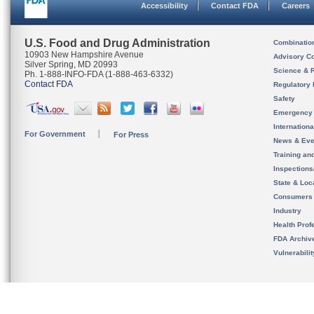
Accessibility
Contact FDA
Careers
U.S. Food and Drug Administration
Combinatio
10903 New Hampshire Avenue
Advisory C
Silver Spring, MD 20993
Science & 
Ph. 1-888-INFO-FDA (1-888-463-6332)
Contact FDA
Regulatory 
Safety
Emergency
Internation
For Government
For Press
News & Eve
Training an
Inspection
State & Loca
Consumers
Industry
Health Prof
FDA Archiv
Vulnerabili