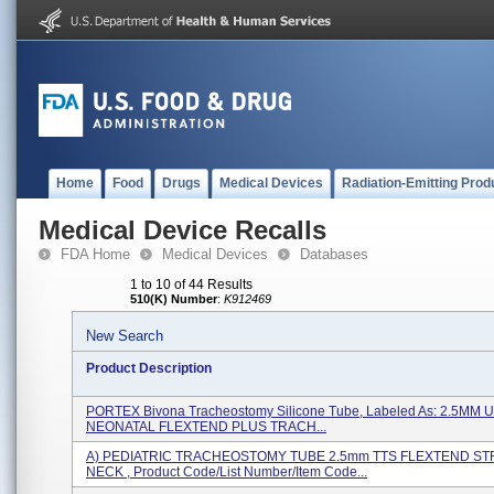
Home
Food
Drugs
Medical Devices
Radiation-Emitting Prod
Medical Device Recalls
FDA Home
Medical Devices
Databases
1 to 10 of 44 Results
510(K) Number
:
K912469
New Search
Product Description
PORTEX Bivona Tracheostomy Silicone Tube, Labeled As: 2.5M
NEONATAL FLEXTEND PLUS TRACH...
A) PEDIATRIC TRACHEOSTOMY TUBE 2.5mm TTS FLEXTEND ST
NECK , Product Code/List Number/Item Code...