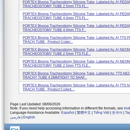
PORTEX Bivona Tracheostomy Silicone Tube, Labeled As: A) PEDI
TRACHEOSTOMY TUBE 2.5mm TTS FL...
PORTEX Bivona Tracheostomy Silicone Tube, Labeled As: A) PEDI
TRACHEOSTOMY TUBE 4.0mm TTS FL...
PORTEX Bivona Tracheostomy Silicone Tube, Labeled As: A) PEDI
TRACHEOSTOMY TUBE 4.0mm TTS F...
PORTEX Bivona Tracheostomy Silicone Tube, Labeled As: A) TTS 
TRACH TUBE , Product Code/...
PORTEX Bivona Tracheostomy Silicone Tube, Labeled As: A) NEO
TRACHEOSTOMY TUBE 2.5mm TTS FLE...
PORTEX Bivona Tracheostomy Silicone Tube, Labeled As: A) NEO
TRACHEOSTOMY TUBE 2.5mm TTS FLE...
PORTEX Bivona Tracheostomy Silicone Tube, Labeled As: TTS N
TRACHY TUBE 4.0MMTIGHT TO SHAF...
PORTEX Bivona Tracheostomy Silicone Tube, Labeled As: A) TTS
TRACH TUBE , Product Code/L...
Page Last Updated: 08/06/2026
Note: If you need help accessing information in different file formats, see
Ins
Language Assistance Available:
Español
|
繁體中文
|
Tiếng Việt
|
한국어
|
Ta
فارسی
|
English