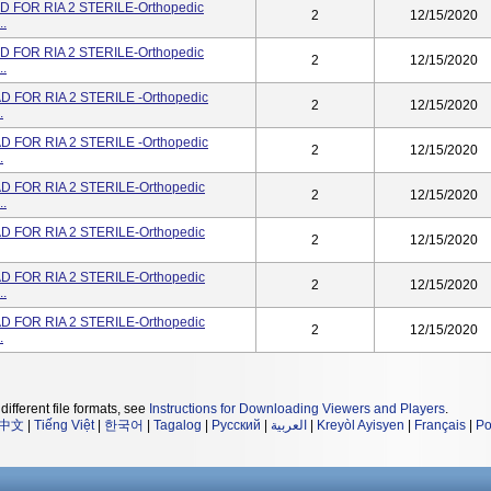
 FOR RIA 2 STERILE-Orthopedic
2
12/15/2020
..
 FOR RIA 2 STERILE-Orthopedic
2
12/15/2020
..
 FOR RIA 2 STERILE -Orthopedic
2
12/15/2020
.
 FOR RIA 2 STERILE -Orthopedic
2
12/15/2020
.
 FOR RIA 2 STERILE-Orthopedic
2
12/15/2020
..
 FOR RIA 2 STERILE-Orthopedic
2
12/15/2020
 FOR RIA 2 STERILE-Orthopedic
2
12/15/2020
..
 FOR RIA 2 STERILE-Orthopedic
2
12/15/2020
.
different file formats, see
Instructions for Downloading Viewers and Players
.
中文
|
Tiếng Việt
|
한국어
|
Tagalog
|
Русский
|
العربية
|
Kreyòl Ayisyen
|
Français
|
Po