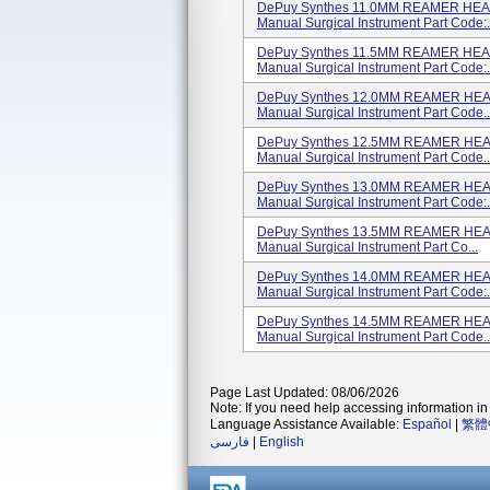
DePuy Synthes 11.0MM REAMER HEAD
Manual Surgical Instrument Part Code:.
DePuy Synthes 11.5MM REAMER HEAD
Manual Surgical Instrument Part Code:.
DePuy Synthes 12.0MM REAMER HEAD
Manual Surgical Instrument Part Code..
DePuy Synthes 12.5MM REAMER HEAD
Manual Surgical Instrument Part Code..
DePuy Synthes 13.0MM REAMER HEAD
Manual Surgical Instrument Part Code:.
DePuy Synthes 13.5MM REAMER HEAD
Manual Surgical Instrument Part Co...
DePuy Synthes 14.0MM REAMER HEAD
Manual Surgical Instrument Part Code:.
DePuy Synthes 14.5MM REAMER HEAD
Manual Surgical Instrument Part Code..
Page Last Updated: 08/06/2026
Note: If you need help accessing information in 
Language Assistance Available:
Español
|
繁體
فارسی
|
English