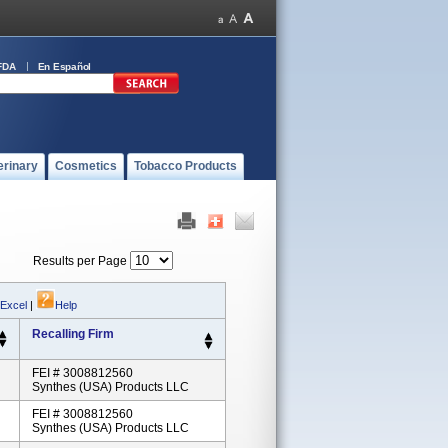
FDA
En Español
erinary
Cosmetics
Tobacco Products
Results per Page
 Excel
|
Help
Recalling Firm
FEI # 3008812560
Synthes (USA) Products LLC
FEI # 3008812560
Synthes (USA) Products LLC