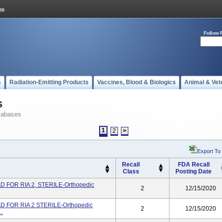
Follow 
s
Radiation-Emitting Products
Vaccines, Blood & Biologics
Animal & Vet
s
tabases
1
2
>
Export To
Recall
FDA Recall
Class
Posting Date
 FOR RIA 2, STERILE-Orthopedic
2
12/15/2020
 FOR RIA 2 STERILE-Orthopedic
2
12/15/2020
..