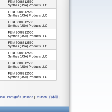
FEI # 3008812560
Synthes (USA) Products LLC
FEI # 3008812560
Synthes (USA) Products LLC
FEI # 3008812560
Synthes (USA) Products LLC
FEI # 3008812560
Synthes (USA) Products LLC
FEI # 3008812560
Synthes (USA) Products LLC
FEI # 3008812560
Synthes (USA) Products LLC
FEI # 3008812560
Synthes (USA) Products LLC
FEI # 3008812560
Synthes (USA) Products LLC
lski
|
Português
|
Italiano
|
Deutsch
|
日本語
|