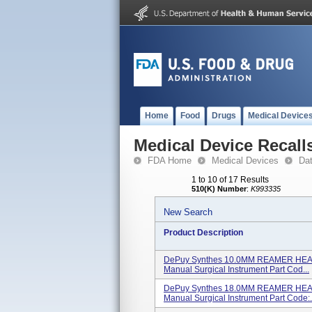
Home
Food
Drugs
Medical Device
Medical Device Recall
FDA Home
Medical Devices
Da
1 to 10 of 17 Results
510(K) Number
:
K993335
New Search
Product Description
DePuy Synthes 10.0MM REAMER HEAD
Manual Surgical Instrument Part Cod...
DePuy Synthes 18.0MM REAMER HEAD
Manual Surgical Instrument Part Code:.