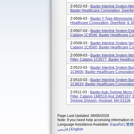
Z-0522-03 -
Baxter Interlink System M
Baxter Healthcare Corporation, Deerfie
Z-0506-03 -
Baxter Y-Type Minivolume 
Healthcare Corporation, Deerfield, IL 
Z-0507-03 -
Baxter Interlink System Ext
Catalog 1C8546, Baxter Healthcare Cor
Z-0508-03 -
Baxter Interlink System Ve
Catalog 1C8560; Baxter Healthcare Cor
Z-0509-03 -
Baxter Interlink System Mi
Filter, Catalog 1C8577, Baxter Healthca
Z-0523-03 -
Baxter Interlink System Bu
1C8600; Baxter Healthcare Corporation
Z-0510-03 -
Baxter Interlink System Bu
1C8633; Baxter Healthcare Corporation
Z-0511-03 -
Baxter Auto Syringe Micro
Filter, Catalog 1M8516 And 1M8516Y; B
Syringe Division, Hookset, NH 03106
Page Last Updated: 08/06/2026
Note: If you need help accessing information in 
Language Assistance Available:
Español
|
繁體
فارسی
|
English