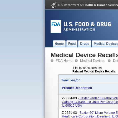
Home
Food
Drugs
Medical Device
Medical Device Recall
FDA Home
Medical Devices
Da
1 to 10 of 20 Results
Related Medical Device Recalls
New Search
Product Description
Z-0504-03 -
Baxter Vented Buretrol Vol
Catalog 1C8384; 10 Units Per Case; Bax
IL 60015 USA
Z-0521-03 -
Baxter 60'' Micro-Volume 
Healthcare Corporation, Deerfield, IL 