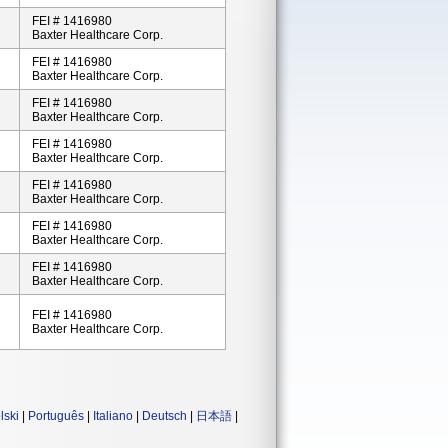
FEI # 1416980
Baxter Healthcare Corp.
FEI # 1416980
Baxter Healthcare Corp.
FEI # 1416980
Baxter Healthcare Corp.
FEI # 1416980
Baxter Healthcare Corp.
FEI # 1416980
Baxter Healthcare Corp.
FEI # 1416980
Baxter Healthcare Corp.
FEI # 1416980
Baxter Healthcare Corp.
FEI # 1416980
Baxter Healthcare Corp.
lski
|
Português
|
Italiano
|
Deutsch
|
日本語
|