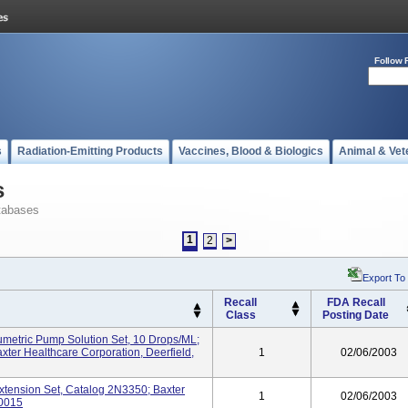
Follow 
s
Radiation-Emitting Products
Vaccines, Blood & Biologics
Animal & Vet
s
tabases
1
2
>
Export To
Recall
FDA Recall
Class
Posting Date
umetric Pump Solution Set, 10 Drops/mL;
ter Healthcare Corporation, Deerfield,
1
02/06/2003
Extension Set, Catalog 2N3350; Baxter
1
02/06/2003
60015