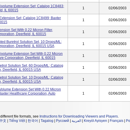
inivolume Extension Set; Catalog 1C8483;
1
02/06/2003
ld, IL 60015
Extension Set; Catalog 1C8499; Baxter
1
02/06/2003
60015
ension Set With 0.22 Micron Filter,
1
02/06/2003
poration, Deerfield, IL 60015
nted Buretrol Solution Set, 10 Drops/mL;
1
02/06/2003
poration, Deerfield, IL 60015 USA
nivolume Extension Set With 0.22 Micron
1
02/06/2003
re Corporation, Deerfield, IL 60015
retrol Solution Set, 60 Drops/mL; Catalog
1
02/06/2003
, Deerfield, IL 60015 USA
retrol Solution Set, 10 Drops/mL; Catalog
1
02/06/2003
, Deerfield, IL 60015 USA
-Volume Extension Set With 0.22 Micron
axter Healthcare Corporation, Auto
1
02/06/2003
different file formats, see
Instructions for Downloading Viewers and Players
.
中文
|
Tiếng Việt
|
한국어
|
Tagalog
|
Русский
|
العربية
|
Kreyòl Ayisyen
|
Français
|
Po