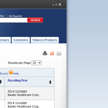
FDA
En Español
erinary
Cosmetics
Tobacco Products
Results per Page
 Excel
|
Help
Recalling Firm
FEI # 1416980
Baxter Healthcare Corp.
FEI # 1416980
Baxter Healthcare Corp.