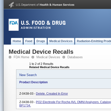
Home
Food
Drugs
Medical Devices
Radiation-Emitting Prod
Medical Device Recalls
FDA Home
Medical Devices
Databases
1 to 2 of 2 Results
Related Medical Device Recalls
New Search
Product Description
Z-0438-03 -
Delete. Created In Error
Z-0438-03 -
PO2 Electrode For Roche AVL OMNI Analyzers. Catalo
BP1734.