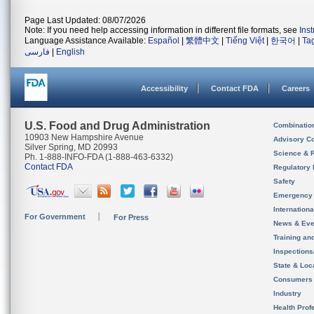
Page Last Updated: 08/07/2026
Note: If you need help accessing information in different file formats, see
Ins
Language Assistance Available:
Español
|
繁體中文
|
Tiếng Việt
|
한국어
|
Ta
فارسی
|
English
Accessibility
Contact FDA
Careers
U.S. Food and Drug Administration
Combinatio
10903 New Hampshire Avenue
Advisory C
Silver Spring, MD 20993
Science & 
Ph. 1-888-INFO-FDA (1-888-463-6332)
Contact FDA
Regulatory 
Safety
Emergency
Internation
For Government
For Press
News & Eve
Training an
Inspection
State & Loca
Consumers
Industry
Health Prof